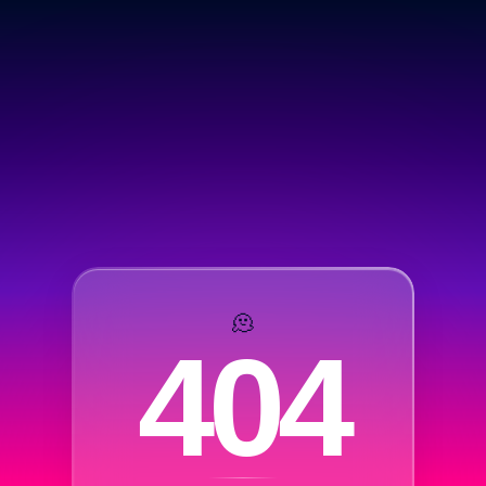
🫠
404