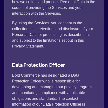
how we collect and process Personal Data in the
course of providing the Services and your
interaction with the Services.
By using the Services, you consent to the
collection, use, retention, and disclosure of your
Personal Data for processing as described in,
and subject to the limitations set out in this
Privacy Statement.
Data Protection Officer
Bold Commerce has designated a Data
Protection Officer who is responsible for
developing and managing our privacy program
and monitoring compliance with applicable
obligations and standards. The contact
information of our Data Protection Officer is