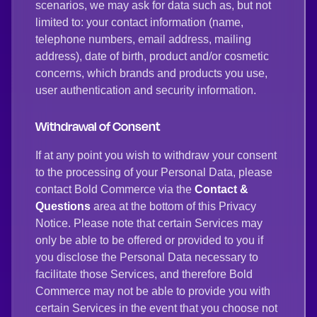
scenarios, we may ask for data such as, but not
limited to: your contact information (name,
telephone numbers, email address, mailing
address), date of birth, product and/or cosmetic
concerns, which brands and products you use,
user authentication and security information.
Withdrawal of Consent
If at any point you wish to withdraw your consent
to the processing of your Personal Data, please
contact Bold Commerce via the
Contact &
Questions
area at the bottom of this Privacy
Notice. Please note that certain Services may
only be able to be offered or provided to you if
you disclose the Personal Data necessary to
facilitate those Services, and therefore Bold
Commerce may not be able to provide you with
certain Services in the event that you choose not