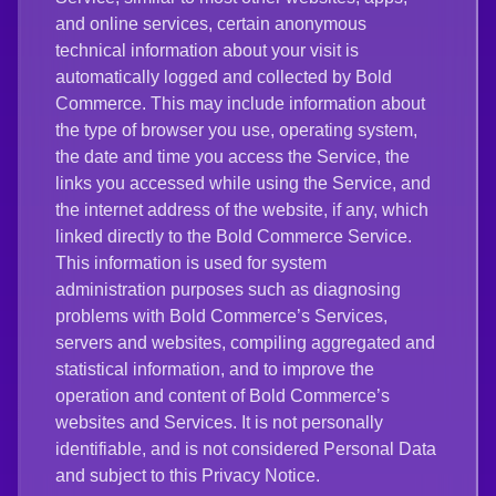
and online services, certain anonymous
technical information about your visit is
automatically logged and collected by Bold
Commerce. This may include information about
the type of browser you use, operating system,
the date and time you access the Service, the
links you accessed while using the Service, and
the internet address of the website, if any, which
linked directly to the Bold Commerce Service.
This information is used for system
administration purposes such as diagnosing
problems with Bold Commerce’s Services,
servers and websites, compiling aggregated and
statistical information, and to improve the
operation and content of Bold Commerce’s
websites and Services. It is not personally
identifiable, and is not considered Personal Data
and subject to this Privacy Notice.