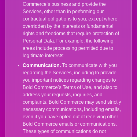
Commerce’s business and provide the
Services, other than in performing our
contractual obligations to you, except where
overridden by the interests or fundamental
rights and freedoms that require protection of
Personal Data. For example, the following
areas include processing permitted due to
legitimate interests:
Communication.
To communicate with you
regarding the Services, including to provide
you important notices regarding changes to
Bold Commerce’s Terms of Use, and also to
address your requests, inquiries, and
complaints. Bold Commerce may send strictly
necessary communications, including emails,
even if you have opted out of receiving other
Bold Commerce emails or communications.
These types of communications do not