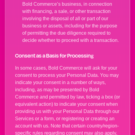
Bold Commerce’s business, in connection
with financing, a sale, or other transaction
involving the disposal of all or part of our
business or assets, including for the purpose
of permitting the due diligence required to
decide whether to proceed with a transaction.
Consent as a Basis for Processing
In some cases, Bold Commerce will ask for your
consent to process your Personal Data. You may
indicate your consent in a number of ways,
including, as may be presented by Bold
Commerce and permitted by law, ticking a box (or
equivalent action) to indicate your consent when
providing us with your Personal Data through our
Services or a form, or registering or creating an
account with us. Note that certain country/region-
specific rules regarding consent may also apply,