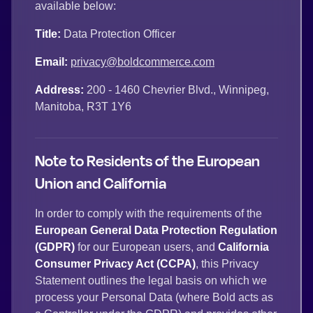
available below:
Title:
Data Protection Officer
Email:
privacy@boldcommerce.com
Address:
200 - 1460 Chevrier Blvd., Winnipeg,
Manitoba, R3T 1Y6
Note to Residents of the European
Union and California
In order to comply with the requirements of the
European General Data Protection Regulation
(GDPR)
for our European users, and
California
Consumer Privacy Act (CCPA)
, this Privacy
Statement outlines the legal basis on which we
process your Personal Data (where Bold acts as