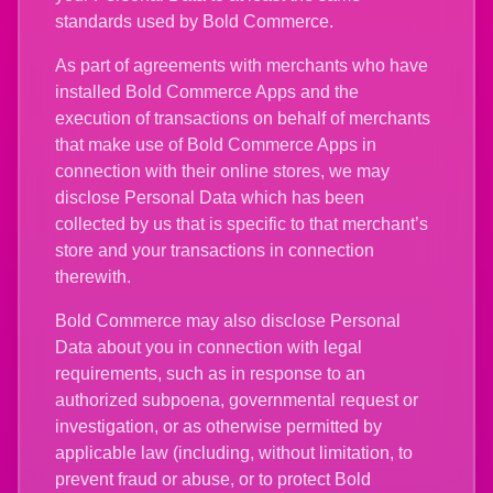
standards used by Bold Commerce.
As part of agreements with merchants who have
installed Bold Commerce Apps and the
execution of transactions on behalf of merchants
that make use of Bold Commerce Apps in
connection with their online stores, we may
disclose Personal Data which has been
collected by us that is specific to that merchant’s
store and your transactions in connection
therewith.
Bold Commerce may also disclose Personal
Data about you in connection with legal
requirements, such as in response to an
authorized subpoena, governmental request or
investigation, or as otherwise permitted by
applicable law (including, without limitation, to
prevent fraud or abuse, or to protect Bold