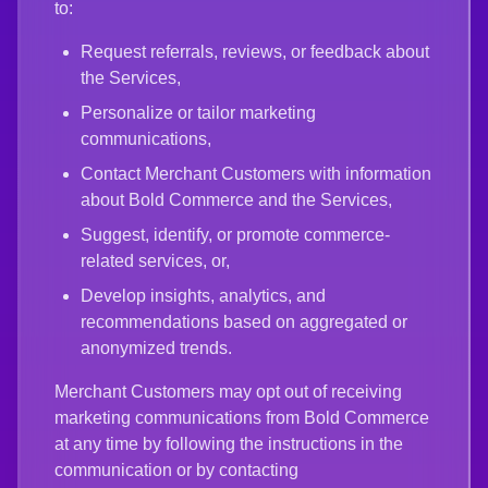
to:
Request referrals, reviews, or feedback about
the Services,
Personalize or tailor marketing
communications,
Contact Merchant Customers with information
about Bold Commerce and the Services,
Suggest, identify, or promote commerce-
related services, or,
Develop insights, analytics, and
recommendations based on aggregated or
anonymized trends.
Merchant Customers may opt out of receiving
marketing communications from Bold Commerce
at any time by following the instructions in the
communication or by contacting