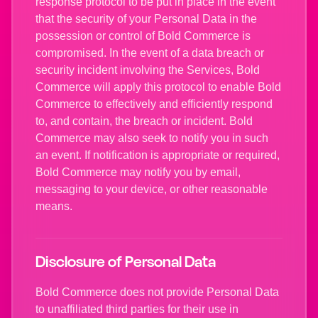
response protocol to be put in place in the event
that the security of your Personal Data in the
possession or control of Bold Commerce is
compromised. In the event of a data breach or
security incident involving the Services, Bold
Commerce will apply this protocol to enable Bold
Commerce to effectively and efficiently respond
to, and contain, the breach or incident. Bold
Commerce may also seek to notify you in such
an event. If notification is appropriate or required,
Bold Commerce may notify you by email,
messaging to your device, or other reasonable
means.
Disclosure of Personal Data
Bold Commerce does not provide Personal Data
to unaffiliated third parties for their use in