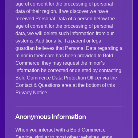
age of consent for the processing of personal
data of their region. If we discover we have
received Personal Data of a person below the
age of consent for the processing of personal
data, we will delete such information from our
systems. Additionally, if a parent or legal
guardian believes that Personal Data regarding a
minor in their care has been provided to Bold
Commerce, they may request the minor’s
information be corrected or deleted by contacting
Bold Commerce Data Protection Officer via the
Contact & Questions area at the bottom of this
Privacy Notice.
Anonymous Information
When you interact with a Bold Commerce
Service, similar to most other websites, apps,