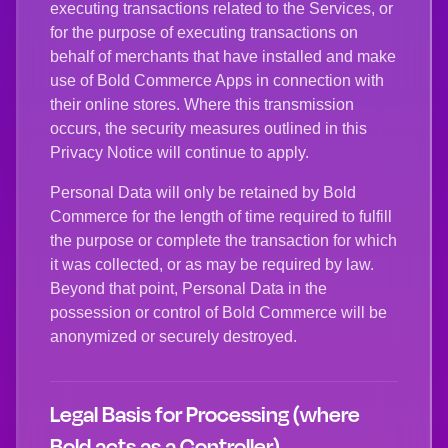
executing transactions related to the Services, or
for the purpose of executing transactions on
behalf of merchants that have installed and make
use of Bold Commerce Apps in connection with
their online stores. Where this transmission
occurs, the security measures outlined in this
Privacy Notice will continue to apply.
Personal Data will only be retained by Bold
Commerce for the length of time required to fulfill
the purpose or complete the transaction for which
it was collected, or as may be required by law.
Beyond that point, Personal Data in the
possession or control of Bold Commerce will be
anonymized or securely destroyed.
Legal Basis for Processing (where
Bold acts as a Controller)