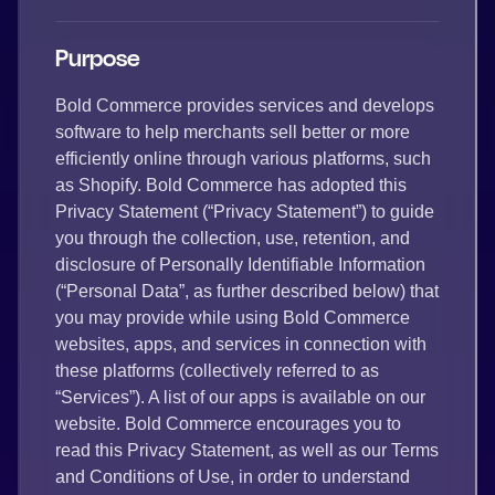
Purpose
Bold Commerce provides services and develops
software to help merchants sell better or more
efficiently online through various platforms, such
as Shopify. Bold Commerce has adopted this
Privacy Statement (“Privacy Statement”) to guide
you through the collection, use, retention, and
disclosure of Personally Identifiable Information
(“Personal Data”, as further described below) that
you may provide while using Bold Commerce
websites, apps, and services in connection with
these platforms (collectively referred to as
“Services”). A list of our apps is available on our
website. Bold Commerce encourages you to
read this Privacy Statement, as well as our Terms
and Conditions of Use, in order to understand