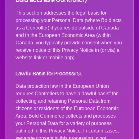
This section addresses the legal basis for
processing your Personal Data (where Bold acts
as a Controller) if you reside outside of Canada
and in the European Economic Area (within
Canada, you typically provide consent when you
receive notice of this Privacy Notice in (or via) a
website link or mobile app).
Lawful Basis for Processing
Data protection law in the European Union
requires Controllers to have a “lawful basis” for
collecting and retaining Personal Data from
citizens or residents of the European Economic
Area. Bold Commerce collects and processes
your Personal Data for a variety of purposes
outlined in this Privacy Notice. In certain cases,
separate consent to this processing is not