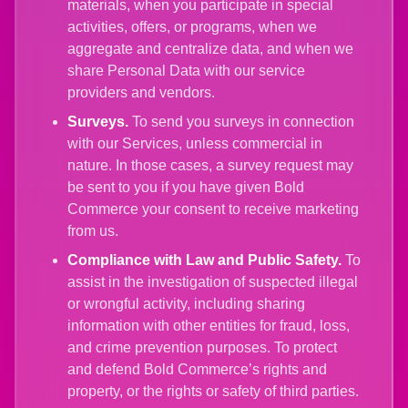
materials, when you participate in special
activities, offers, or programs, when we
aggregate and centralize data, and when we
share Personal Data with our service
providers and vendors.
Surveys.
To send you surveys in connection
with our Services, unless commercial in
nature. In those cases, a survey request may
be sent to you if you have given Bold
Commerce your consent to receive marketing
from us.
Compliance with Law and Public Safety.
To
assist in the investigation of suspected illegal
or wrongful activity, including sharing
information with other entities for fraud, loss,
and crime prevention purposes. To protect
and defend Bold Commerce’s rights and
property, or the rights or safety of third parties.