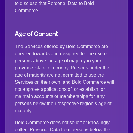
to disclose that Personal Data to Bold
Commerce.
Age of Consent
The Services offered by Bold Commerce are
directed towards and designed for the use of
persons above the age of majority in your
province, state, or country. Persons under the
age of majority are not permitted to use the
Services on their own, and Bold Commerce will
not approve applications of, or establish, or
maintain accounts or memberships for, any
persons below their respective region’s age of
majority.
Bold Commerce does not solicit or knowingly
collect Personal Data from persons below the