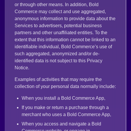
or through other means. In addition, Bold
Commerce may collect and use aggregated,
anonymous information to provide data about the
Services to advertisers, potential business
partners and other unaffiliated entities. To the
extent that this information cannot be linked to an
identifiable individual, Bold Commerce’s use of
such aggregated, anonymized and/or de-
identified data is not subject to this Privacy
Notice.
Examples of activities that may require the
collection of your personal data normally include:
When you install a Bold Commerce App,
If you make or return a purchase through a
merchant who uses a Bold Commerce App,
When you access and navigate a Bold
Commerce website, or engage in