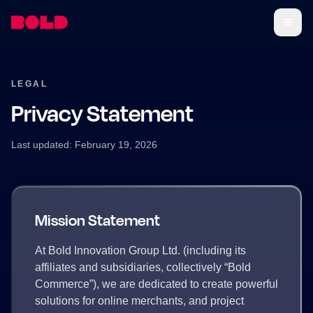
LEGAL
Privacy Statement
Last updated: February 19, 2026
Mission Statement
At Bold Innovation Group Ltd. (including its
affiliates and subsidiaries, collectively “Bold
Commerce”), we are dedicated to create powerful
solutions for online merchants, and project