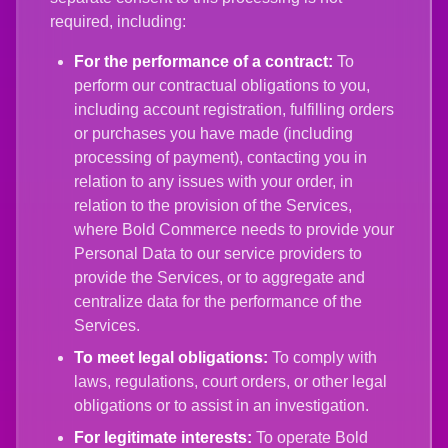
required, including:
For the performance of a contract:
To
perform our contractual obligations to you,
including account registration, fulfilling orders
or purchases you have made (including
processing of payment), contacting you in
relation to any issues with your order, in
relation to the provision of the Services,
where Bold Commerce needs to provide your
Personal Data to our service providers to
provide the Services, or to aggregate and
centralize data for the performance of the
Services.
To meet legal obligations:
To comply with
laws, regulations, court orders, or other legal
obligations or to assist in an investigation.
For legitimate interests:
To operate Bold