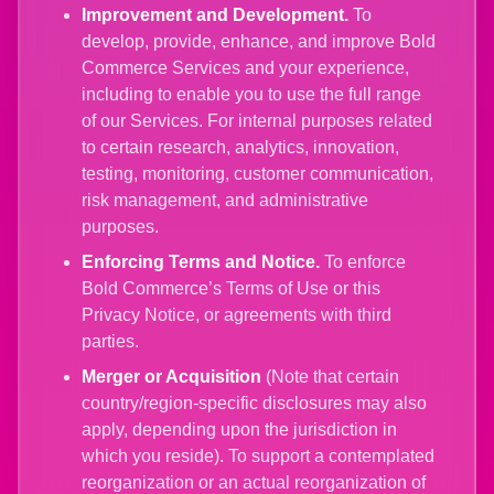
Improvement and Development.
To
develop, provide, enhance, and improve Bold
Commerce Services and your experience,
including to enable you to use the full range
of our Services. For internal purposes related
to certain research, analytics, innovation,
testing, monitoring, customer communication,
risk management, and administrative
purposes.
Enforcing Terms and Notice.
To enforce
Bold Commerce’s Terms of Use or this
Privacy Notice, or agreements with third
parties.
Merger or Acquisition
(Note that certain
country/region-specific disclosures may also
apply, depending upon the jurisdiction in
which you reside). To support a contemplated
reorganization or an actual reorganization of