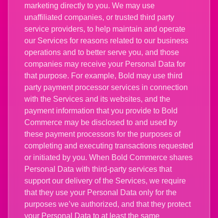
marketing directly to you. We may use
unaffiliated companies, or trusted third party
service providers, to help maintain and operate
our Services for reasons related to our business
operations and to better serve you, and those
companies may receive your Personal Data for
that purpose. For example, Bold may use third
party payment processor services in connection
with the Services and its websites, and the
payment information that you provide to Bold
Commerce may be disclosed to and used by
these payment processors for the purposes of
completing and executing transactions requested
or initiated by you. When Bold Commerce shares
Personal Data with third-party services that
support our delivery of the Services, we require
that they use your Personal Data only for the
purposes we’ve authorized, and that they protect
your Personal Data to at least the same