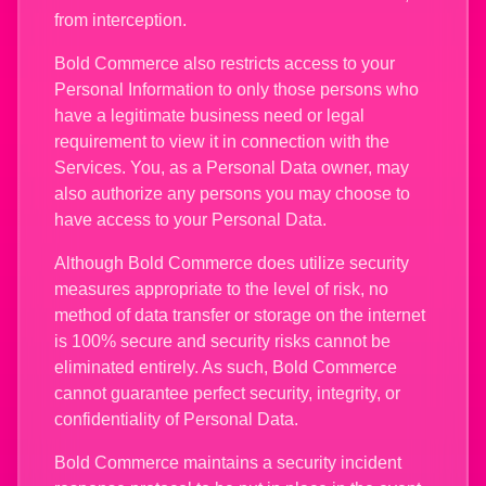
from interception.
Bold Commerce also restricts access to your
Personal Information to only those persons who
have a legitimate business need or legal
requirement to view it in connection with the
Services. You, as a Personal Data owner, may
also authorize any persons you may choose to
have access to your Personal Data.
Although Bold Commerce does utilize security
measures appropriate to the level of risk, no
method of data transfer or storage on the internet
is 100% secure and security risks cannot be
eliminated entirely. As such, Bold Commerce
cannot guarantee perfect security, integrity, or
confidentiality of Personal Data.
Bold Commerce maintains a security incident