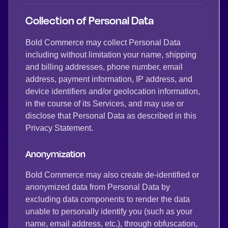
Collection of Personal Data
Bold Commerce may collect Personal Data
including without limitation your name, shipping
and billing addresses, phone number, email
address, payment information, IP address, and
device identifiers and/or geolocation information,
in the course of its Services, and may use or
disclose that Personal Data as described in this
Privacy Statement.
Anonymization
Bold Commerce may also create de-identified or
anonymized data from Personal Data by
excluding data components to render the data
unable to personally identify you (such as your
name, email address, etc.), through obfuscation,