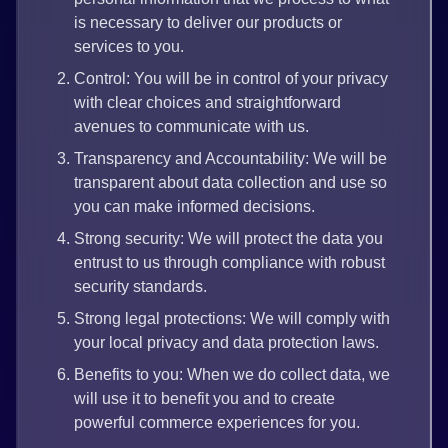
is necessary to deliver our products or
services to you.
Control: You will be in control of your privacy
with clear choices and straightforward
avenues to communicate with us.
Transparency and Accountability: We will be
transparent about data collection and use so
you can make informed decisions.
Strong security: We will protect the data you
entrust to us through compliance with robust
security standards.
Strong legal protections: We will comply with
your local privacy and data protection laws.
Benefits to you: When we do collect data, we
will use it to benefit you and to create
powerful commerce experiences for you.