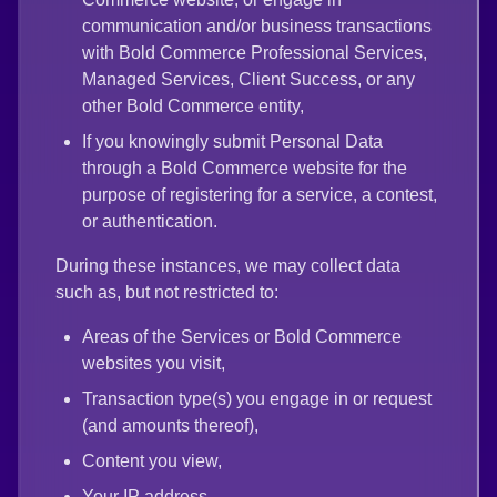
communication and/or business transactions
with Bold Commerce Professional Services,
Managed Services, Client Success, or any
other Bold Commerce entity,
If you knowingly submit Personal Data
through a Bold Commerce website for the
purpose of registering for a service, a contest,
or authentication.
During these instances, we may collect data
such as, but not restricted to:
Areas of the Services or Bold Commerce
websites you visit,
Transaction type(s) you engage in or request
(and amounts thereof),
Content you view,
Your IP address,