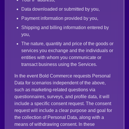
Data downloaded or submitted by you,
Payment information provided by you,
Shipping and billing information entered by
you,
The nature, quantity and price of the goods or
services you exchange and the individuals or
entities with whom you communicate or
transact business using the Services.
In the event Bold Commerce requests Personal
Data for scenarios independent of the above,
such as marketing-related questions via
questionnaires, surveys, and profile data, it will
include a specific consent request. The consent
request will include a clear purpose and goal for
the collection of Personal Data, along with a
means of withdrawing consent. In these