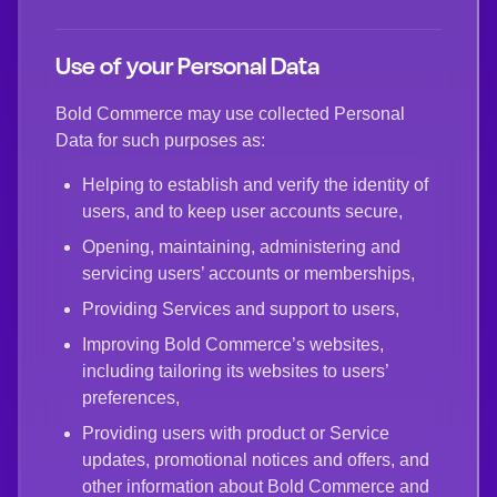
Use of your Personal Data
Bold Commerce may use collected Personal
Data for such purposes as:
Helping to establish and verify the identity of
users, and to keep user accounts secure,
Opening, maintaining, administering and
servicing users’ accounts or memberships,
Providing Services and support to users,
Improving Bold Commerce’s websites,
including tailoring its websites to users’
preferences,
Providing users with product or Service
updates, promotional notices and offers, and
other information about Bold Commerce and