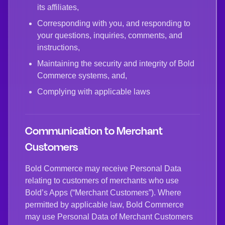
its affiliates,
Corresponding with you, and responding to
your questions, inquiries, comments, and
instructions,
Maintaining the security and integrity of Bold
Commerce systems, and,
Complying with applicable laws
Communication to Merchant
Customers
Bold Commerce may receive Personal Data
relating to customers of merchants who use
Bold’s Apps (“Merchant Customers”). Where
permitted by applicable law, Bold Commerce
may use Personal Data of Merchant Customers