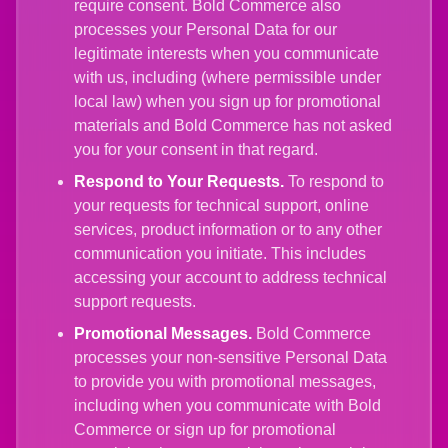
require consent. Bold Commerce also
processes your Personal Data for our
legitimate interests when you communicate
with us, including (where permissible under
local law) when you sign up for promotional
materials and Bold Commerce has not asked
you for your consent in that regard.
Respond to Your Requests.
To respond to
your requests for technical support, online
services, product information or to any other
communication you initiate. This includes
accessing your account to address technical
support requests.
Promotional Messages.
Bold Commerce
processes your non-sensitive Personal Data
to provide you with promotional messages,
including when you communicate with Bold
Commerce or sign up for promotional