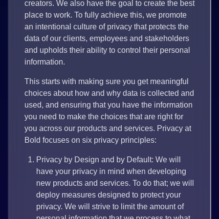
creators. We also have the goal to create the best
place to work. To fully achieve this, we promote
an intentional culture of privacy that protects the
data of our clients, employees and stakeholders
and upholds their ability to control their personal
information.
This starts with making sure you get meaningful
choices about how and why data is collected and
used, and ensuring that you have the information
you need to make the choices that are right for
you across our products and services. Privacy at
Bold focuses on six privacy principles:
Privacy by Design and by Default: We will
have your privacy in mind when developing
new products and services. To do that; we will
deploy measures designed to protect your
privacy. We will strive to limit the amount of
personal information that we process to what