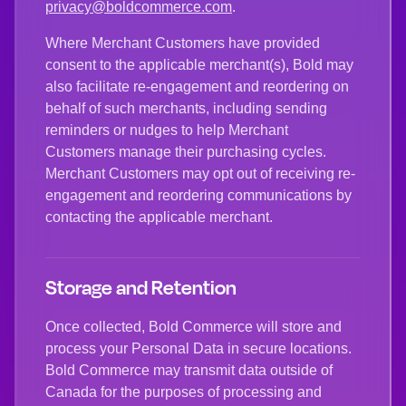
privacy@boldcommerce.com
.
Where Merchant Customers have provided
consent to the applicable merchant(s), Bold may
also facilitate re-engagement and reordering on
behalf of such merchants, including sending
reminders or nudges to help Merchant
Customers manage their purchasing cycles.
Merchant Customers may opt out of receiving re-
engagement and reordering communications by
contacting the applicable merchant.
Storage and Retention
Once collected, Bold Commerce will store and
process your Personal Data in secure locations.
Bold Commerce may transmit data outside of
Canada for the purposes of processing and