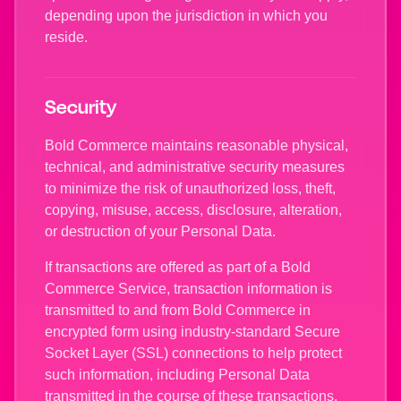
depending upon the jurisdiction in which you
reside.
Security
Bold Commerce maintains reasonable physical,
technical, and administrative security measures
to minimize the risk of unauthorized loss, theft,
copying, misuse, access, disclosure, alteration,
or destruction of your Personal Data.
If transactions are offered as part of a Bold
Commerce Service, transaction information is
transmitted to and from Bold Commerce in
encrypted form using industry-standard Secure
Socket Layer (SSL) connections to help protect
such information, including Personal Data
transmitted in the course of these transactions,