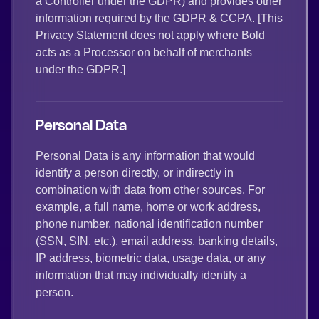
a Controller under the GDPR) and provides other
information required by the GDPR & CCPA. [This
Privacy Statement does not apply where Bold
acts as a Processor on behalf of merchants
under the GDPR.]
Personal Data
Personal Data is any information that would
identify a person directly, or indirectly in
combination with data from other sources. For
example, a full name, home or work address,
phone number, national identification number
(SSN, SIN, etc.), email address, banking details,
IP address, biometric data, usage data, or any
information that may individually identify a
person.