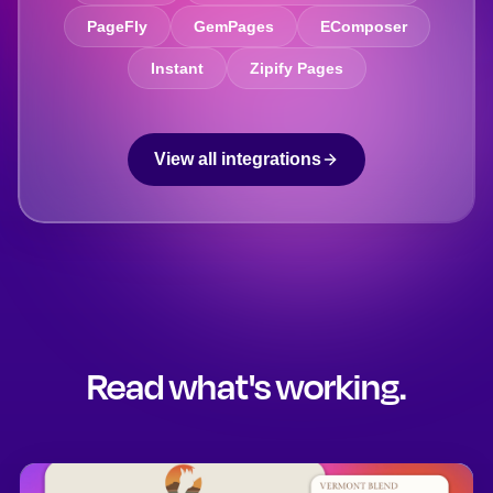
PageFly
GemPages
EComposer
Instant
Zipify Pages
View all integrations
Read what's working.