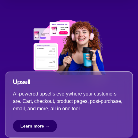
Upsell
AI-powered upsells everywhere your customers
are. Cart, checkout, product pages, post-purchase,
email, and more, all in one tool.
Learn more →