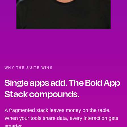
WHY THE SUITE WINS
Single apps add. The Bold App
Stack compounds.
A fragmented stack leaves money on the table.
When your tools share data, every interaction gets
smarter.