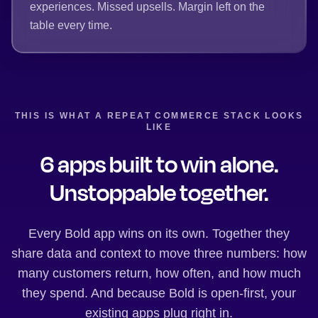
experiences. Missed upsells. Margin left on the
table every time.
THIS IS WHAT A REPEAT COMMERCE STACK LOOKS
LIKE
6 apps built to win alone.
Unstoppable together.
Every Bold app wins on its own. Together they
share data and context to move three numbers: how
many customers return, how often, and how much
they spend. And because Bold is open-first, your
existing apps plug right in.