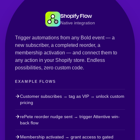
Shopify Flow
Native integration
Trigger automations from any Bold event — a
new subscriber, a completed reorder, a
membership activation — and connect them to
any action in your Shopify store. Endless
possibilities, zero custom code.
EXAMPLE FLOWS
Customer subscribes → tag as VIP → unlock custom
pricing
rePete reorder nudge sent → trigger Attentive win-
back flow
Membership activated → grant access to gated