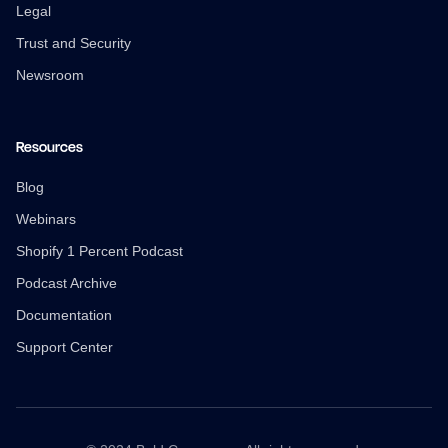
Legal
Trust and Security
Newsroom
Resources
Blog
Webinars
Shopify 1 Percent Podcast
Podcast Archive
Documentation
Support Center