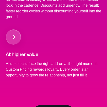
lock in the cadence. Discounts add urgency. The result:
faster reorder cycles without discounting yourself into the
ground.
At higher value
AI upsells surface the right add-on at the right moment.
Custom Pricing rewards loyalty. Every order is an
opportunity to grow the relationship, not just fill it.