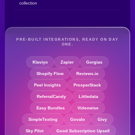
collection
PRE-BUILT INTEGRATIONS, READY ON DAY
ONE.
Klaviyo
Zapier
Gorgias
Shopify Flow
Reviews.io
Peel Insights
ProsperStack
ReferralCandy
Littledata
Easy Bundles
Videowise
SimpleTexting
Govalo
Givy
Sky Pilot
Good Subscription Upsell