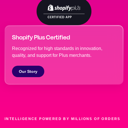
Shopify Plus Certified
Recognized for high standards in innovation,
quality, and support for Plus merchants.
Our Story
INTELLIGENCE POWERED BY MILLIONS OF ORDERS