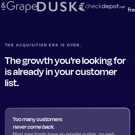
THE ACQUISITION ERA IS OVER.
The growth you're looking for
is already in your customer
list.
Too many customers
never come back.
Most merchants have no reorder nudge, no well-