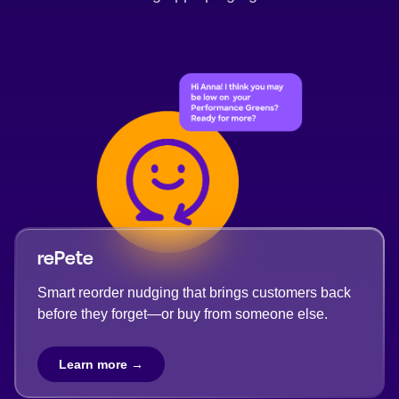
rePete
Smart reorder nudging that brings customers back
before they forget—or buy from someone else.
Learn more →