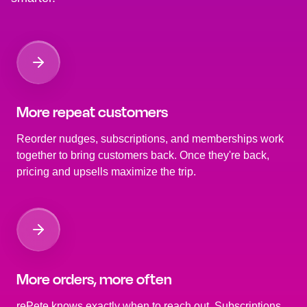
More repeat customers
Reorder nudges, subscriptions, and memberships work
together to bring customers back. Once they're back,
pricing and upsells maximize the trip.
More orders, more often
rePete knows exactly when to reach out. Subscriptions