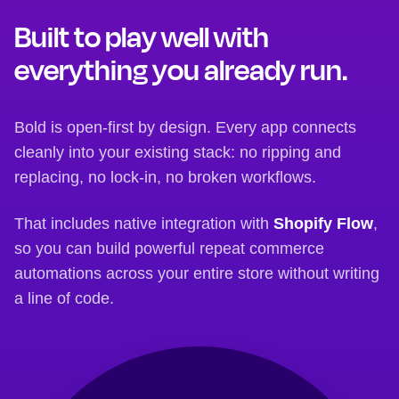
Built to play well with
everything you already run.
Bold is open-first by design. Every app connects
cleanly into your existing stack: no ripping and
replacing, no lock-in, no broken workflows.
That includes native integration with
Shopify Flow
,
so you can build powerful repeat commerce
automations across your entire store without writing
a line of code.