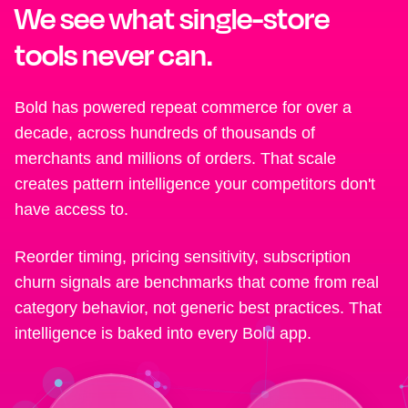
We see what single-store
tools never can.
Bold has powered repeat commerce for over a
decade, across hundreds of thousands of
merchants and millions of orders. That scale
creates pattern intelligence your competitors don't
have access to.
Reorder timing, pricing sensitivity, subscription
churn signals are benchmarks that come from real
category behavior, not generic best practices. That
intelligence is baked into every Bold app.