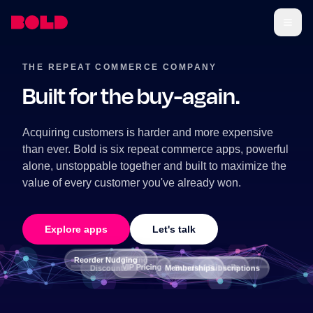
THE REPEAT COMMERCE COMPANY
Built for the buy-again.
Acquiring customers is harder and more expensive
than ever. Bold is six repeat commerce apps, powerful
alone, unstoppable together and built to maximize the
value of every customer you've already won.
Explore apps
Let's talk
Reorder Nudging
Pricing
VIP Pricing
AI Upsells
Memberships
Bundles
Discounts
Subscriptions