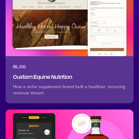
BLOG
Custom Equine Nutrition
How a niche supplement brand built a healthier, recurring
revenue stream.