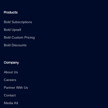
Products
Bold Subscriptions
Bold Upsell
Bold Custom Pricing
Bold Discounts
Company
About Us
Careers
Partner With Us
Contact
Media Kit