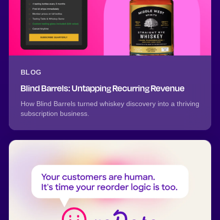
BLOG
Blind Barrels: Untapping Recurring Revenue
How Blind Barrels turned whiskey discovery into a thriving
subscription business.