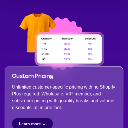
Custom Pricing
Unlimited customer-specific pricing with no Shopify
Plus required. Wholesale, VIP, member, and
subscriber pricing with quantity breaks and volume
discounts, all in one tool.
Learn more →