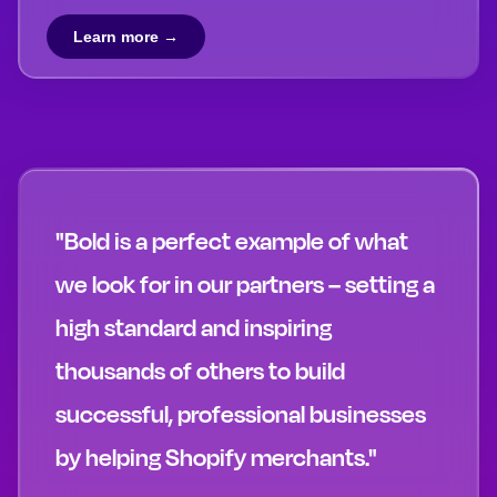
Learn more →
"Bold is a perfect example of what
we look for in our partners – setting a
high standard and inspiring
thousands of others to build
successful, professional businesses
by helping Shopify merchants."