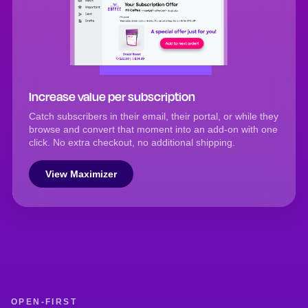
Increase value per subscription
Catch subscribers in their email, their portal, or while they
browse and convert that moment into an add-on with one
click. No extra checkout, no additional shipping.
View Maximizer
OPEN-FIRST