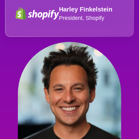
Harley Finkelstein
President, Shopify