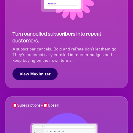
Turn cancelled subscribers into repeat
customers.
A subscriber cancels. Bold and rePete don't let them go.
They're automatically enrolled in reorder nudges and
keep buying on their own terms.
View Maximizer
+
Subscriptions
Upsell