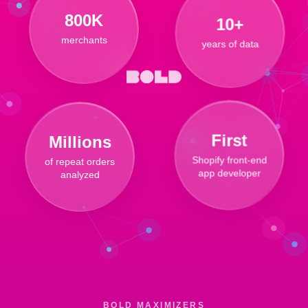
10+
800K
years of data
merchants
Millions
First
of repeat orders
Shopify front-end
analyzed
app developer
BOLD MAXIMIZERS