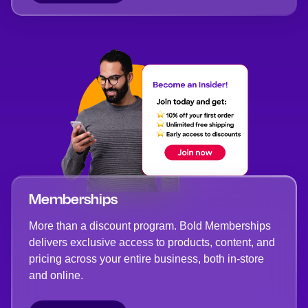
Memberships
More than a discount program. Bold Memberships
delivers exclusive access to products, content, and
pricing across your entire business, both in-store
and online.