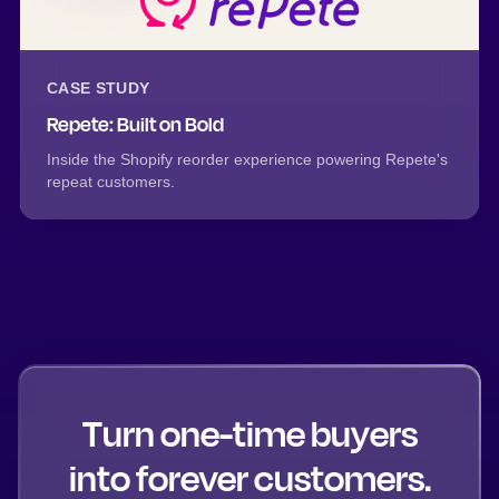
CASE STUDY
Repete: Built on Bold
Inside the Shopify reorder experience powering Repete's
repeat customers.
Turn one-time buyers
into forever customers.