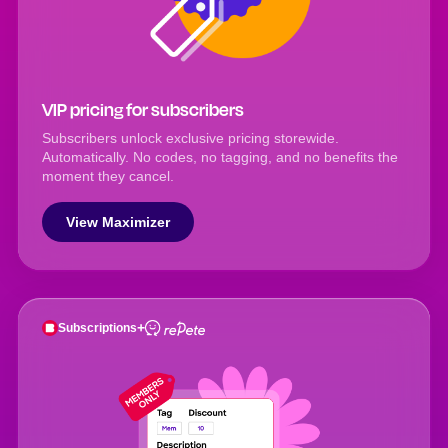
VIP pricing for subscribers
Subscribers unlock exclusive pricing storewide.
Automatically. No codes, no tagging, and no benefits the
moment they cancel.
View Maximizer
+
Subscriptions