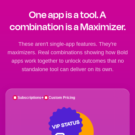
One app is a tool. A
combination is a Maximizer.
These aren't single-app features. They're
maximizers. Real combinations showing how Bold
apps work together to unlock outcomes that no
standalone tool can deliver on its own.
+
Subscriptions
Custom Pricing