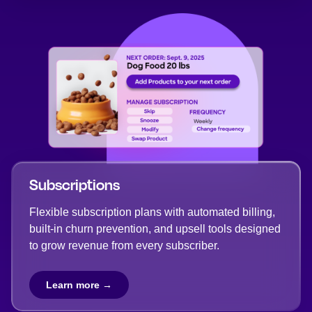
Subscriptions
Flexible subscription plans with automated billing,
built-in churn prevention, and upsell tools designed
to grow revenue from every subscriber.
Learn more →