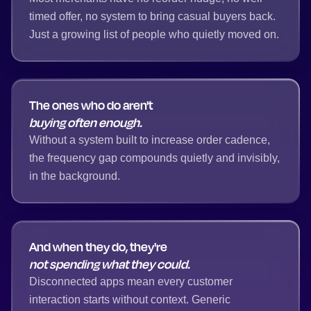
timed offer, no system to bring casual buyers back.
Just a growing list of people who quietly moved on.
The ones who do aren't
buying often enough.
Without a system built to increase order cadence,
the frequency gap compounds quietly and invisibly,
in the background.
And when they do, they're
not spending what they could.
Disconnected apps mean every customer
interaction starts without context. Generic