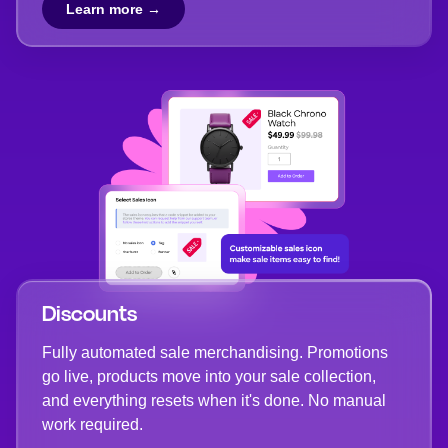
Learn more →
Discounts
Fully automated sale merchandising. Promotions
go live, products move into your sale collection,
and everything resets when it's done. No manual
work required.