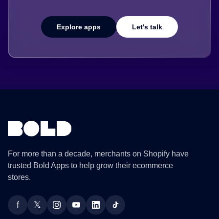
Explore apps
Let's talk
For more than a decade, merchants on Shopify have
trusted Bold Apps to help grow their ecommerce
stores.
f
𝕏
Facebook
Twitter
Instagram
YouTube
LinkedIn
TikTok