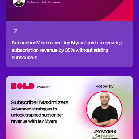
Subscriber Maximizers: Jay Myers' guide to growing
subscription revenue by 35% without adding
subscribers