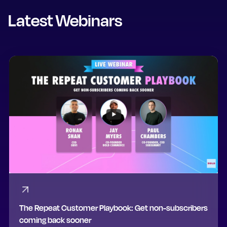
Latest Webinars
The Repeat Customer Playbook: Get non-subscribers
coming back sooner