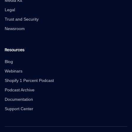
Media Kit
Legal
Trust and Security
Newsroom
Resources
Blog
Webinars
Shopify 1 Percent Podcast
Podcast Archive
Documentation
Support Center