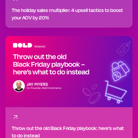
The holiday sales multiplier: 4 upsell tactics to boost
your AOV by 20%
Throw out the old Black Friday playbook: here's what
to do instead