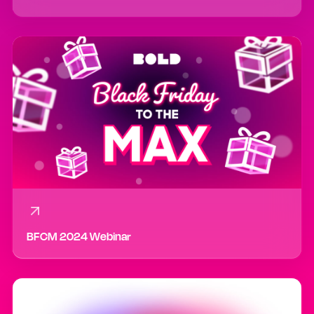
BFCM 2024 Webinar