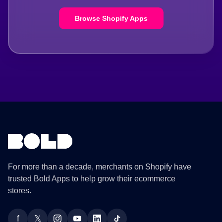
Browse Shopify Apps
For more than a decade, merchants on Shopify have
trusted Bold Apps to help grow their ecommerce
stores.
f
𝕏