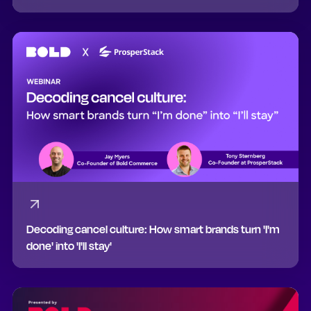
Decoding cancel culture: How smart brands turn 'I'm
done' into 'I'll stay'