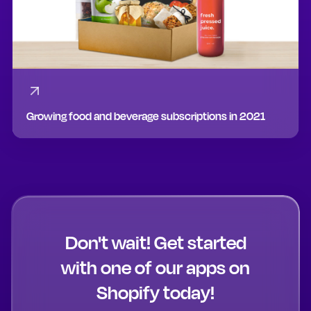
Growing food and beverage subscriptions in 2021
Don't wait! Get started
with one of our apps on
Shopify today!