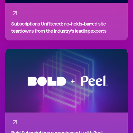
Subscriptions Unfiltered: no-holds-barred site
teardowns from the industry's leading experts
Bold Subscriptions supercharged+ with Peel