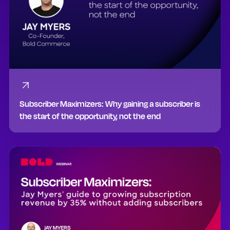
Subscriber Maximizers: Why gaining a subscriber is
the start of the opportunity, not the end