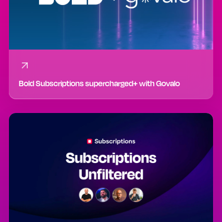
Bold Subscriptions supercharged+ with Govalo