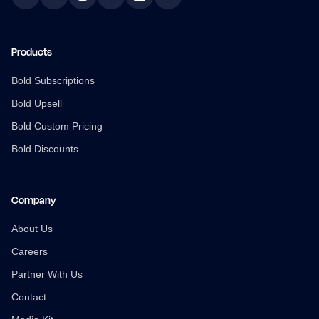
Facebook
Twitter
Instagram
YouTube
LinkedIn
TikTok
Products
Bold Subscriptions
Bold Upsell
Bold Custom Pricing
Bold Discounts
Company
About Us
Careers
Partner With Us
Contact