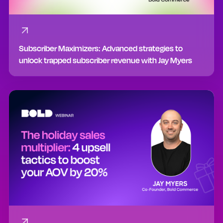
Subscriber Maximizers: Advanced strategies to
unlock trapped subscriber revenue with Jay Myers