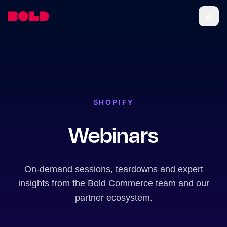
SHOPIFY
Webinars
On-demand sessions, teardowns and expert
insights from the Bold Commerce team and our
partner ecosystem.