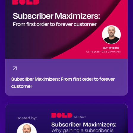
Subscriber Maximizers: From first order to forever
customer