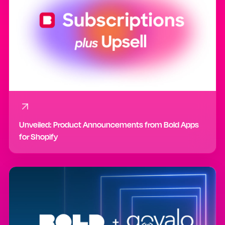
Unveiled: Product Announcements from Bold Apps
for Shopify