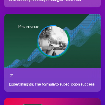
Expert Insights: The formula to subscription success