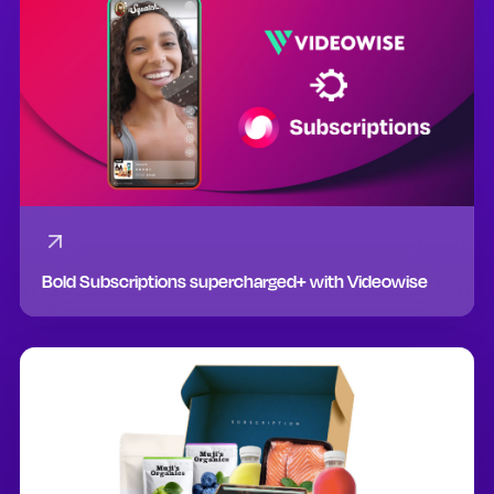
Bold Subscriptions supercharged+ with Videowise