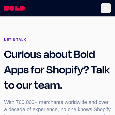
LET'S TALK
Curious about Bold
Apps for Shopify? Talk
to our team.
With 760,000+ merchants worldwide and over
a decade of experience, no one knows Shopify