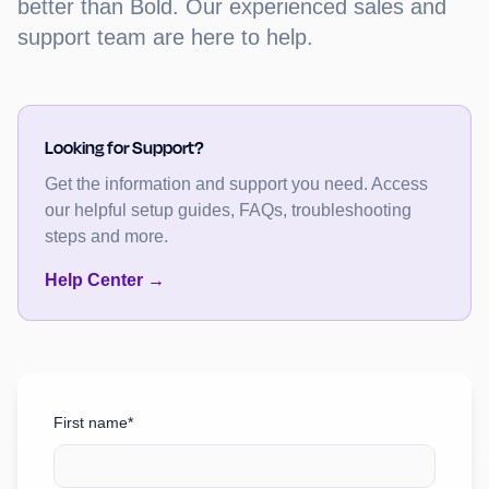
better than Bold. Our experienced sales and
support team are here to help.
Looking for Support?
Get the information and support you need. Access
our helpful setup guides, FAQs, troubleshooting
steps and more.
Help Center →
First name*