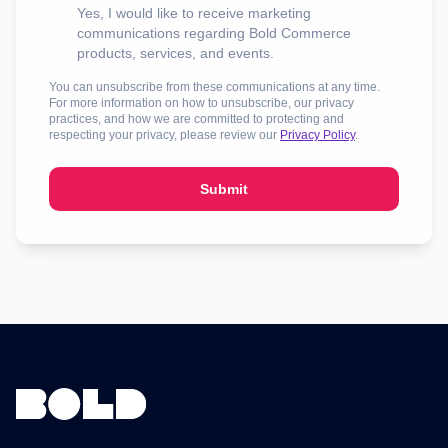
Yes, I would like to receive marketing
communications regarding Bold Commerce
products, services, and events.
You can unsubscribe from these communications at any time.
For more information on how to unsubscribe, our privacy
practices, and how we are committed to protecting and
respecting your privacy, please review our
Privacy Policy
.
Submit