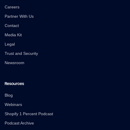
Careers
Partner With Us
Contact
Media Kit
Legal
Trust and Security
Newsroom
Resources
Blog
Webinars
Shopify 1 Percent Podcast
Podcast Archive