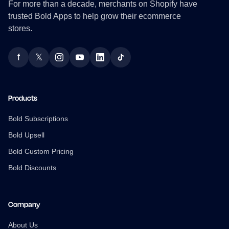
For more than a decade, merchants on Shopify have
trusted Bold Apps to help grow their ecommerce
stores.
f
𝕏
Facebook
Twitter
Instagram
YouTube
LinkedIn
TikTok
Products
Bold Subscriptions
Bold Upsell
Bold Custom Pricing
Bold Discounts
Company
About Us