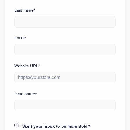
Last name*
Email*
Website URL*
Lead source
Want your inbox to be more Bold?