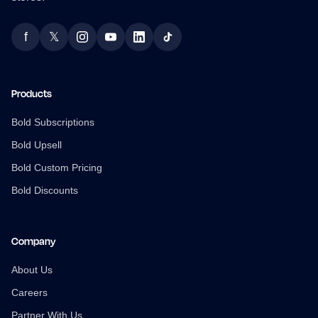
f
𝕏
Facebook
Twitter
Instagram
YouTube
LinkedIn
TikTok
Products
Bold Subscriptions
Bold Upsell
Bold Custom Pricing
Bold Discounts
Company
About Us
Careers
Partner With Us