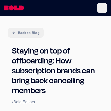
Back to Blog
Staying on top of
offboarding: How
subscription brands can
bring back cancelling
members
•
Bold Editors