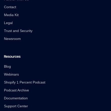
Contact
Media Kit
Legal
Trust and Security
Newsroom
Resources
Blog
Webinars
Shopify 1 Percent Podcast
Podcast Archive
Documentation
Support Center