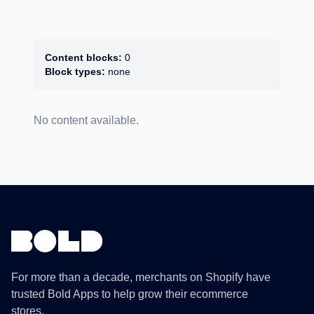
Content blocks:
0
Block types:
none
No content available.
For more than a decade, merchants on Shopify have
trusted Bold Apps to help grow their ecommerce
stores.