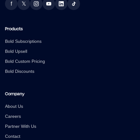
f
𝕏
Facebook
Twitter
Instagram
YouTube
LinkedIn
TikTok
Products
Bold Subscriptions
Bold Upsell
Bold Custom Pricing
Bold Discounts
Company
About Us
Careers
Partner With Us
Contact