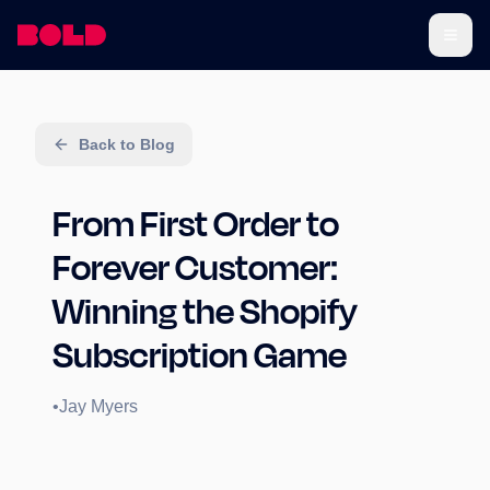
Back to Blog
From First Order to
Forever Customer:
Winning the Shopify
Subscription Game
•
Jay Myers