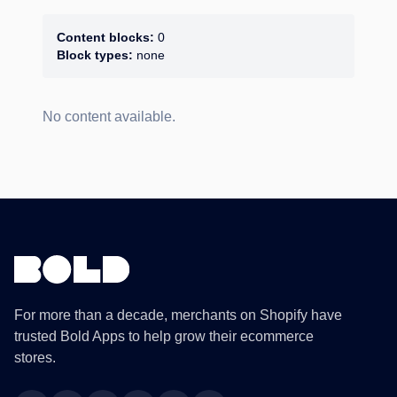
Content blocks:
0
Block types:
none
No content available.
For more than a decade, merchants on Shopify have
trusted Bold Apps to help grow their ecommerce
stores.