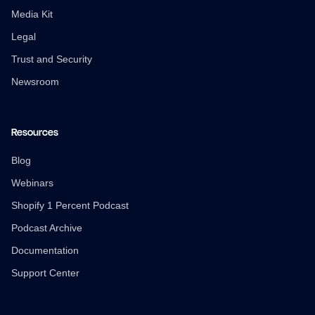
Media Kit
Legal
Trust and Security
Newsroom
Resources
Blog
Webinars
Shopify 1 Percent Podcast
Podcast Archive
Documentation
Support Center