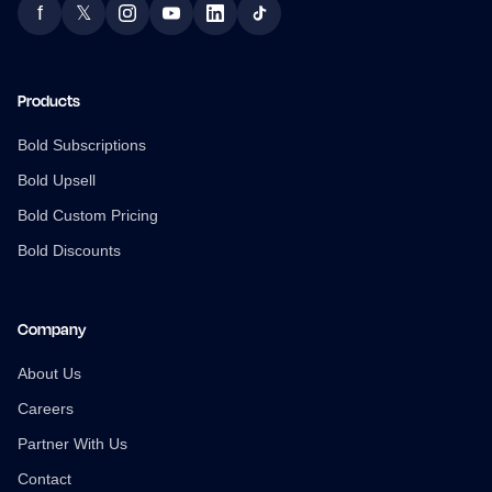
f
𝕏
Facebook
Twitter
Instagram
YouTube
LinkedIn
TikTok
Products
Bold Subscriptions
Bold Upsell
Bold Custom Pricing
Bold Discounts
Company
About Us
Careers
Partner With Us
Contact