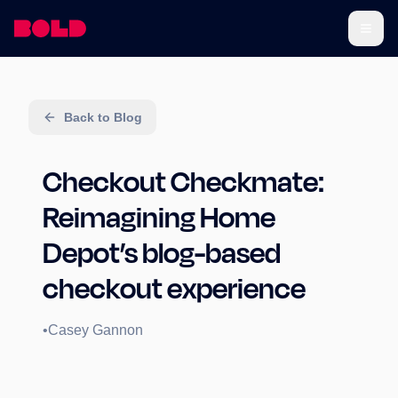
Back to Blog
Checkout Checkmate:
Reimagining Home
Depot’s blog-based
checkout experience
•
Casey Gannon