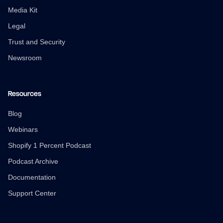
Media Kit
Legal
Trust and Security
Newsroom
Resources
Blog
Webinars
Shopify 1 Percent Podcast
Podcast Archive
Documentation
Support Center