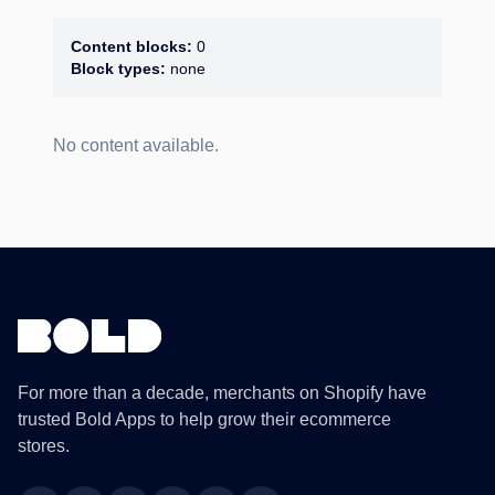
Content blocks:
0
Block types:
none
No content available.
For more than a decade, merchants on Shopify have
trusted Bold Apps to help grow their ecommerce
stores.