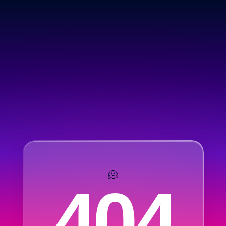
🫠
404