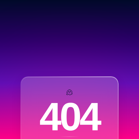
🫠
404