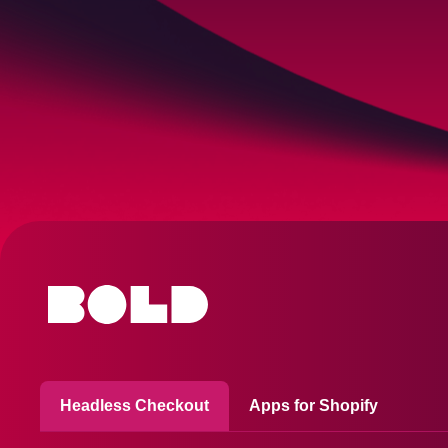
Headless Checkout
Apps for Shopify