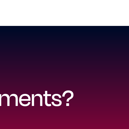
ayments?