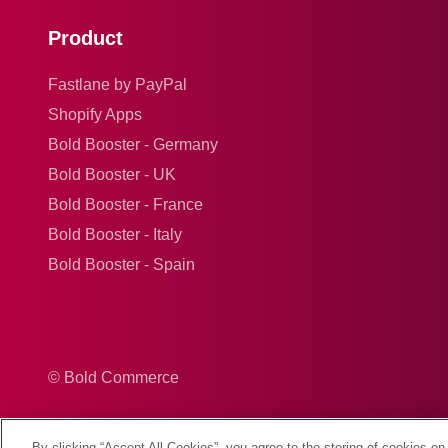
Product
Fastlane by PayPal
Shopify Apps
Bold Booster - Germany
Bold Booster - UK
Bold Booster - France
Bold Booster - Italy
Bold Booster - Spain
© Bold Commerce
By clicking “Accept All Cookies”, you agree to the storing of cookies on