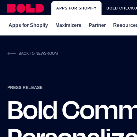
APPS FOR SHOPIFY
BOLD CHECK
Apps for Shopify
Maximizers
Partner
Resource
rePete
Subscriptions x rePete
Get Matched with 
Blog
BACK TO NEWSROOM
Subscriptions
Subscriptions x Upsell
Integrations
Webina
Subscriptions for Shopify Plus
Subscriptions x Custom Pricing
Affiliate Program
Shopify
Memberships & Loyalty
PRESS RELEASE
Upsell
Bold Comm
Custom Pricing
Discounts
Quickbooks Sync
Personaliz
Xero Sync