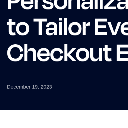
to Tailor Ev
Checkout E
December 19, 2023