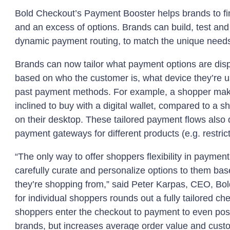
Bold Checkout’s Payment Booster helps brands to fin
and an excess of options. Brands can build, test and
dynamic payment routing, to match the unique needs
Brands can now tailor what payment options are disp
based on who the customer is, what device they’re u
past payment methods. For example, a shopper mak
inclined to buy with a digital wallet, compared to a 
on their desktop. These tailored payment flows also d
payment gateways for different products (e.g. restric
“The only way to offer shoppers flexibility in payme
carefully curate and personalize options to them b
they’re shopping from,” said Peter Karpas, CEO, Bo
for individual shoppers rounds out a fully tailored
shoppers enter the checkout to payment to even post
brands, but increases average order value and custom