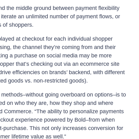
d the middle ground between payment flexibility
 iterate an unlimited number of payment flows, or
 of shoppers.
layed at checkout for each individual shopper
sing, the channel they’re coming from and their
ing a purchase on social media may be more
shopper that’s checking out via an ecommerce site
rive efficiencies on brands’ backend, with different
ted goods vs. non-restricted goods).
nt methods–without going overboard on options–is to
ased on who they are, how they shop and where
ld Commerce. “The ability to personalize payments
 checkout experience powered by Bold–from when
-purchase. This not only increases conversion for
er lifetime value as well.”