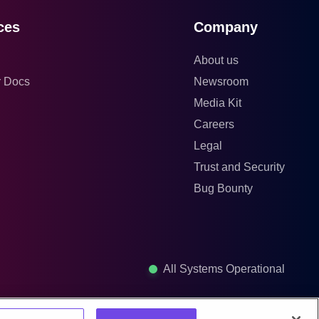
ces
Company
About us
r Docs
Newsroom
Media Kit
Careers
Legal
Trust and Security
Bug Bounty
All Systems Operational