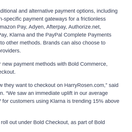
ditional and alternative payment options, including
n-specific payment gateways for a frictionless
mazon Pay, Adyen, Afterpay, Authorize.net,
 Pay, Klarna and the PayPal Complete Payments
 to other methods. Brands can also choose to
providers.
ur new payment methods with Bold Commerce,
eckout.
w they want to checkout on HarryRosen.com,” said
. “We saw an immediate uplift in our average
 for customers using Klarna is trending 15% above
 roll out under Bold Checkout, as part of Bold