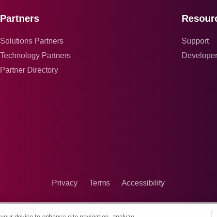
Partners
Resour
Solutions Partners
Support
Technology Partners
Develope
Partner Directory
Privacy
Terms
Accessibility
 your device to enhance site navigation, analyze