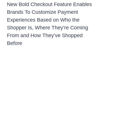
New Bold Checkout Feature Enables
Brands To Customize Payment
Experiences Based on Who the
Shopper Is, Where They’re Coming
From and How They’ve Shopped
Before