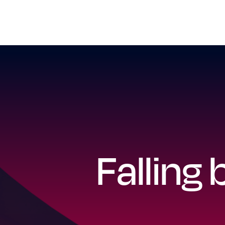
Falling