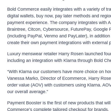
Bold Commerce easily integrates with a variety of tra
digital wallets, buy now, pay later methods and regio
payment experience. The company integrates with A
Braintree, Citcon, Cybersource, FuturePay, Google
(including PayPal, Venmo and PayLater), in addition
create their own payment integrations with external 
Luxury menswear retailer Harry Rosen launched fo
including an integration with Klarna through Bold Ch
“With Klarna our customers have more choice on ho
Vanessa Marko, Director of Ecommerce, Harry Rosen
order value (AOV) with customers using Klarna. AOV
our overall average.”
Payment Booster is the first of new products that will
Commerce’s complete tailored checkout for brands.