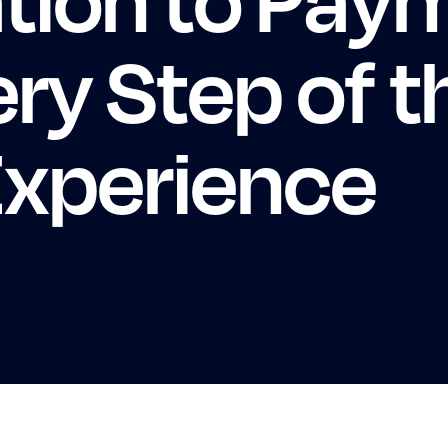
ery Step of t
xperience