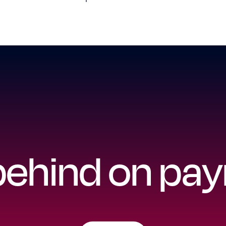
 behind on p