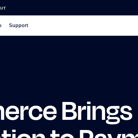
OUT
s
Support
an Agency
rs
 Podcast
erce Brings
ation to Pay