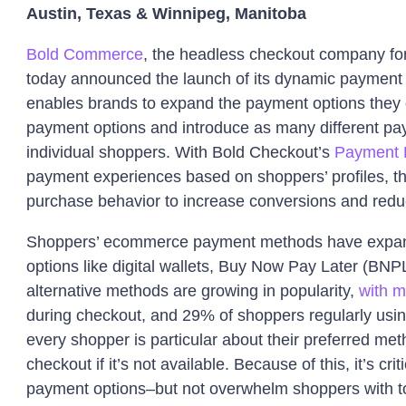
Austin, Texas & Winnipeg, Manitoba
Bold Commerce
, the headless checkout company fo
today announced the launch of its dynamic payment 
enables brands to expand the payment options they o
payment options and introduce as many different pa
individual shoppers. With Bold Checkout’s
Payment 
payment experiences based on shoppers’ profiles, th
purchase behavior to increase conversions and redu
Shoppers’ ecommerce payment methods have expande
options like digital wallets, Buy Now Pay Later (B
alternative methods are growing in popularity,
with m
during checkout, and 29% of shoppers regularly using 
every shopper is particular about their preferred me
checkout if it’s not available. Because of this, it’s criti
payment options–but not overwhelm shoppers with t