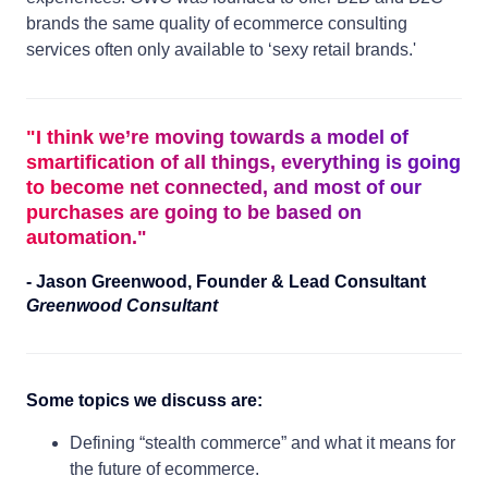
brands the same quality of ecommerce consulting
services often only available to ‘sexy retail brands.'
"
I think we’re moving towards a model of
smartification of all things, everything is going
to become net connected, and most of our
purchases are going to be based on
automation.
"
-
Jason Greenwood
,
Founder & Lead Consultant
Greenwood Consultant
Some topics we discuss are:
Defining “stealth commerce” and what it means for
the future of ecommerce.