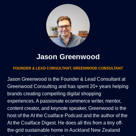
Jason Greenwood
FOUNDER & LEAD CONSULTANT
,
GREENWOOD CONSULTANT
Jason Greenwood is the Founder & Lead Consultant at
Greenwood Consulting and has spent 20+ years helping
brands creating compelling digital shopping
experiences. A passionate ecommerce writer, mentor,
content creator, and keynote speaker, Greenwood is the
host of the At the Coalface Podcast and the author of the
At the Coalface Digest. He does all this from a tiny off-
the-grid sustainable home in Auckland New Zealand