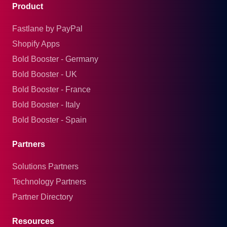
Product
Fastlane by PayPal
Shopify Apps
Bold Booster - Germany
Bold Booster - UK
Bold Booster - France
Bold Booster - Italy
Bold Booster - Spain
Partners
Solutions Partners
Technology Partners
Partner Directory
Resources