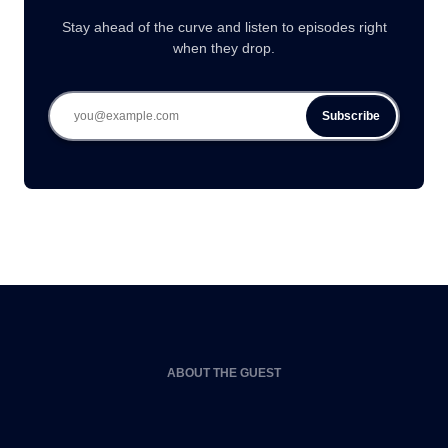
Stay ahead of the curve and listen to episodes right
when they drop.
Subscribe
ABOUT THE GUEST