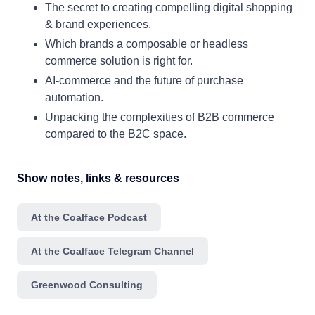
The secret to creating compelling digital shopping
& brand experiences.
Which brands a composable or headless
commerce solution is right for.
AI-commerce and the future of purchase
automation.
Unpacking the complexities of B2B commerce
compared to the B2C space.
Show notes, links & resources
At the Coalface Podcast
At the Coalface Telegram Channel
Greenwood Consulting