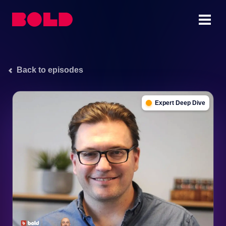
Back to episodes
Expert Deep Dive