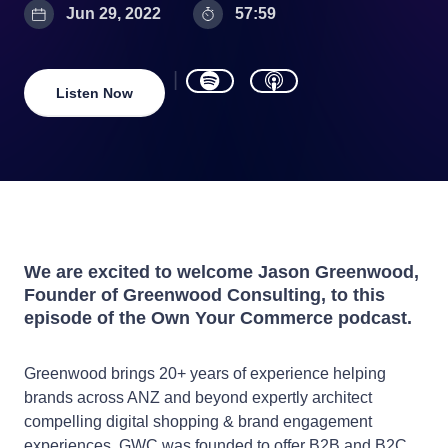
Jun 29, 2022
57:59
Listen Now
We are excited to welcome Jason Greenwood,
Founder of Greenwood Consulting, to this
episode of the Own Your Commerce podcast.
Greenwood brings 20+ years of experience helping
brands across ANZ and beyond expertly architect
compelling digital shopping & brand engagement
experiences. GWC was founded to offer B2B and B2C