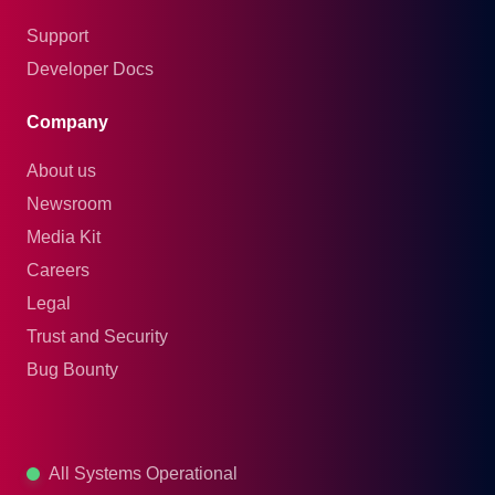
Support
Developer Docs
Company
About us
Newsroom
Media Kit
Careers
Legal
Trust and Security
Bug Bounty
All Systems Operational