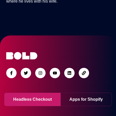
where he lives with his wife.
Headless Checkout
Apps for Shopify