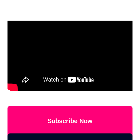
Subscribe Now