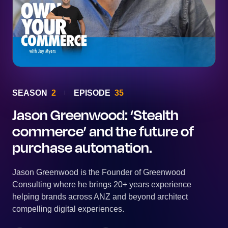
SEASON
2
EPISODE
35
Jason Greenwood: ‘Stealth
commerce’ and the future of
purchase automation.
Jason Greenwood is the Founder of Greenwood
Consulting where he brings 20+ years experience
helping brands across ANZ and beyond architect
compelling digital experiences.