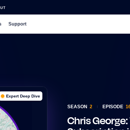
OUT
s
Support
an Agency
rs
 Podcast
Expert Deep Dive
SEASON
2
EPISODE
1
Chris George: 