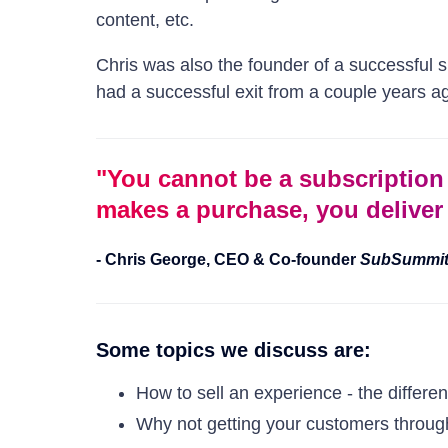
content, etc.
Chris was also the founder of a successful
had a successful exit from a couple years ag
"
You cannot be a subscriptio
makes a purchase, you deliver 
-
Chris George
,
CEO & Co-founder
SubSummi
Some topics we discuss are:
How to sell an experience - the differe
Why not getting your customers through