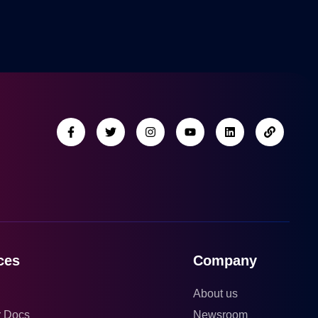
ces
Company
About us
r Docs
Newsroom