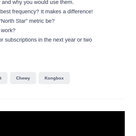
 and why you would use them.
 best frequency? It makes a difference!
“North Star” metric be?
s work?
 subscriptions in the next year or two
t
Chewy
Kongbox