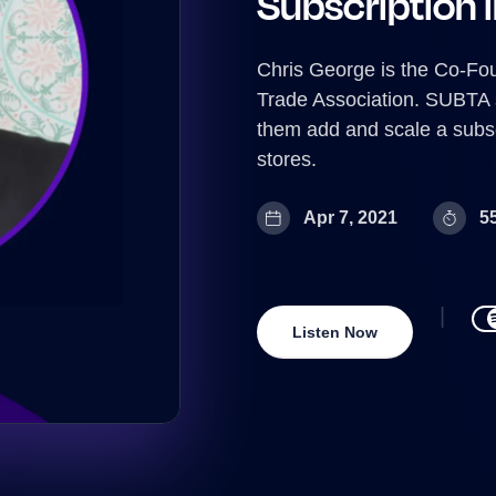
Subscription 
Chris George is the Co-Fo
Trade Association. SUBTA
them add and scale a subs
stores.
Apr 7, 2021
5
Listen Now