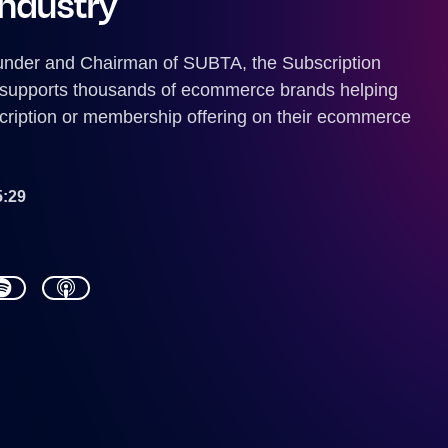
industry
under and Chairman of SUBTA, the Subscription
 supports thousands of ecommerce brands helping
cription or membership offering on their ecommerce
5:29