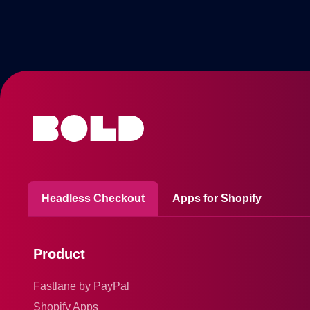
Headless Checkout
Apps for Shopify
Product
Fastlane by PayPal
Shopify Apps