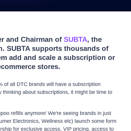
er and Chairman of
SUBTA
, the
on. SUBTA supports thousands of
m add and scale a subscription or
ecommerce stores.
 of all DTC brands will have a subscription
 thinking about subscriptions, it might be time to
mpoo refills anymore! We're seeing brands in just
sumer Electronics, Wellness etc) launch some form
ship for exclusive access, VIP pricing, access to