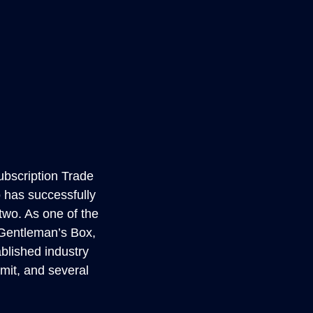
ubscription Trade
 has successfully
wo. As one of the
d Gentleman’s Box,
blished industry
mit, and several