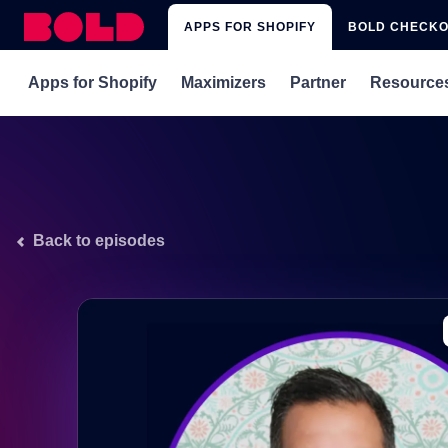
APPS FOR SHOPIFY
BOLD CHECK
Apps for Shopify
Maximizers
Partner
Resource
rePete
Subscriptions x rePete
Get Matched with 
Blog
Subscriptions
Subscriptions x Upsell
Integrations
Webina
Subscriptions for Shopify Plus
Subscriptions x Custom Pricing
Affiliate Program
Shopify
Back to episodes
Memberships & Loyalty
Upsell
Custom Pricing
Discounts
Quickbooks Sync
Xero Sync