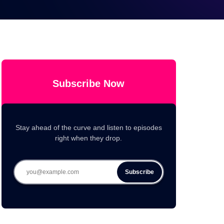
Subscribe Now
Stay ahead of the curve and listen to episodes
right when they drop.
Subscribe