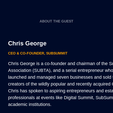
ABOUT THE GUEST
Chris George
CEO & CO-FOUNDER
,
SUBSUMMIT
Chris George is a co-founder and chairman of the S
Association (SUBTA), and a serial entrepreneur who
launched and managed seven businesses and sold t
creators of the wildly popular and recently acquire
Chris has spoken to aspiring entrepreneurs and esta
professionals at events like Digital Summit, SubSum
academic institutions.