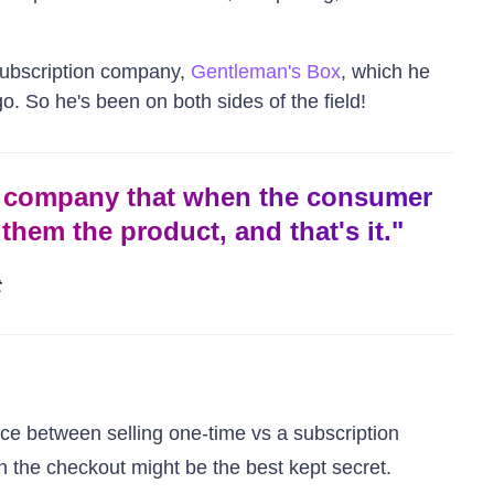
 subscription company,
Gentleman's Box
, which he
o. So he's been on both sides of the field!
n company that when the consumer
them the product, and that's it.
"
t
nce between selling one-time vs a subscription
 the checkout might be the best kept secret.