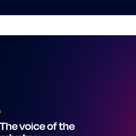
6
The voice of the