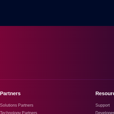
Partners
Resour
Solutions Partners
Support
Technology Partners
Develope