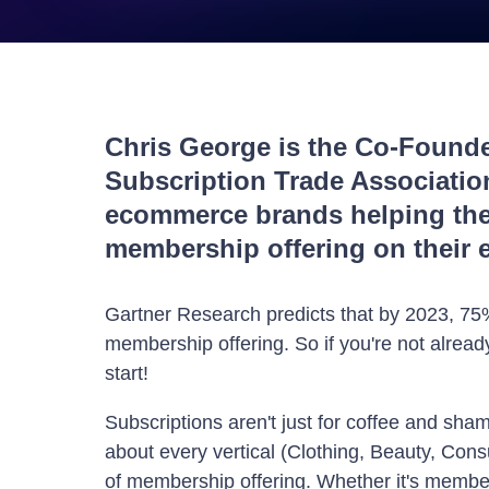
Chris George is the Co-Found
Subscription Trade Associati
ecommerce brands helping the
membership offering on their 
Gartner Research predicts that by 2023, 75%
membership offering. So if you're not already
start!
Subscriptions aren't just for coffee and sha
about every vertical (Clothing, Beauty, Con
of membership offering. Whether it's member