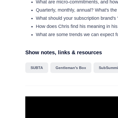
What are micro-commitments, and how
Quarterly, monthly, annual? What's the
What should your subscription brand's 
How does Chris find his meaning in hi
What are some trends we can expect for
Show notes, links & resources
SUBTA
Gentleman's Box
SubSummi