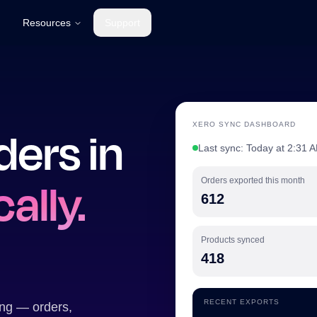
Resources
Support
XERO SYNC DASHBOARD
ders in
Last sync: Today at 2:31 A
ally.
Orders exported this month
612
Products synced
418
RECENT EXPORTS
ing — orders,