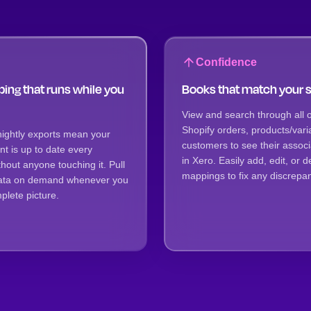
Confidence
ing that runs while you
Books that match your 
View and search through all o
Shopify orders, products/vari
nightly exports mean your
customers to see their assoc
t is up to date every
in Xero. Easily add, edit, or d
hout anyone touching it. Pull
mappings to fix any discrepan
 data on demand whenever you
lete picture.