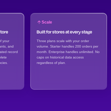
Scale
store
Built for stores at every stage
f your
Three plans scale with your order
ants, and
volume. Starter handles 200 orders per
iated record
month. Enterprise handles unlimited. No
elete
caps on historical data access
cies.
regardless of plan.