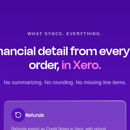
WHAT SYNCS. EVERYTHING.
nancial detail from ever
order,
in Xero.
No summarizing. No rounding. No missing line items.
Refunds
Refunds export as Credit Notes in Xero, with refund