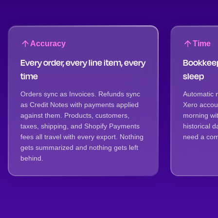
Accuracy
Time
Every order, every line item, every
Bookkeep
time
sleep
Orders sync as Invoices. Refunds sync
Automatic 
as Credit Notes with payments applied
Xero accoun
against them. Products, customers,
morning wit
taxes, shipping, and Shopify Payments
historical
fees all travel with every export. Nothing
need a comp
gets summarized and nothing gets left
behind.