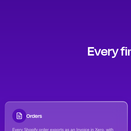
Every fi
Orders
Every Shopify order exports as an Invoice in Xero, with