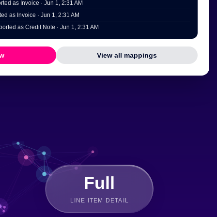
ted as Invoice · Jun 1, 2:31 AM
ed as Invoice · Jun 1, 2:31 AM
orted as Credit Note · Jun 1, 2:31 AM
ow
View all mappings
Full
LINE ITEM DETAIL