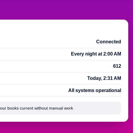
Connected
Every night at 2:00 AM
612
Today, 2:31 AM
All systems operational
your books current without manual work