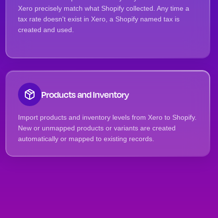
Xero precisely match what Shopify collected. Any time a
tax rate doesn't exist in Xero, a Shopify named tax is
created and used.
Products and Inventory
Import products and inventory levels from Xero to Shopify.
New or unmapped products or variants are created
automatically or mapped to existing records.