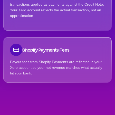
transactions applied as payments against the Credit Note.
Your Xero account reflects the actual transaction, not an
approximation.
Shopify Payments Fees
Payout fees from Shopify Payments are reflected in your
Xero account so your net revenue matches what actually
hit your bank.