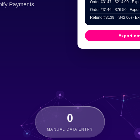
Order #3147 · $214.00 · Expor
opify Payments
Order #3146 · $76.50 · Export
Refund #3139 · ($42.00) · Exp
Export n
0
MANUAL DATA ENTRY