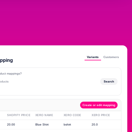
Variants
Customers
apping
roduct mappings?
roducts
Search
Create or edit mapping
SHOPIFY PRICE
XERO NAME
XERO CODE
XERO PRICE
20.00
Blue Shirt
bshirt
20.0