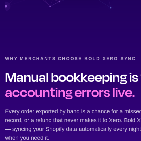
WHY MERCHANTS CHOOSE BOLD XERO SYNC
Manual bookkeeping is
accounting errors live.
Every order exported by hand is a chance for a misse
record, or a refund that never makes it to Xero. Bold
— syncing your Shopify data automatically every nigh
when you need it.