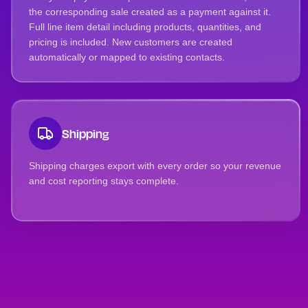
the corresponding sale created as a payment against it.
Full line item detail including products, quantities, and
pricing is included. New customers are created
automatically or mapped to existing contacts.
Shipping
Shipping charges export with every order so your revenue
and cost reporting stays complete.