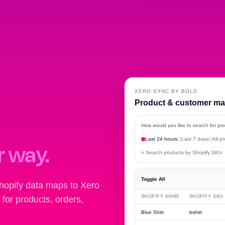
XERO SYNC BY BOLD
Product & customer m
How would you like to search for p
Last 24 hours
Last 7 days
All p
r way.
○ Search products by Shopify SKU
Toggle All
hopify data maps to Xero
SHOPIFY NAME
SHOPIFY SKU
for products, orders,
Blue Shirt
bshirt