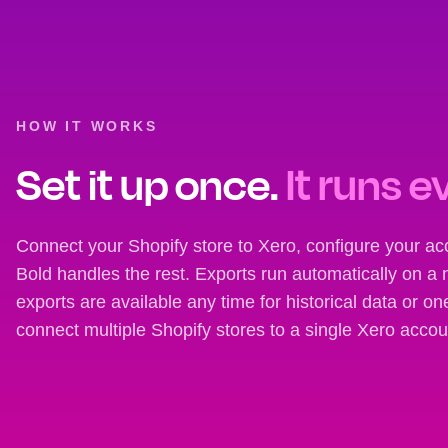
HOW IT WORKS
Set it up once.
It runs e
Connect your Shopify store to Xero, configure your a
Bold handles the rest. Exports run automatically on a 
exports are available any time for historical data or o
connect multiple Shopify stores to a single Xero accou