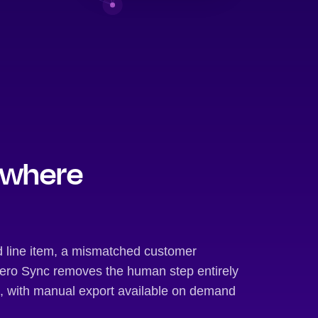
 where
d line item, a mismatched customer
 Xero Sync removes the human step entirely
t, with manual export available on demand