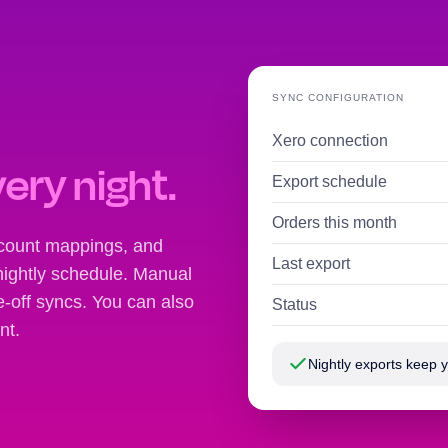
SYNC CONFIGURATION
Xero connection
very night.
Export schedule
Orders this month
ccount mappings, and
Last export
nightly schedule. Manual
ne-off syncs. You can also
Status
nt.
Nightly exports keep 