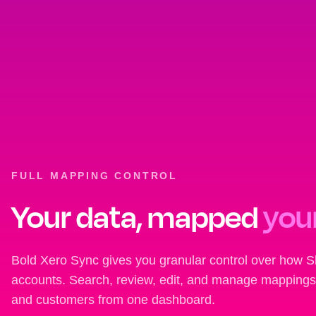
FULL MAPPING CONTROL
Your data, mapped
you
Bold Xero Sync gives you granular control over how S
accounts. Search, review, edit, and manage mappings 
and customers from one dashboard.