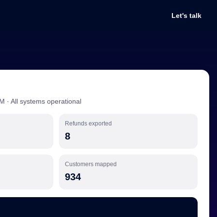
Let's talk
M · All systems operational
Refunds exported
8
Customers mapped
934