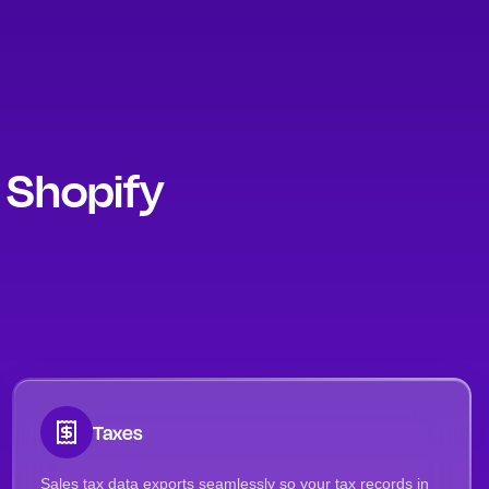
y Shopify
Taxes
Sales tax data exports seamlessly so your tax records in