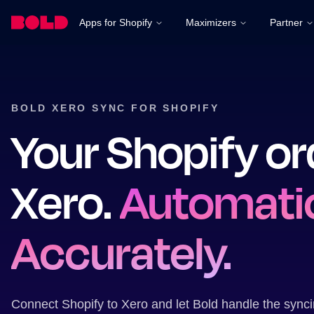
Apps for Shopify
Maximizers
Partner
BOLD XERO SYNC FOR SHOPIFY
Your Shopify or
Xero.
Automatic
Accurately.
Connect Shopify to Xero and let Bold handle the sync