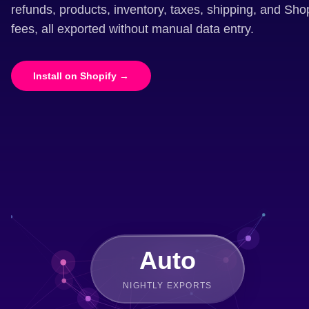
refunds, products, inventory, taxes, shipping, and Sh
fees, all exported without manual data entry.
Install on Shopify →
Auto
NIGHTLY EXPORTS