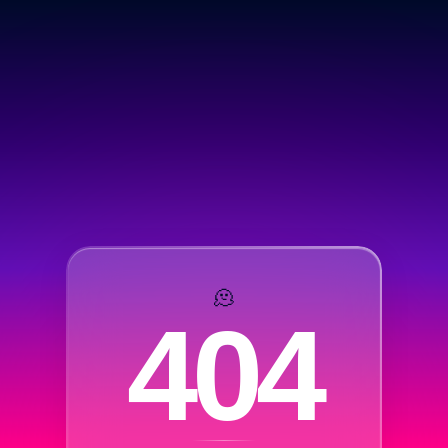
🫠
404