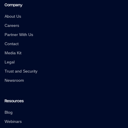
Company
About Us
Careers
Partner With Us
Contact
Media Kit
Legal
Trust and Security
Newsroom
Resources
Blog
Webinars