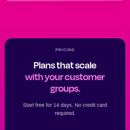
PRICING
Plans that scale
with your customer
groups.
Start free for 14 days. No credit card
required.