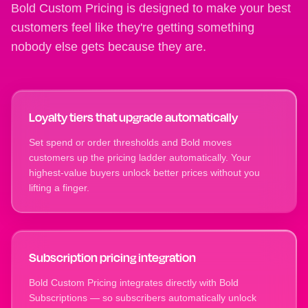
Bold Custom Pricing is designed to make your best
customers feel like they're getting something
nobody else gets because they are.
Loyalty tiers that upgrade automatically
Set spend or order thresholds and Bold moves
customers up the pricing ladder automatically. Your
highest-value buyers unlock better prices without you
lifting a finger.
Subscription pricing integration
Bold Custom Pricing integrates directly with Bold
Subscriptions — so subscribers automatically unlock