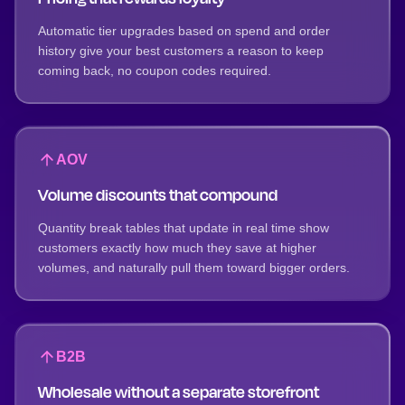
Automatic tier upgrades based on spend and order
history give your best customers a reason to keep
coming back, no coupon codes required.
AOV
Volume discounts that compound
Quantity break tables that update in real time show
customers exactly how much they save at higher
volumes, and naturally pull them toward bigger orders.
B2B
Wholesale without a separate storefront