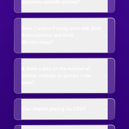
customer-specific pricing?
Does Custom Pricing work with Bold
Subscriptions and Bold
Memberships?
Is there a limit on the number of
pricing catalogs or groups I can
have?
Can I import pricing via CSV?