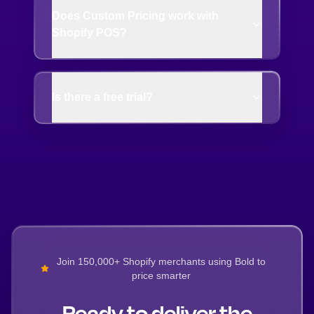
Does Custom Pricing work with
Shopify POS?
Is there a free trial?
Join 150,000+ Shopify merchants using Bold to
price smarter
Ready to deliver the