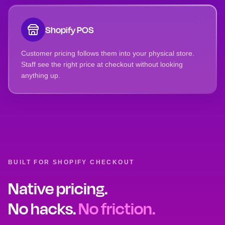
Shopify POS
Customer pricing follows them into your physical store.
Staff see the right price at checkout without looking
anything up.
BUILT FOR SHOPIFY CHECKOUT
Native pricing.
No hacks.
No friction.