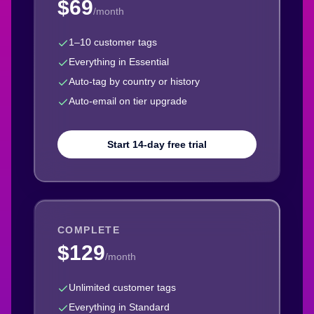
$69
/month
1–10 customer tags
Everything in Essential
Auto-tag by country or history
Auto-email on tier upgrade
Start 14-day free trial
COMPLETE
$129
/month
Unlimited customer tags
Everything in Standard