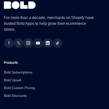
For more than a decade, merchants on Shopify have
trusted Bold Apps to help grow their ecommerce
stores.
f
𝕏
Facebook
Twitter
Instagram
YouTube
LinkedIn
TikTok
Products
Bold Subscriptions
Bold Upsell
Bold Custom Pricing
Bold Discounts