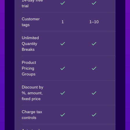
14-day free
trial
Customer
1
1–10
Unlimit
tags
Unlimited
Quantity
Breaks
Product
Pricing
Groups
Discount by
%, amount,
fixed price
Charge tax
controls