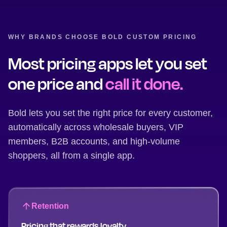
WHY BRANDS CHOOSE BOLD CUSTOM PRICING
Most pricing apps let you set
one price and
call it done.
Bold lets you set the right price for every customer,
automatically across wholesale buyers, VIP
members, B2B accounts, and high-volume
shoppers, all from a single app.
Retention
Pricing that rewards loyalty