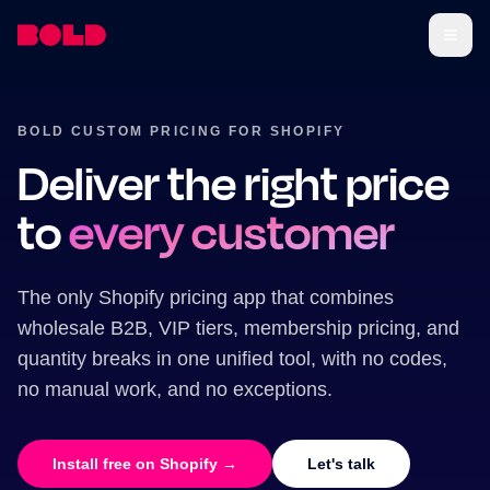
BOLD CUSTOM PRICING FOR SHOPIFY
Deliver the right price
to
every customer
The only Shopify pricing app that combines
wholesale B2B, VIP tiers, membership pricing, and
quantity breaks in one unified tool, with no codes,
no manual work, and no exceptions.
Install free on Shopify →
Let's talk