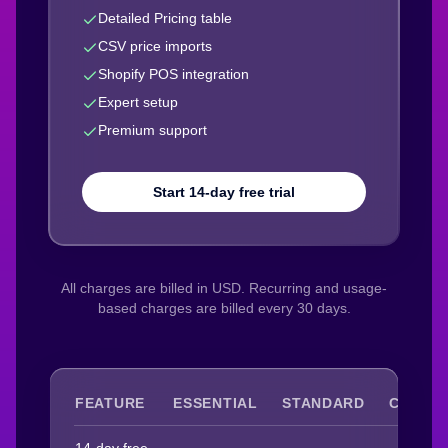
Detailed Pricing table
CSV price imports
Shopify POS integration
Expert setup
Premium support
Start 14-day free trial
All charges are billed in USD. Recurring and usage-
based charges are billed every 30 days.
FEATURE
ESSENTIAL
STANDARD
COMPL