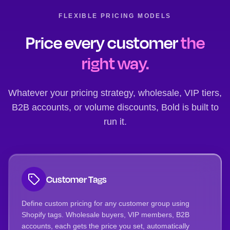
FLEXIBLE PRICING MODELS
Price every customer
the
right way.
Whatever your pricing strategy, wholesale, VIP tiers,
B2B accounts, or volume discounts, Bold is built to
run it.
Customer Tags
Define custom pricing for any customer group using
Shopify tags. Wholesale buyers, VIP members, B2B
accounts, each gets the price you set, automatically