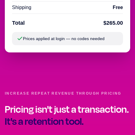
Shipping
Free
Total
$265.00
Prices applied at login — no codes needed
INCREASE REPEAT REVENUE THROUGH PRICING
Pricing isn't just a transaction.
It's a retention tool.