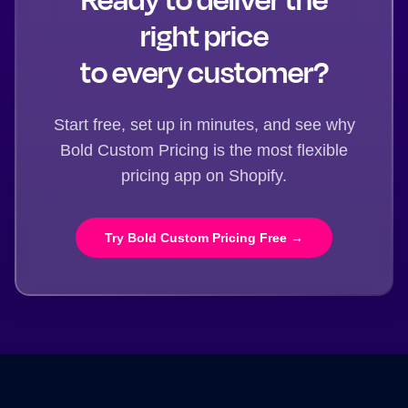
right price
to every customer?
Start free, set up in minutes, and see why
Bold Custom Pricing is the most flexible
pricing app on Shopify.
Try Bold Custom Pricing Free →