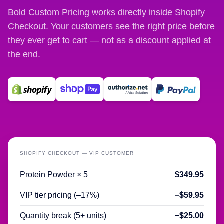
Bold Custom Pricing works directly inside Shopify
Checkout. Your customers see the right price before
they ever get to cart — not as a discount applied at
the end.
SHOPIFY CHECKOUT — VIP CUSTOMER
Protein Powder × 5
$349.95
VIP tier pricing (–17%)
−$59.95
Quantity break (5+ units)
−$25.00