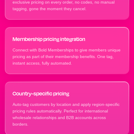
exclusive pricing on every order, no codes, no manual
tagging, gone the moment they cancel.
Membership pricing integration
Connect with Bold Memberships to give members unique
pricing as part of their membership benefits. One tag,
instant access, fully automated.
Country-specific pricing
Auto-tag customers by location and apply region-specific
pricing rules automatically. Perfect for international
wholesale relationships and B2B accounts across
borders.