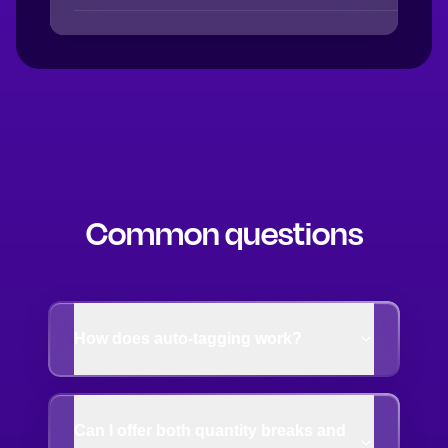
Common questions
How does auto-tagging work?
Can I offer both quantity breaks and