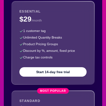
ESSENTIAL
$29
/month
1 customer tag
Unlimited Quantity Breaks
Product Pricing Groups
Discount by %, amount, fixed price
Charge tax controls
Start 14-day free trial
MOST POPULAR
STANDARD