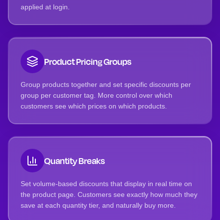
applied at login.
Product Pricing Groups
Group products together and set specific discounts per
group per customer tag. More control over which
customers see which prices on which products.
Quantity Breaks
Set volume-based discounts that display in real time on
the product page. Customers see exactly how much they
save at each quantity tier, and naturally buy more.