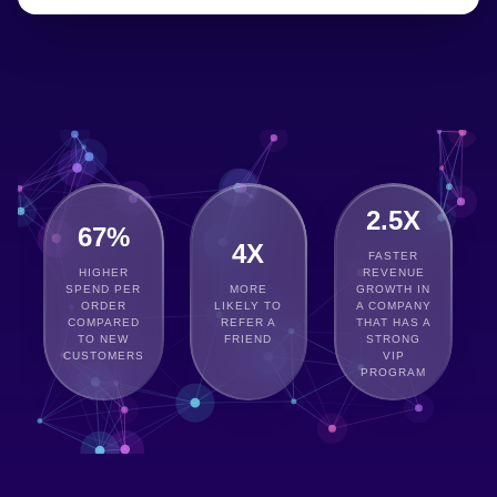
2.5X
67%
4X
FASTER
HIGHER
REVENUE
SPEND PER
MORE
GROWTH IN
ORDER
LIKELY TO
A COMPANY
COMPARED
REFER A
THAT HAS A
TO NEW
FRIEND
STRONG
CUSTOMERS
VIP
PROGRAM