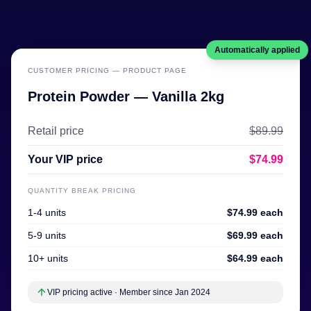
Automatically applied
CUSTOMER PRICING — PRODUCT PAGE
Protein Powder — Vanilla 2kg
Retail price
$89.99
Your VIP price
$74.99
QUANTITY BREAK PRICING
1-4 units
$74.99 each
5-9 units
$69.99 each
10+ units
$64.99 each
VIP pricing active · Member since Jan 2024