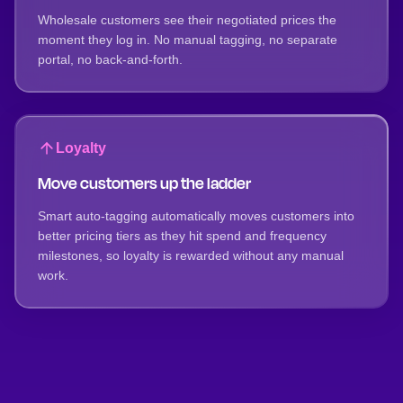
Wholesale customers see their negotiated prices the
moment they log in. No manual tagging, no separate
portal, no back-and-forth.
Loyalty
Move customers up the ladder
Smart auto-tagging automatically moves customers into
better pricing tiers as they hit spend and frequency
milestones, so loyalty is rewarded without any manual
work.