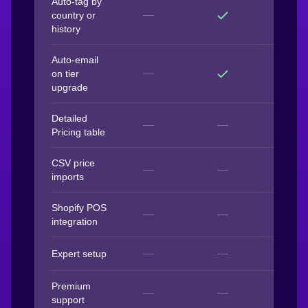
Auto-tag by
—
country or
history
Auto-email
—
on tier
upgrade
Detailed
—
—
Pricing table
CSV price
—
—
imports
Shopify POS
—
—
integration
—
—
Expert setup
Premium
—
—
support