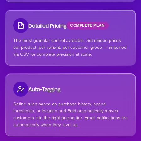
Detailed Pricing
COMPLETE PLAN
The most granular control available. Set unique prices
per product, per variant, per customer group — imported
via CSV for complete precision at scale.
Auto-Tagging
Define rules based on purchase history, spend
thresholds, or location and Bold automatically moves
customers into the right pricing tier. Email notifications fire
automatically when they level up.