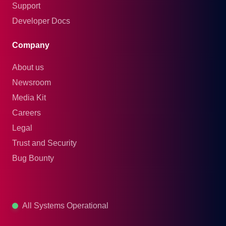
Support
Developer Docs
Company
About us
Newsroom
Media Kit
Careers
Legal
Trust and Security
Bug Bounty
All Systems Operational