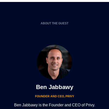
ABOUT THE GUEST
Ben Jabbawy
FOUNDER AND CEO
,
PRIVY
Ben Jabbawy is the Founder and CEO of Privy.