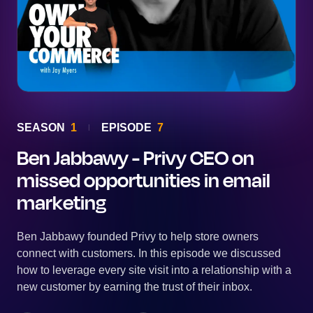
SEASON
1
EPISODE
7
Ben Jabbawy - Privy CEO on
missed opportunities in email
marketing
Ben Jabbawy founded Privy to help store owners
connect with customers. In this episode we discussed
how to leverage every site visit into a relationship with a
new customer by earning the trust of their inbox.