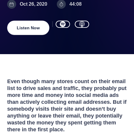
Oct 26, 2020
44:08
Listen Now
Even though many stores count on their email
list to drive sales and traffic, they probably put
more time and money into social media ads
than actively collecting email addresses. But if
somebody visits their site and doesn’t buy
anything or leave their email, they potentially
wasted the money they spent getting them
there in the first place.