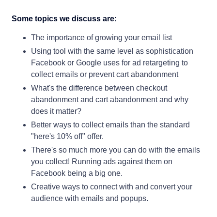
Some topics we discuss are:
The importance of growing your email list
Using tool with the same level as sophistication
Facebook or Google uses for ad retargeting to
collect emails or prevent cart abandonment
What's the difference between checkout
abandonment and cart abandonment and why
does it matter?
Better ways to collect emails than the standard
"here's 10% off" offer.
There's so much more you can do with the emails
you collect! Running ads against them on
Facebook being a big one.
Creative ways to connect with and convert your
audience with emails and popups.