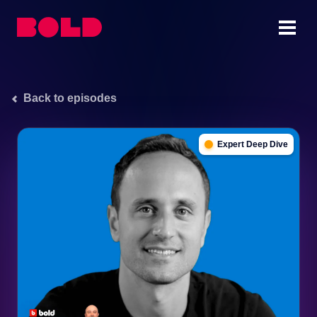
Back to episodes
Expert Deep Dive