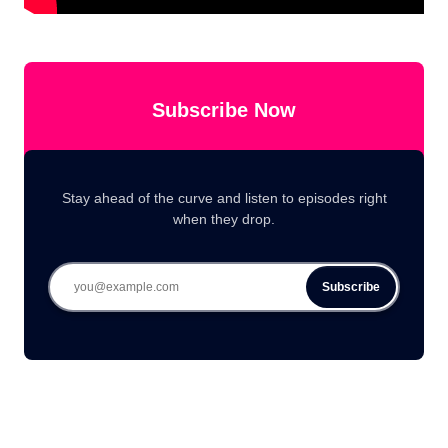
Subscribe Now
Stay ahead of the curve and listen to episodes right
when they drop.
Subscribe