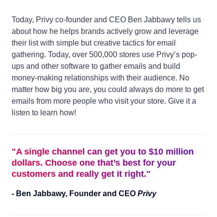
Today, Privy co-founder and CEO Ben Jabbawy tells us
about how he helps brands actively grow and leverage
their list with simple but creative tactics for email
gathering. Today, over 500,000 stores use Privy’s pop-
ups and other software to gather emails and build
money-making relationships with their audience. No
matter how big you are, you could always do more to get
emails from more people who visit your store. Give it a
listen to learn how!
"
A single channel can get you to $10 million
dollars. Choose one that’s best for your
customers and really get it right.
"
-
Ben Jabbawy
,
Founder and CEO
Privy