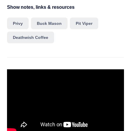
Show notes, links & resources
Privy
Buck Mason
Pit Viper
Deathwish Coffee