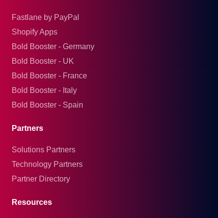
Fastlane by PayPal
Shopify Apps
Bold Booster - Germany
Bold Booster - UK
Bold Booster - France
Bold Booster - Italy
Bold Booster - Spain
Partners
Solutions Partners
Technology Partners
Partner Directory
Resources