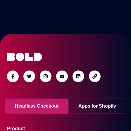
Headless Checkout
Apps for Shopify
Product