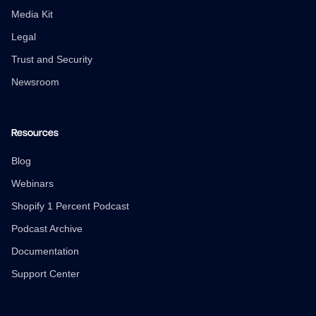
Media Kit
Legal
Trust and Security
Newsroom
Resources
Blog
Webinars
Shopify 1 Percent Podcast
Podcast Archive
Documentation
Support Center