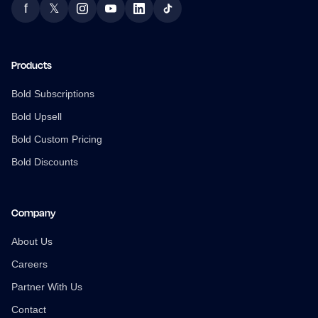
f
𝕏
Facebook
Twitter
Instagram
YouTube
LinkedIn
TikTok
Products
Bold Subscriptions
Bold Upsell
Bold Custom Pricing
Bold Discounts
Company
About Us
Careers
Partner With Us
Contact