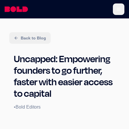
Back to Blog
Uncapped: Empowering
founders to go further,
faster with easier access
to capital
•
Bold Editors