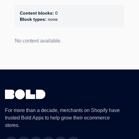
Content blocks:
0
Block types:
none
No content available.
For more than a decade, merchants on Shopify have
trusted Bold Apps to help grow their ecommerce
stores.