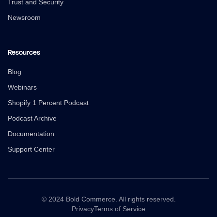
Trust and Security
Newsroom
Resources
Blog
Webinars
Shopify 1 Percent Podcast
Podcast Archive
Documentation
Support Center
© 2024 Bold Commerce. All rights reserved.
Privacy
Terms of Service