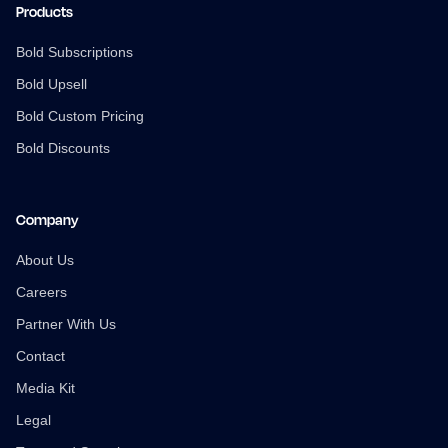
Products
Bold Subscriptions
Bold Upsell
Bold Custom Pricing
Bold Discounts
Company
About Us
Careers
Partner With Us
Contact
Media Kit
Legal