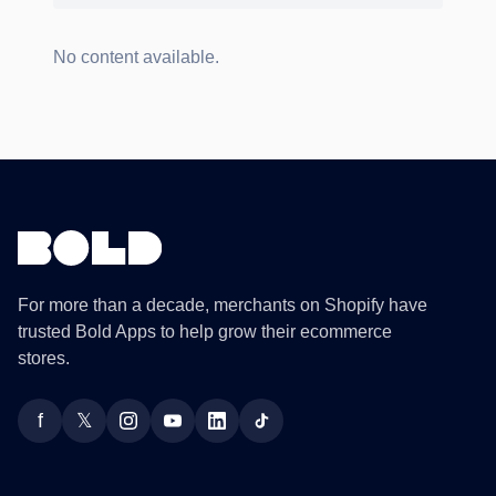
No content available.
For more than a decade, merchants on Shopify have
trusted Bold Apps to help grow their ecommerce
stores.
f
𝕏
Facebook
Twitter
Instagram
YouTube
LinkedIn
TikTok