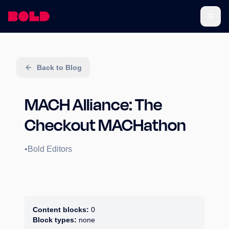
Back to Blog
MACH Alliance: The
Checkout MACHathon
•
Bold Editors
Content blocks:
0
Block types:
none