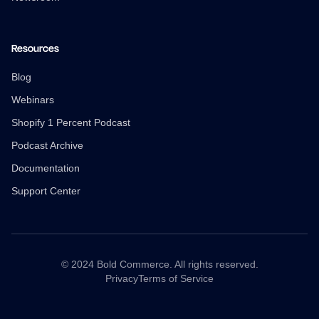
Resources
Blog
Webinars
Shopify 1 Percent Podcast
Podcast Archive
Documentation
Support Center
© 2024 Bold Commerce. All rights reserved.
Privacy
Terms of Service