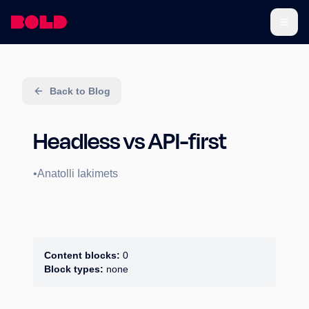
Back to Blog
Headless vs API-first
•
Anatolli Iakimets
Content blocks:
0
Block types:
none