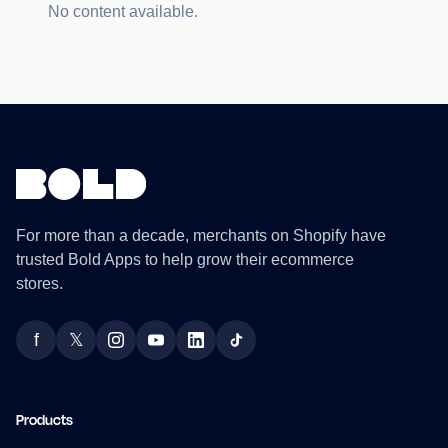
No content available.
For more than a decade, merchants on Shopify have
trusted Bold Apps to help grow their ecommerce
stores.
f
𝕏
Facebook
Twitter
Instagram
YouTube
LinkedIn
TikTok
Products