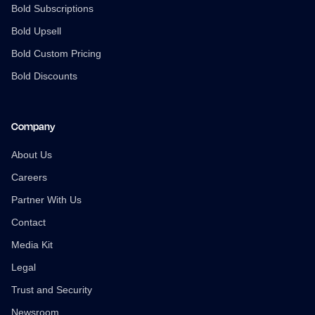
Bold Subscriptions
Bold Upsell
Bold Custom Pricing
Bold Discounts
Company
About Us
Careers
Partner With Us
Contact
Media Kit
Legal
Trust and Security
Newsroom