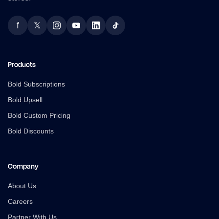
f
𝕏
Facebook
Twitter
Instagram
YouTube
LinkedIn
TikTok
Products
Bold Subscriptions
Bold Upsell
Bold Custom Pricing
Bold Discounts
Company
About Us
Careers
Partner With Us