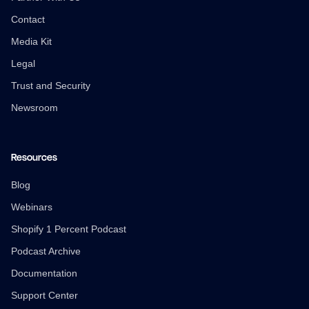
Contact
Media Kit
Legal
Trust and Security
Newsroom
Resources
Blog
Webinars
Shopify 1 Percent Podcast
Podcast Archive
Documentation
Support Center