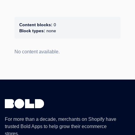
Content blocks:
0
Block types:
none
No content available.
For more than a decade, merchants on Shopify have
trusted Bold Apps to help grow their ecommerce
stores.