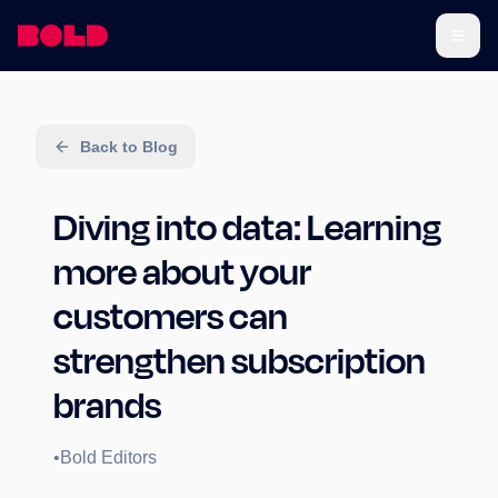
Back to Blog
Diving into data: Learning
more about your
customers can
strengthen subscription
brands
•
Bold Editors