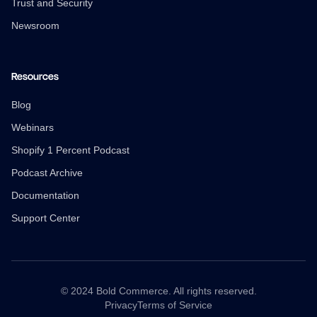
Trust and Security
Newsroom
Resources
Blog
Webinars
Shopify 1 Percent Podcast
Podcast Archive
Documentation
Support Center
© 2024 Bold Commerce. All rights reserved.
Privacy
Terms of Service