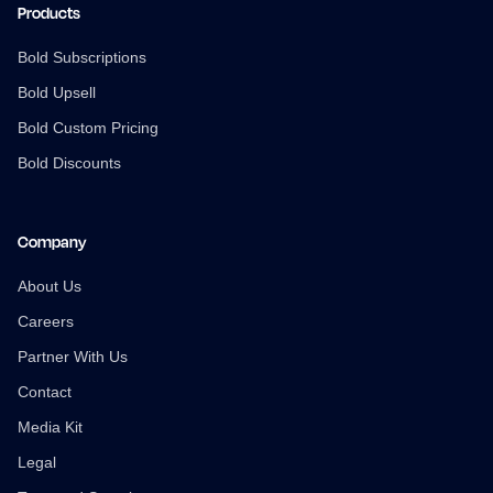
Products
Bold Subscriptions
Bold Upsell
Bold Custom Pricing
Bold Discounts
Company
About Us
Careers
Partner With Us
Contact
Media Kit
Legal