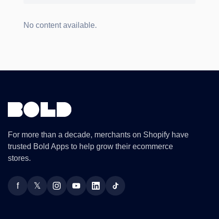
No content available.
For more than a decade, merchants on Shopify have
trusted Bold Apps to help grow their ecommerce
stores.
f
𝕏
Facebook
Twitter
Instagram
YouTube
LinkedIn
TikTok