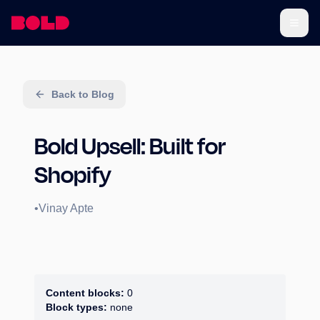
Back to Blog
Bold Upsell: Built for
Shopify
•
Vinay Apte
Content blocks:
0
Block types:
none