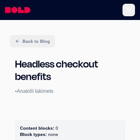
Back to Blog
Headless checkout
benefits
•
Anatolli Iakimets
Content blocks:
0
Block types:
none