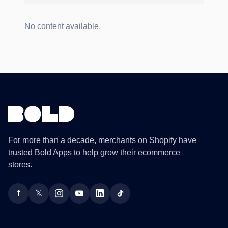
No content available.
For more than a decade, merchants on Shopify have
trusted Bold Apps to help grow their ecommerce
stores.
f
𝕏
Facebook
Twitter
Instagram
YouTube
LinkedIn
TikTok