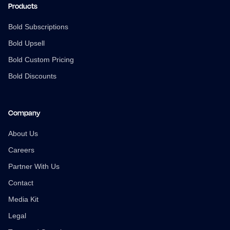
Products
Bold Subscriptions
Bold Upsell
Bold Custom Pricing
Bold Discounts
Company
About Us
Careers
Partner With Us
Contact
Media Kit
Legal