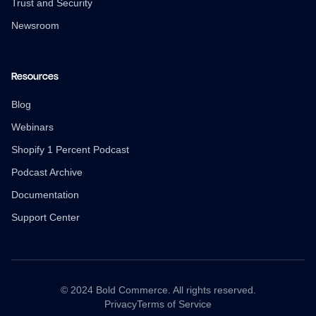
Trust and Security
Newsroom
Resources
Blog
Webinars
Shopify 1 Percent Podcast
Podcast Archive
Documentation
Support Center
© 2024 Bold Commerce. All rights reserved.
Privacy
Terms of Service