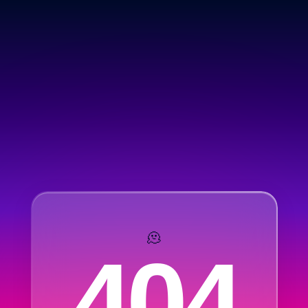
🫠
404