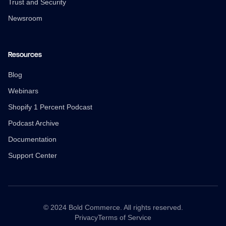
Trust and Security
Newsroom
Resources
Blog
Webinars
Shopify 1 Percent Podcast
Podcast Archive
Documentation
Support Center
© 2024 Bold Commerce. All rights reserved.
Privacy
Terms of Service