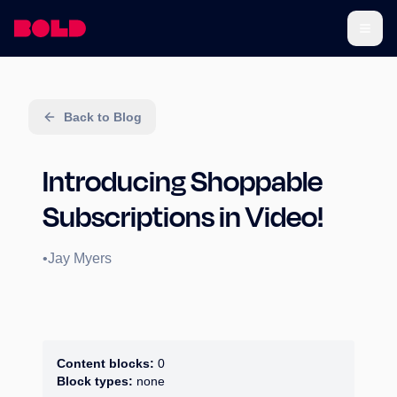
Back to Blog
Introducing Shoppable
Subscriptions in Video!
•
Jay Myers
Content blocks:
0
Block types:
none