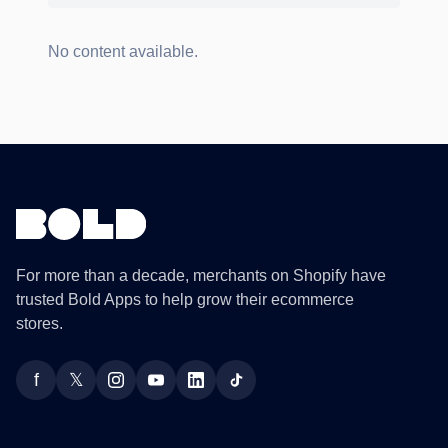
No content available.
For more than a decade, merchants on Shopify have
trusted Bold Apps to help grow their ecommerce
stores.
f
𝕏
Facebook
Twitter
Instagram
YouTube
LinkedIn
TikTok