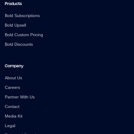
Products
Bold Subscriptions
Bold Upsell
Bold Custom Pricing
Bold Discounts
Company
About Us
Careers
Partner With Us
Contact
Media Kit
Legal