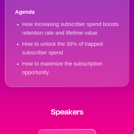
Agenda
How increasing subscriber spend boosts
retention rate and lifetime value
How to unlock the 35% of trapped
subscriber spend
How to maximize the subscription
opportunity
Speakers