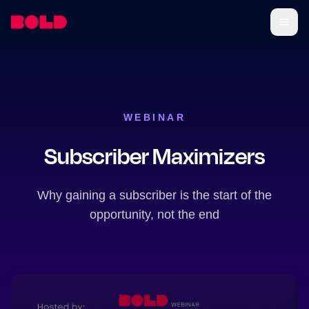
WEBINAR
Subscriber Maximizers
Why gaining a subscriber is the start of the
opportunity, not the end