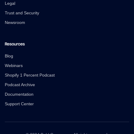
Legal
Trust and Security
Newsroom
Resources
Blog
Webinars
Shopify 1 Percent Podcast
Podcast Archive
Documentation
Support Center