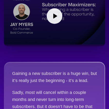
Gaining a new subscriber is a huge win, but
it’s really just the beginning - it’s a lead.
Sadly, most will cancel within a couple
months and never turn into long-term
subscribers. But it doesn’t have to be that