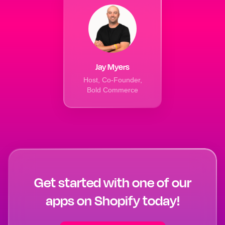
Jay Myers
Host, Co-Founder,
Bold Commerce
Get started with one of our
apps on Shopify today!