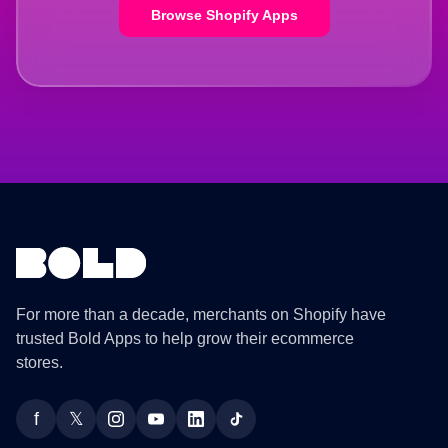
Browse Shopify Apps
For more than a decade, merchants on Shopify have
trusted Bold Apps to help grow their ecommerce
stores.
f
𝕏
Facebook
Twitter
Instagram
YouTube
LinkedIn
TikTok