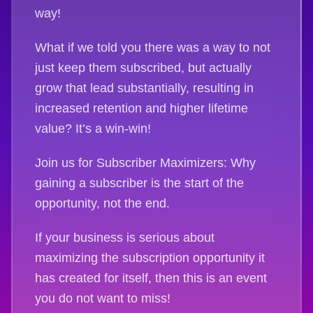
way!
What if we told you there was a way to not
just keep them subscribed, but actually
grow that lead substantially, resulting in
increased retention and higher lifetime
value? It’s a win-win!
Join us for Subscriber Maximizers: Why
gaining a subscriber is the start of the
opportunity, not the end.
If your business is serious about
maximizing the subscription opportunity it
has created for itself, then this is an event
you do not want to miss!