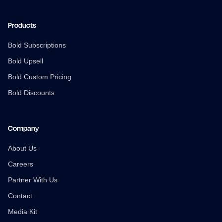
Products
Bold Subscriptions
Bold Upsell
Bold Custom Pricing
Bold Discounts
Company
About Us
Careers
Partner With Us
Contact
Media Kit