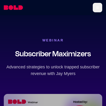
WEBINAR
Subscriber Maximizers
Advanced strategies to unlock trapped subscriber
revenue with Jay Myers