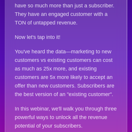
have so much more than just a subscriber.
They have an engaged customer with a
TON of untapped revenue.
Now let's tap into it!
You've heard the data—marketing to new
customers vs existing customers can cost
as much as 25x more, and existing
customers are 5x more likely to accept an
offer than new customers. Subscribers are
the best version of an "existing customer".
In this webinar, we'll walk you through three
powerful ways to unlock all the revenue
potential of your subscribers.