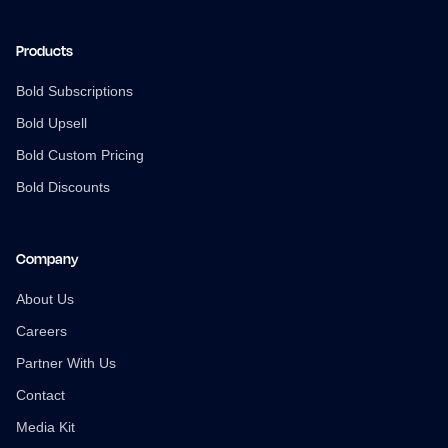
Products
Bold Subscriptions
Bold Upsell
Bold Custom Pricing
Bold Discounts
Company
About Us
Careers
Partner With Us
Contact
Media Kit