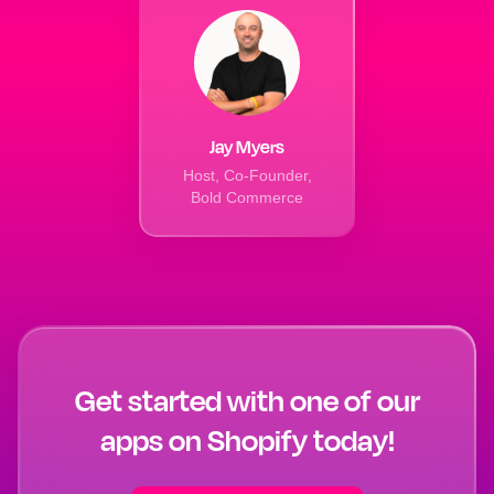
Jay Myers
Host, Co-Founder,
Bold Commerce
Get started with one of our
apps on Shopify today!