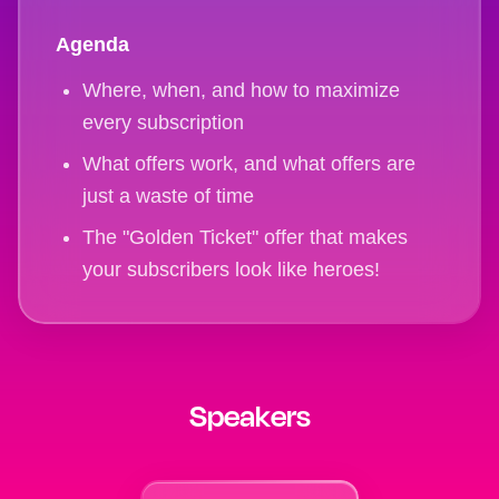
Agenda
Where, when, and how to maximize
every subscription
What offers work, and what offers are
just a waste of time
The "Golden Ticket" offer that makes
your subscribers look like heroes!
Speakers