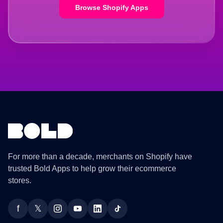
Browse Shopify Apps
For more than a decade, merchants on Shopify have
trusted Bold Apps to help grow their ecommerce
stores.
f
𝕏
Facebook
Twitter
Instagram
YouTube
LinkedIn
TikTok