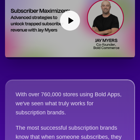
With over 760,000 stores using Bold Apps,
we've seen what truly works for
subscription brands.
The most successful subscription brands
know that when someone subscribes, they