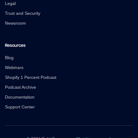
Legal
Trust and Security
Newsroom
Resources
Blog
Webinars
Shopify 1 Percent Podcast
Podcast Archive
Documentation
Support Center