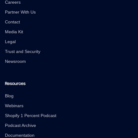
Careers
Partner With Us
Contact
Media Kit
Legal
Trust and Security
Newsroom
Resources
Blog
Webinars
Shopify 1 Percent Podcast
Podcast Archive
Documentation