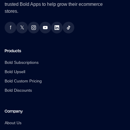
trusted Bold Apps to help grow their ecommerce
stores.
f
𝕏
Facebook
Twitter
Instagram
YouTube
LinkedIn
TikTok
Products
Bold Subscriptions
Bold Upsell
Bold Custom Pricing
Bold Discounts
Company
About Us