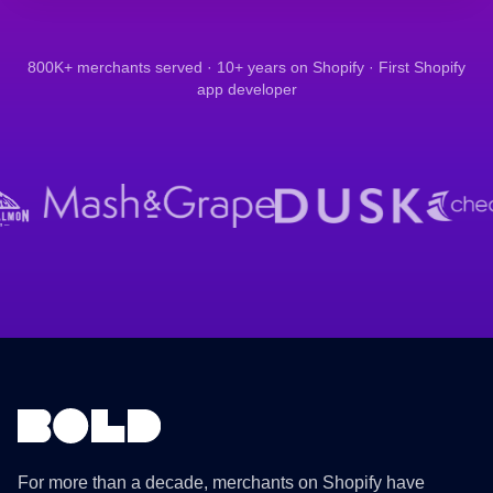
800K+ merchants served · 10+ years on Shopify · First Shopify
app developer
For more than a decade, merchants on Shopify have