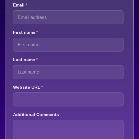
Email
*
First name
*
Last name
*
Website URL
*
Additional Comments