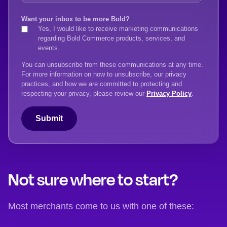
Want your inbox to be more Bold?
Yes, I would like to receive marketing communications
regarding Bold Commerce products, services, and
events.
You can unsubscribe from these communications at any time.
For more information on how to unsubscribe, our privacy
practices, and how we are committed to protecting and
respecting your privacy, please review our
Privacy Policy
.
Not sure where to start?
Most merchants come to us with one of these: