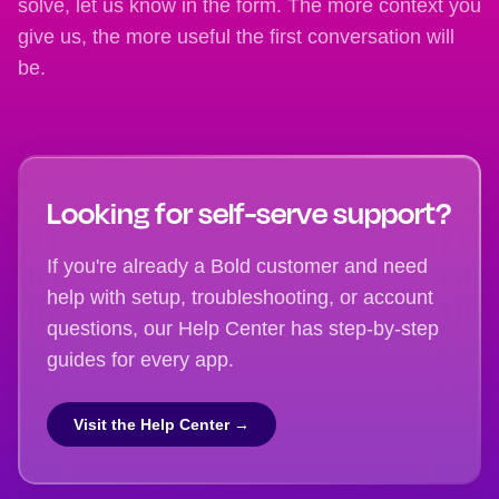
solve, let us know in the form. The more context you
give us, the more useful the first conversation will
be.
Looking for self-serve support?
If you're already a Bold customer and need
help with setup, troubleshooting, or account
questions, our Help Center has step-by-step
guides for every app.
Visit the Help Center →