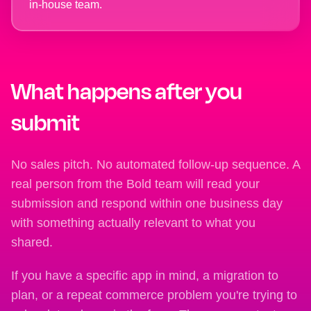
in-house team.
What happens after you
submit
No sales pitch. No automated follow-up sequence. A
real person from the Bold team will read your
submission and respond within one business day
with something actually relevant to what you
shared.
If you have a specific app in mind, a migration to
plan, or a repeat commerce problem you're trying to