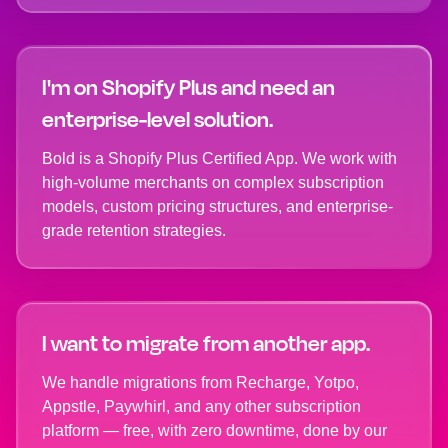
I'm on Shopify Plus and need an
enterprise-level solution.
Bold is a Shopify Plus Certified App. We work with
high-volume merchants on complex subscription
models, custom pricing structures, and enterprise-
grade retention strategies.
I want to migrate from another app.
We handle migrations from Recharge, Yotpo,
Appstle, Paywhirl, and any other subscription
platform — free, with zero downtime, done by our