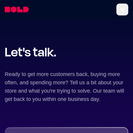
Let's talk.
Ready to get more customers back, buying more
often, and spending more? Tell us a bit about your
store and what you're trying to solve. Our team will
get back to you within one business day.