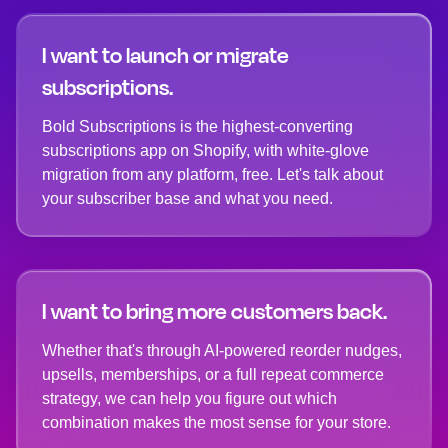
I want to launch or migrate
subscriptions.
Bold Subscriptions is the highest-converting
subscriptions app on Shopify, with white-glove
migration from any platform, free. Let's talk about
your subscriber base and what you need.
I want to bring more customers back.
Whether that's through AI-powered reorder nudges,
upsells, memberships, or a full repeat commerce
strategy, we can help you figure out which
combination makes the most sense for your store.