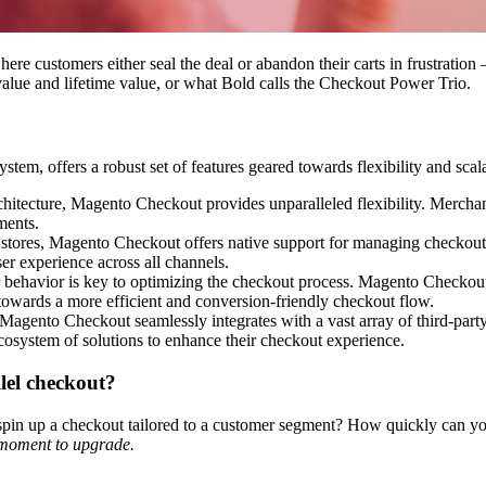
ere customers either seal the deal or abandon their carts in frustration
alue and lifetime value, or what Bold calls the
Checkout Power Trio
.
, offers a robust set of features geared towards flexibility and scalabi
hitecture, Magento Checkout provides unparalleled flexibility. Mercha
ments.
 stores, Magento Checkout offers native support for managing checkout p
er experience across all channels.
behavior is key to optimizing the checkout process. Magento Checkout p
e towards a more efficient and conversion-friendly checkout flow.
Magento Checkout seamlessly integrates with a vast array of third-part
ecosystem of solutions to enhance their checkout experience.
llel checkout?
n up a checkout tailored to a customer segment? How quickly can yo
 moment to upgrade.