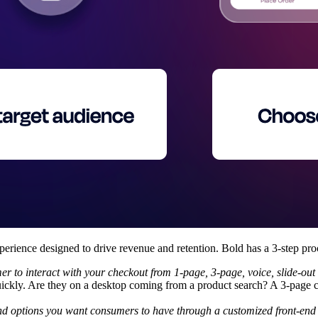
xperience designed to drive revenue and retention. Bold has a 3-step pro
r to interact with your checkout from 1-page, 3-page, voice, slide-ou
uickly. Are they on a desktop coming from a product search? A 3-page 
nd options you want consumers to have through a customized front-end 