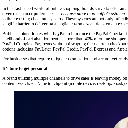
In this fast-paced world of online shopping, brands strive to offer a
diverse customer preferences —
because more than half of customers
to their existing checkout systems. These systems are not only inflexib
tangible barrier to delivering an agile, customer-centric payment expe
Bold has joined forces with PayPal to introduce the PayPal Checkout 
likelihood of cart abandonment, as more than
40% of online shoppers 
PayPal Complete Payments without disrupting their current checkout 
options including PayLater, PayPal Credit, PayPal Express and Apple
For businesses that require unique customization and are not yet read
It’s time to get personal
A brand utilizing multiple channels to drive sales is leaving money o
content, search, etc.), the touchpoint (mobile device, desktop, kiosk)