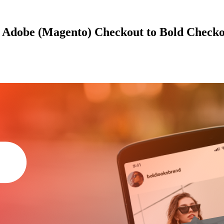
r Adobe (Magento) Checkout to Bold Check