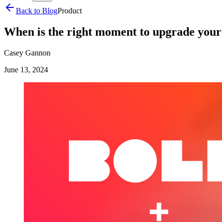
Back to Blog
Product
When is the right moment to upgrade you
Casey Gannon
June 13, 2024