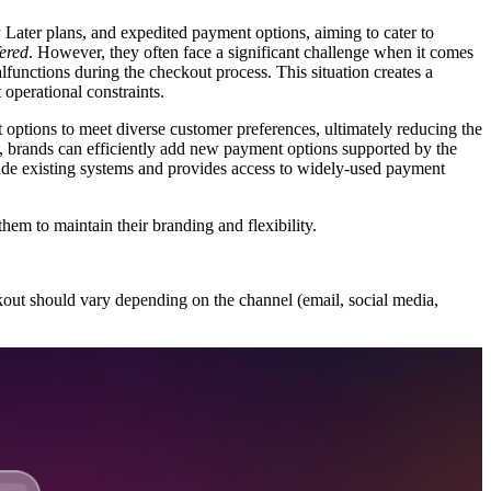
 Later plans, and expedited payment options, aiming to cater to
fered
. However, they often face a significant challenge when it comes
alfunctions during the checkout process. This situation creates a
operational constraints.
options to meet diverse customer preferences, ultimately reducing the
 brands can efficiently add new payment options supported by the
ide existing systems and provides access to widely-used payment
em to maintain their branding and flexibility.
ckout should vary depending on the channel (email, social media,