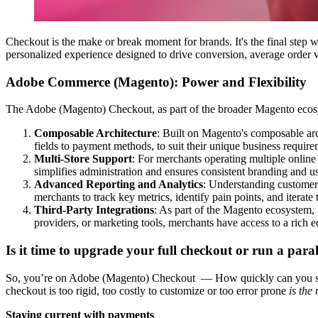
Checkout is the make or break moment for brands. It's the final step wh
personalized experience designed to drive conversion, average order v
Adobe Commerce (Magento): Power and Flexibility
The Adobe (Magento) Checkout, as part of the broader Magento ecosystem
Composable Architecture
: Built on Magento's composable arc
fields to payment methods, to suit their unique business require
Multi-Store Support
: For merchants operating multiple online
simplifies administration and ensures consistent branding and us
Advanced Reporting and Analytics
: Understanding customer 
merchants to track key metrics, identify pain points, and iterat
Third-Party Integrations
: As part of the Magento ecosystem, 
providers, or marketing tools, merchants have access to a rich 
Is it time to upgrade your full checkout or run a para
So, you’re on Adobe (Magento) Checkout — How quickly can you spi
checkout is too rigid, too costly to customize or too error prone
is the
Staying current with payments