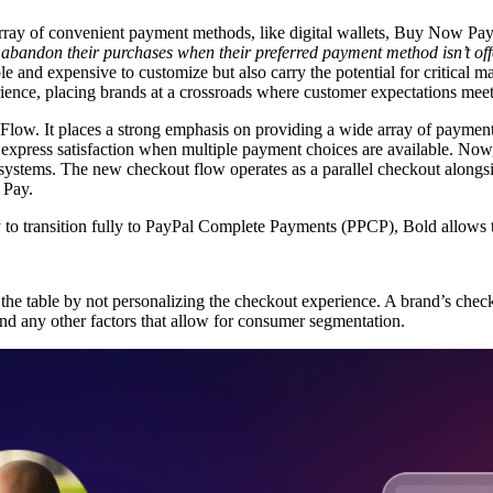
n array of convenient payment methods, like digital wallets, Buy Now Pay
 abandon their purchases
when their preferred payment method isn’t of
le and expensive to customize but also carry the potential for critical m
rience, placing brands at a crossroads where customer expectations meet 
Flow. It places a strong emphasis on providing a wide array of payment 
express satisfaction
when multiple payment choices are available. Now,
systems. The new checkout flow operates as a parallel checkout alongs
 Pay.
y to transition fully to PayPal Complete Payments (PPCP), Bold allows th
n the table by not personalizing the checkout experience. A brand’s che
 and any other factors that allow for consumer segmentation.