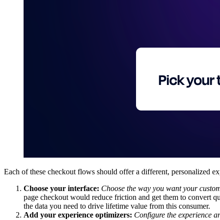
Each of these checkout flows should offer a different, personalized e
Choose your interface:
Choose
the way you want your custome
page checkout would reduce friction and get them to convert q
the data you need to drive lifetime value from this consumer.
Add your experience optimizers:
Configure the experience a