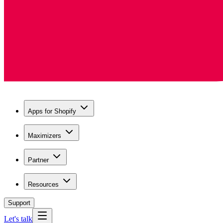
Apps for Shopify
Maximizers
Partner
Resources
Support
Let's talk