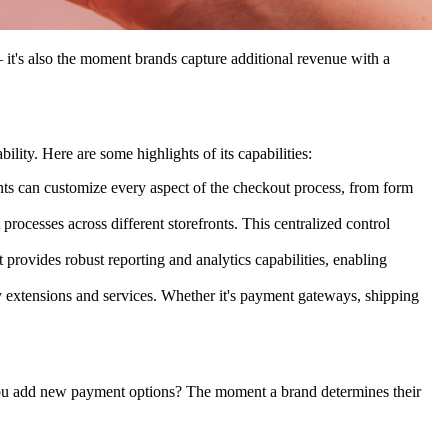
 – it's also the moment brands capture additional revenue with a
lity. Here are some highlights of its capabilities:
nts can customize every aspect of the checkout process, from form
rocesses across different storefronts. This centralized control
rovides robust reporting and analytics capabilities, enabling
y extensions and services. Whether it's payment gateways, shipping
u add new payment options? The moment a brand determines their