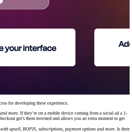
cess for developing these experience.
t and more
. If they’re on a mobile device coming from a social ad a 1-
checkout get’s them invested and allows you an extra moment to get
with upsell, BOPIS, subscriptions, payment options and more.
Is their