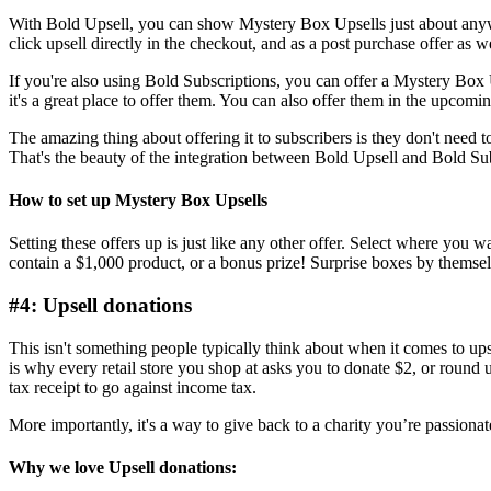
With
Bold Upsell
, you can show Mystery Box Upsells just about anywhe
click upsell directly in the checkout, and as a post purchase offer as we
If you're also using
Bold Subscriptions
, you can offer a Mystery Box 
it's a great place to offer them. You can also offer them in the upcom
The amazing thing about offering it to subscribers is they don't need t
That's the beauty of
the integration between Bold Upsell and Bold Su
How to set up Mystery Box Upsells
Setting these offers up is just like any other offer. Select where you 
contain a $1,000 product, or a bonus prize! Surprise boxes by themselv
#4: Upsell donations
This isn't something people typically think about when it comes to ups
is why every retail store you shop at asks you to donate $2, or round u
tax receipt to go against income tax.
More importantly, it's a way to give back to a charity you’re passiona
Why we love Upsell donations: