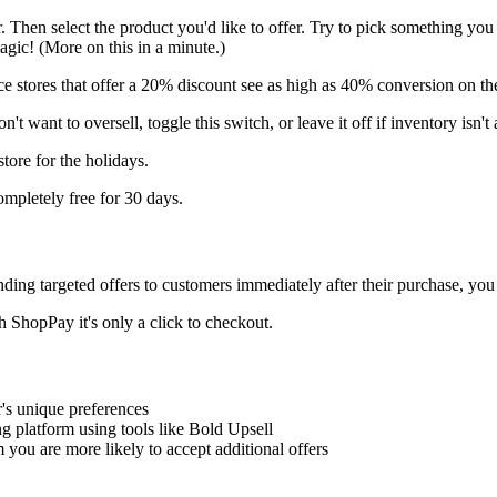
fer. Then select the product you'd like to offer. Try to pick something yo
gic! (More on this in a minute.)
ice stores that offer a 20% discount see as high as 40% conversion on the
't want to oversell, toggle this switch, or leave it off if inventory isn't 
store for the holidays.
completely free for 30 days.
ding targeted offers to customers immediately after their purchase, you
h ShopPay it's only a click to checkout.
r's unique preferences
g platform using tools like Bold Upsell
ou are more likely to accept additional offers