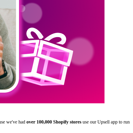
use we've had
over 100,000 Shopify stores
use our
Upsell
app to run