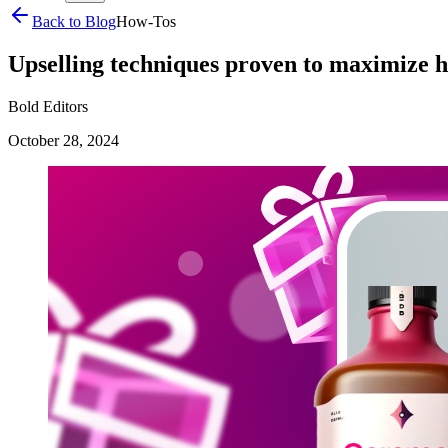
Back to Blog
How-Tos
Upselling techniques proven to maximize h
Bold Editors
October 28, 2024