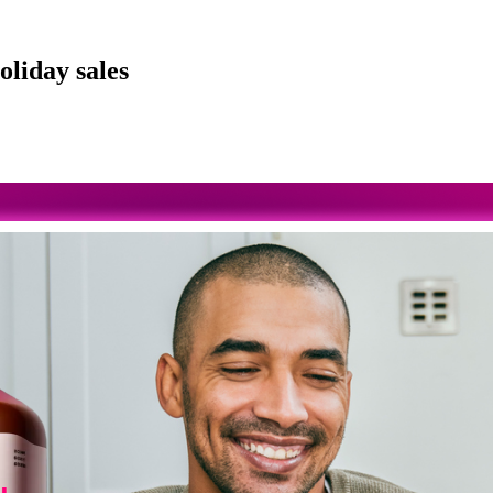
oliday sales