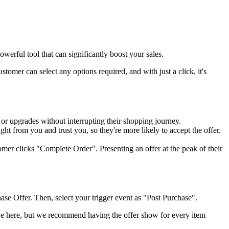
werful tool that can significantly boost your sales.
omer can select any options required, and with just a click, it's
 or upgrades without interrupting their shopping journey.
ght from you and trust you, so they're more likely to accept the offer.
er clicks "Complete Order". Presenting an offer at the peak of their
ase Offer. Then, select your trigger event as "Post Purchase".
ive here, but we recommend having the offer show for every item