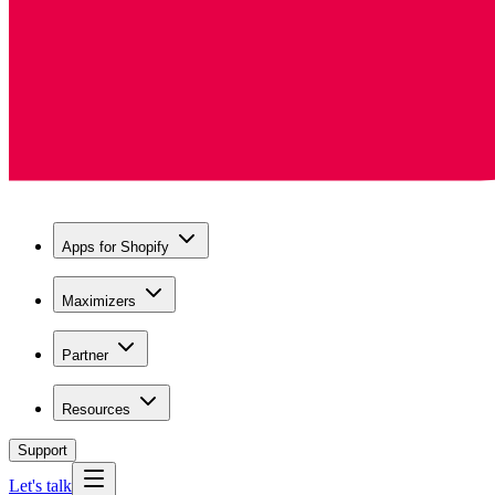
Apps for Shopify
Maximizers
Partner
Resources
Support
Let's talk