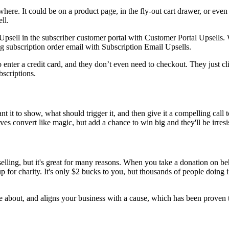
re. It could be on a product page, in the fly-out cart drawer, or even a
ll.
Upsell in the subscriber customer portal with
Customer Portal Upsells
. 
ing subscription order email with
Subscription Email Upsells
.
o enter a credit card, and they don’t even need to checkout. They just cli
bscriptions
.
want it to show, what should trigger it, and then give it a compelling ca
es convert like magic, but add a chance to win big and they'll be irresis
elling, but it's great for many reasons. When you take a donation on beha
p for charity. It's only $2 bucks to you, but thousands of people doing 
te about, and aligns your business with a cause, which has been proven 