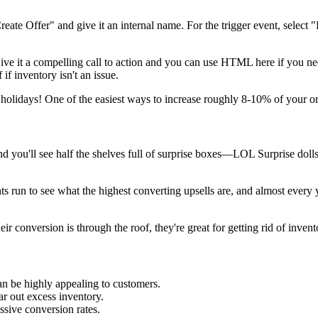
"Create Offer" and give it an internal name. For the trigger event, select
 Give it a compelling call to action and you can use HTML here if you ne
 if inventory isn't an issue.
e holidays! One of the easiest ways to increase roughly 8-10% of your o
and you'll see half the shelves full of surprise boxes—LOL Surprise doll
run to see what the highest converting upsells are, and almost every yea
r conversion is through the roof, they're great for getting rid of inven
n be highly appealing to customers.
r out excess inventory.
sive conversion rates.