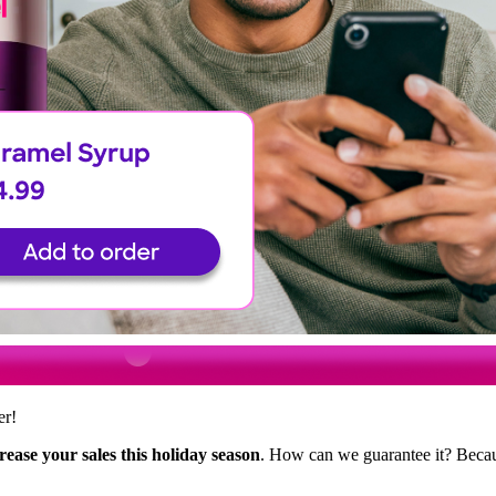
er!
rease your sales this holiday season
. How can we guarantee it? Beca