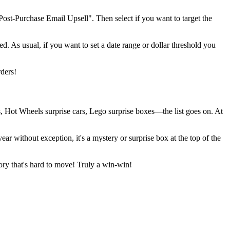
 "Post-Purchase Email Upsell". Then select if you want to target the
ed. As usual, if you want to set a date range or dollar threshold you
rders!
s, Hot Wheels surprise cars, Lego surprise boxes—the list goes on. At
r without exception, it's a mystery or surprise box at the top of the
tory that's hard to move! Truly a win-win!