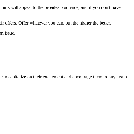
u think will appeal to the broadest audience, and if you don't have
ir offers. Offer whatever you can, but the higher the better.
an issue.
 can capitalize on their excitement and encourage them to buy again.