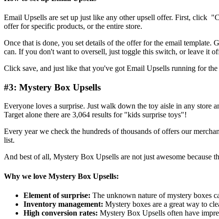
Email Upsells are set up just like any other upsell offer. First, click 
offer for specific products, or the entire store.
Once that is done, you set details of the offer for the email template.
can. If you don't want to oversell, just toggle this switch, or leave it off
Click save, and just like that you've got Email Upsells running for th
#3: Mystery Box Upsells
Everyone loves a surprise. Just walk down the toy aisle in any store 
Target alone there are 3,064 results for "kids surprise toys"!
Every year we check the hundreds of thousands of offers our merchants 
list.
And best of all, Mystery Box Upsells are not just awesome because thei
Why we love Mystery Box Upsells:
Element of surprise:
The unknown nature of mystery boxes ca
Inventory management:
Mystery boxes are a great way to clea
High conversion rates:
Mystery Box Upsells often have impres