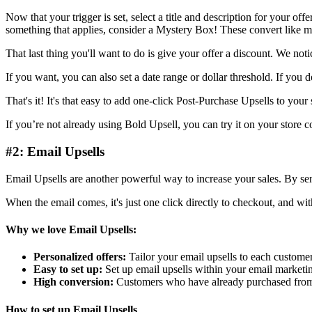
Now that your trigger is set, select a title and description for your of
something that applies, consider a Mystery Box! These convert like ma
That last thing you'll want to do is give your offer a discount. We not
If you want, you can also set a date range or dollar threshold. If you don
That's it! It's that easy to add one-click Post-Purchase Upsells to your 
If you’re not already using
Bold Upsell
, you can try it on your store 
#2: Email Upsells
Email Upsells are another powerful way to increase your sales. By sen
When the email comes, it's just one click directly to checkout, and wit
Why we love Email Upsells:
Personalized offers:
Tailor your email upsells to each custome
Easy to set up:
Set up email upsells within your email marketin
High conversion:
Customers who have already purchased from y
How to set up Email Upsells