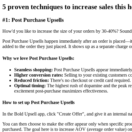
5 proven techniques to increase sales this 
#1: Post Purchase Upsells
How'd you like to increase the size of your orders by 30-40%? Sounds to
Post Purchase Upsells happen immediately after an order is placed—it'
added to the order they just placed. It shows up as a separate charge 
Why we love Post Purchase Upsells:
Seamless shopping:
Post Purchase Upsells appear immediately 
Higher conversion rates:
Selling to your existing customers co
Reduced friction:
There's no checkout or credit card required. I
Optimal timing:
The highest rush of dopamine and the peak rel
excitement post-purchase maximizes effectiveness.
How to set up Post Purchase Upsells
In the
Bold Upsell app
, click "Create Offer", and give it an internal
You can then choose to make the offer appear only when specific prod
purchased. The goal here is to increase AOV (average order value) on