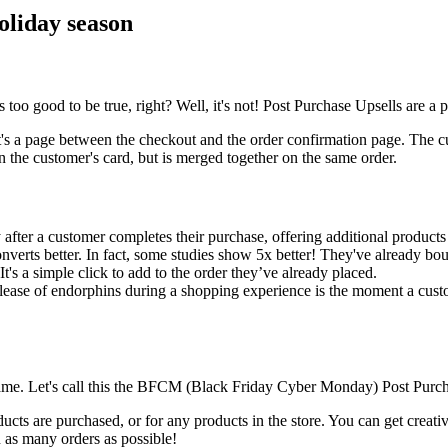
holiday season
o good to be true, right? Well, it's not! Post Purchase Upsells are a po
s a page between the checkout and the order confirmation page. The cust
on the customer's card, but is merged together on the same order.
after a customer completes their purchase, offering additional products
nverts better. In fact, some studies show 5x better! They've already bou
t's a simple click to add to the order they’ve already placed.
ease of endorphins during a shopping experience is the moment a custom
 name. Let's call this the BFCM (Black Friday Cyber Monday) Post Purch
ucts are purchased, or for any products in the store. You can get creat
 as many orders as possible!