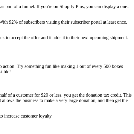
s part of a funnel. If you're on Shopify Plus, you can display a one-
With 92% of subscribers visiting their subscriber portal at least once,
ck to accept the offer and it adds it to their next upcoming shipment.
ll to action. Try something fun like making 1 out of every 500 boxes
tible!
lf of a customer for $20 or less, you get the donation tax credit. This
it allows the business to make a very large donation, and then get the
to increase customer loyalty.