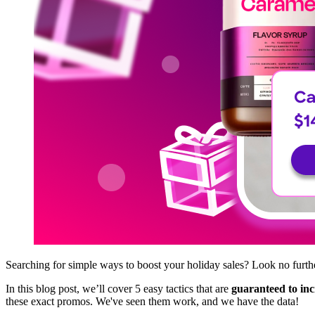
Searching for simple ways to boost your holiday sales? Look no furth
In this blog post, we’ll cover 5 easy tactics that are
guaranteed to inc
these exact promos. We've seen them work, and we have the data!