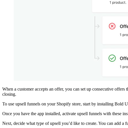
When a customer accepts an offer, you can set up consecutive offers th
closing.
To use upsell funnels on your Shopify store, start by installing
Bold U
Once you have the app installed, activate upsell funnels with
these ins
Next, decide what type of upsell you’d like to create. You can add a 