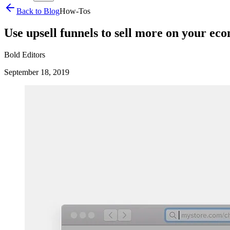
Back to Blog
How-Tos
Use upsell funnels to sell more on your ec
Bold Editors
September 18, 2019