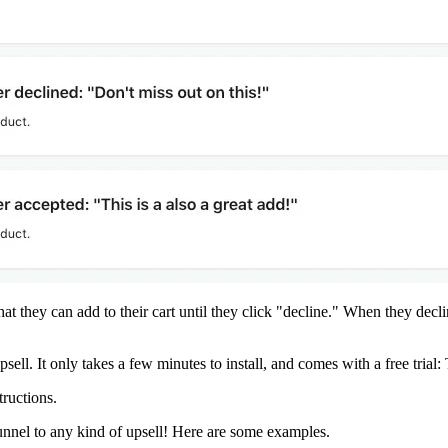
at they can add to their cart until they click "decline." When they decl
psell
. It only takes a few minutes to install, and comes with a free trial: 
tructions
.
funnel to any kind of upsell! Here are some examples.