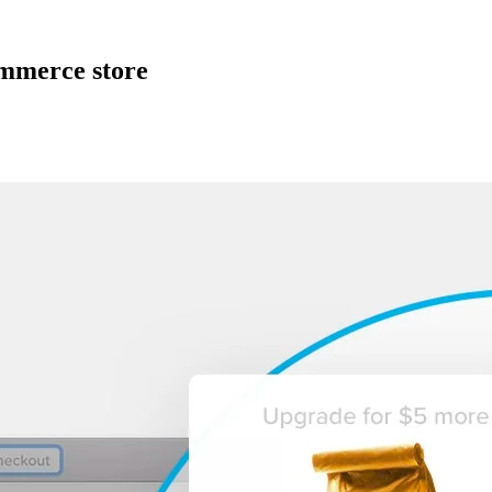
ommerce store