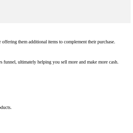
r offering them additional items to complement their purchase.
sales funnel, ultimately helping you sell more and make more cash.
oducts.