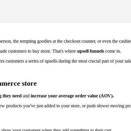
erson, the tempting goodies at the checkout counter, or even the cashie
suade customers to buy more. That's where
upsell funnels
come in.
ffers customers a series of upsells during the most crucial part of your 
mmerce store
g they need
and
increase your average order value (AOV)
.
 new products you've just added to your store, or push slower moving pr
ill show your customers when they add something to their cart.