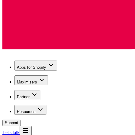
Apps for Shopify
Maximizers
Partner
Resources
Support
Let's talk