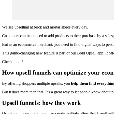
We see upselling at brick and mortar stores every day.
Customers can be enticed to add products to their purchase by a salesp
But as an ecommerce merchant, you need to find digital ways to per
This game-changing new feature is part of our
Bold Upsell app
. It o
Check it out!
How upsell funnels can optimize your eco
By offering shoppers multiple upsells, you
help them find everythin
But it does more than that. It’s a great way to let people know about
Upsell funnels: how they work
Using conditional logic, you can create multiple offers that Upsell w