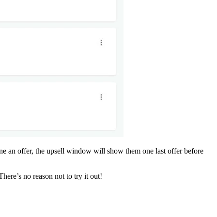
ine an offer, the upsell window will show them one last offer before
There’s no reason not to try it out!