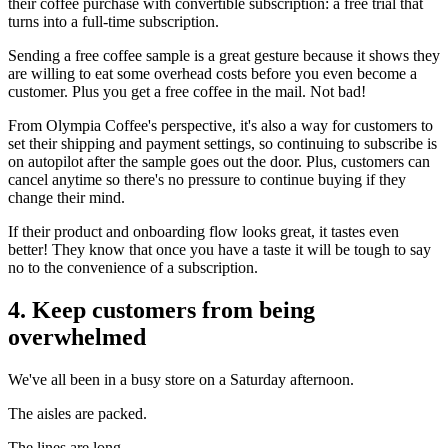
their coffee purchase with convertible subscription: a free trial that
turns into a full-time subscription.
Sending a free coffee sample is a great gesture because it shows they
are willing to eat some overhead costs before you even become a
customer. Plus you get a free coffee in the mail. Not bad!
From Olympia Coffee's perspective, it's also a way for customers to
set their shipping and payment settings, so continuing to subscribe is
on autopilot after the sample goes out the door. Plus, customers can
cancel anytime so there's no pressure to continue buying if they
change their mind.
If their product and onboarding flow looks great, it tastes even
better! They know that once you have a taste it will be tough to say
no to the convenience of a subscription.
4. Keep customers from being
overwhelmed
We've all been in a busy store on a Saturday afternoon.
The aisles are packed.
The lines are long.