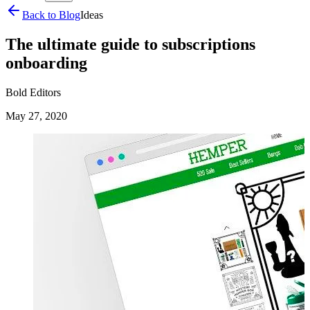
Back to Blog
Ideas
The ultimate guide to subscriptions
onboarding
Bold Editors
May 27, 2020