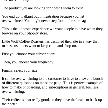
The product you are looking for doesn't seem to exist.
You end up walking out in frustration because you get
overwhelmed. You might never step foot in the store again!
This is the opposite experience we want people to have when they
browse on your Shopify store.
Little Wolf Coffee Roasters
has designed their site in a way that
makes customers want to keep calm and shop on.
First you choose your subscription:
Then, you choose your frequency:
Finally, select your size:
It can be overwhelming to the customer to have to answer a bunch
of different questions on the same page. This is perfect example of
how to make onboarding, and subscriptions in general, feel less
overwhelming.
Their coffee
is also really good, so they have the beans to back up
their offer.