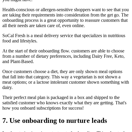
Health-conscious or allergen-sensitive shoppers want to see that you
are taking their requirements into consideration from the get go. The
onboarding process is a great opportunity to reassure customers that
all their needs are taken care of, even online.
SoCal Fresh
is a meal delivery service that specializes in nutritious
food and lifestyles.
At the start of their onboarding flow. customers are able to choose
from a number of dietary preferences, including Dairy Free, Keto,
and Plant-Based.
Once customers choose a diet, they are only shown meal options
that fall into that category. This way a vegetarian is not shown a
meat options; or a lactose intolerant customer shown something with
dairy.
Their perfect meal plan is packaged in a box and shipped to the
satisfied customer who knows exactly what they are getting. That's
how you onboard subscriptions for success!
7. Use onboarding to nurture leads