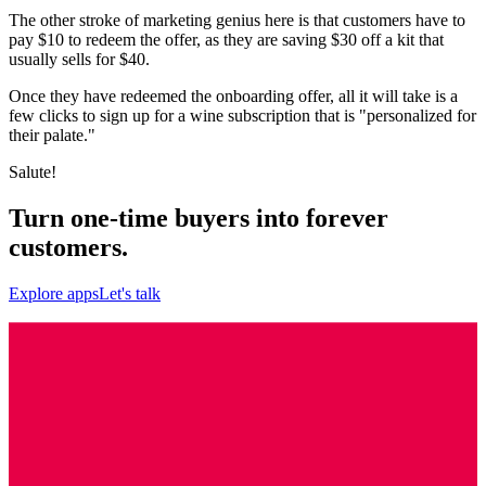
The other stroke of marketing genius here is that customers have to
pay $10 to redeem the offer, as they are saving $30 off a kit that
usually sells for $40.
Once they have redeemed the onboarding offer, all it will take is a
few clicks to sign up for a wine subscription that is "personalized for
their palate."
Salute!
Turn one-time buyers into forever
customers.
Explore apps
Let's talk