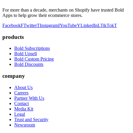
For more than a decade, merchants on Shopify have trusted Bold
Apps to help grow their ecommerce stores.
Facebook
F
Twitter
T
Instagram
I
YouTube
Y
LinkedIn
L
TikTok
T
products
Bold Subscriptions
Bold Upsell
Bold Custom Pricing
Bold Discounts
company
About Us
Careers
Partner With Us
Contact
Media Kit
Legal
Trust and Security
Newsroom