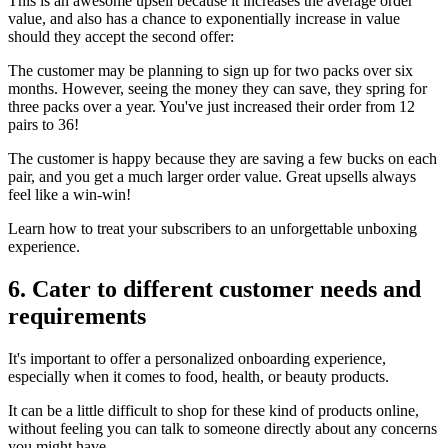
This is an awesome upsell because it increases the average order
value, and also has a chance to exponentially increase in value
should they accept the second offer:
The customer may be planning to sign up for two packs over six
months. However, seeing the money they can save, they spring for
three packs over a year. You've just increased their order from 12
pairs to 36!
The customer is happy because they are saving a few bucks on each
pair, and you get a much larger order value. Great upsells always
feel like a win-win!
Learn how to treat your subscribers to an unforgettable unboxing
experience.
6. Cater to different customer needs and
requirements
It's important to offer a personalized onboarding experience,
especially when it comes to food, health, or beauty products.
It can be a little difficult to shop for these kind of products online,
without feeling you can talk to someone directly about any concerns
you might have.