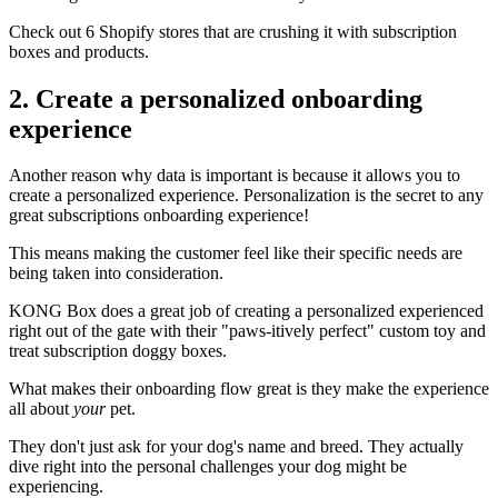
Check out
6 Shopify stores that are crushing it
with subscription
boxes and products.
2. Create a personalized onboarding
experience
Another reason why data is important is because it allows you to
create a personalized experience. Personalization is the secret to any
great subscriptions onboarding experience!
This means making the customer feel like their specific needs are
being taken into consideration.
KONG Box
does a great job of creating a personalized experienced
right out of the gate with their "paws-itively perfect" custom toy and
treat subscription doggy boxes.
What makes their onboarding flow great is they make the experience
all about
your
pet.
They don't just ask for your dog's name and breed. They actually
dive right into the personal challenges your dog might be
experiencing.