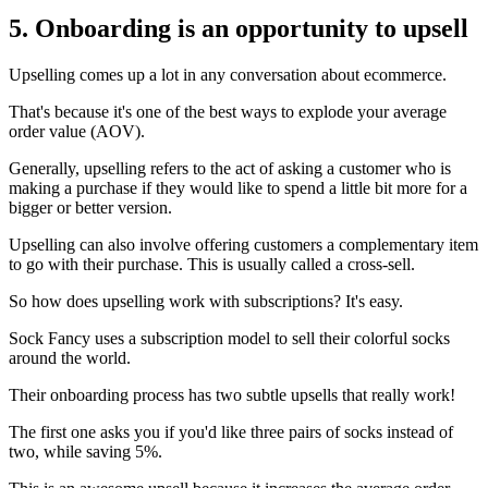
5. Onboarding is an opportunity to upsell
Upselling comes up a lot in any conversation about ecommerce.
That's because it's one of the best ways to explode your average
order value (AOV).
Generally, upselling refers to the act of asking a customer who is
making a purchase if they would like to spend a little bit more for a
bigger or better version.
Upselling can also involve offering customers a complementary item
to go with their purchase. This is usually called a cross-sell.
So how does upselling work with subscriptions? It's easy.
Sock Fancy
uses a subscription model to sell their colorful socks
around the world.
Their onboarding process has two subtle upsells that really work!
The first one asks you if you'd like three pairs of socks instead of
two, while saving 5%.