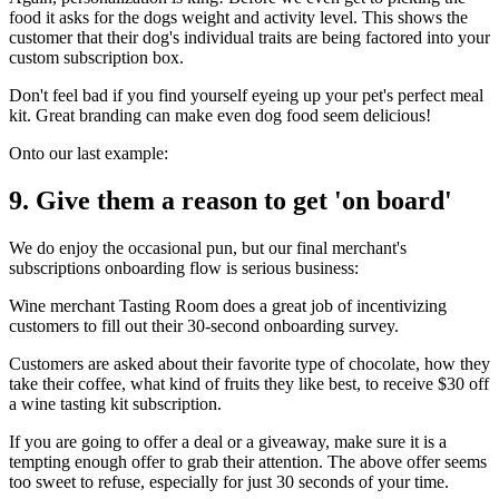
food it asks for the dogs weight and activity level. This shows the
customer that their dog's individual traits are being factored into your
custom subscription box.
Don't feel bad if you find yourself eyeing up your pet's perfect meal
kit. Great branding can make even dog food seem delicious!
Onto our last example:
9. Give them a reason to get 'on board'
We do enjoy the occasional pun, but our final merchant's
subscriptions onboarding flow is serious business:
Wine merchant
Tasting Room
does a great job of incentivizing
customers to fill out their 30-second onboarding survey.
Customers are asked about their favorite type of chocolate, how they
take their coffee, what kind of fruits they like best, to receive $30 off
a wine tasting kit subscription.
If you are going to offer a deal or a giveaway, make sure it is a
tempting enough offer to grab their attention. The above offer seems
too sweet to refuse, especially for just 30 seconds of your time.