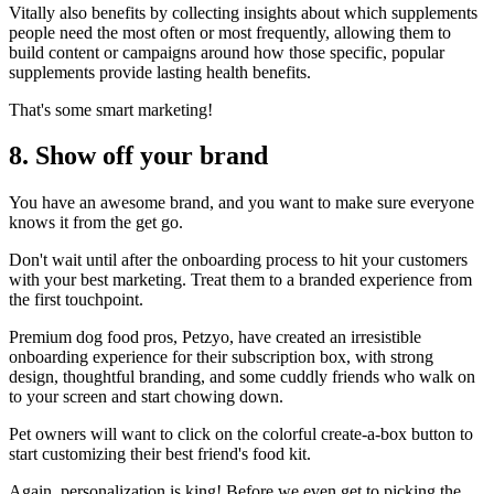
Vitally also benefits by collecting insights about which supplements
people need the most often or most frequently, allowing them to
build content or campaigns around how those specific, popular
supplements provide lasting health benefits.
That's some smart marketing!
8. Show off your brand
You have an awesome brand, and you want to make sure everyone
knows it from the get go.
Don't wait until after the onboarding process to hit your customers
with your best marketing. Treat them to a branded experience from
the first touchpoint.
Premium dog food pros,
Petzyo
, have created an irresistible
onboarding experience for their subscription box, with strong
design, thoughtful branding, and some cuddly friends who walk on
to your screen and start chowing down.
Pet owners will want to click on the colorful create-a-box button to
start customizing their best friend's food kit.
Again, personalization is king! Before we even get to picking the