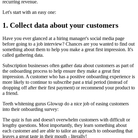
recurring revenue.
Let's start with an easy one:
1. Collect data about your customers
Have you ever glanced at a hiring manager's social media page
before going to a job interview? Chances are you wanted to find out
something about them to help you make a great first impression. It's
called gathering data.
Subscription businesses often gather data about customers as part of
the onboarding process to help ensure they make a great first
impression. A customer who has a positive onboarding experience is
more likely to continue to subscribe past a trial period (instead of
dropping off after their first payment) or recommend your product to
a friend.
Teeth whitening gurus
Glowup
do a nice job of easing customers
into their onboarding survey:
The quiz is fun and doesn't overwhelm customers with difficult or
lengthy questions. Most importantly, they learn something about
each customer and are able to tailor an approach to onboarding that
leaves a great taste in their mouth - literally!