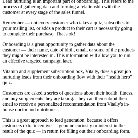
Lead nurturing is an important part of onboarding. This refers to the
process of gathering data and forming a relationship with the
customer at every stage of the sales funnel.
Remember — not every customer who takes a quiz, subscribes to
your mailing list, or adds a product to their cart is necessarily going
to complete their purchase. That's ok!
Onboarding is a great opportunity to gather data about the
customer — their name, date of birth, email, or some of the products
they might be interested in. This information will allow you to run
an effective targeted campaign later.
Vitamin and supplement subscription box,
Vitally
, does a great job
nurturing leads from their onboarding flow with their
"health hero"
quiz.
Customers are asked a series of questions about their health, fitness,
and any supplements they are taking. They can then submit their
email to receive a personalized recommendation from Vitally's in-
house doctor and nutritionist:
This is a great approach to lead generation, because it offers
customers extra incentive — genuine curiosity or interest in the
result of the quiz — in return for filling out their onboarding form.