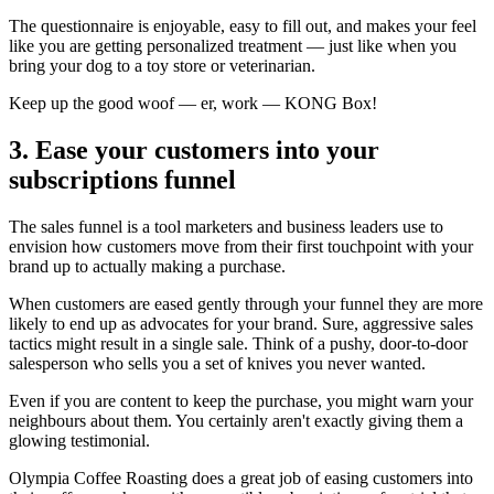
The questionnaire is enjoyable, easy to fill out, and makes your feel
like you are getting personalized treatment — just like when you
bring your dog to a toy store or veterinarian.
Keep up the good woof — er, work — KONG Box!
3. Ease your customers into your
subscriptions funnel
The sales funnel is a tool marketers and business leaders use to
envision how customers move from their first touchpoint with your
brand up to actually making a purchase.
When customers are eased gently through your funnel they are more
likely to end up as advocates for your brand. Sure, aggressive sales
tactics might result in a single sale. Think of a pushy, door-to-door
salesperson who sells you a set of knives you never wanted.
Even if you are content to keep the purchase, you might warn your
neighbours about them. You certainly aren't exactly giving them a
glowing testimonial.
Olympia Coffee Roasting
does a great job of easing customers into