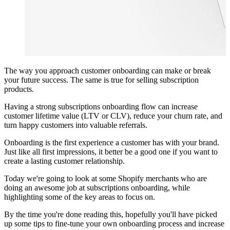
The way you approach customer onboarding can make or break
your future success. The same is true for selling
subscription
products
.
Having a strong subscriptions onboarding flow can increase
customer lifetime value (LTV or CLV), reduce your churn rate, and
turn happy customers into valuable referrals.
Onboarding is the first experience a customer has with your brand.
Just like all first impressions, it better be a good one if you want to
create a lasting customer relationship.
Today we're going to look at some Shopify merchants who are
doing an awesome job at subscriptions onboarding, while
highlighting some of the key areas to focus on.
By the time you're done reading this, hopefully you'll have picked
up some tips to fine-tune your own onboarding process and increase