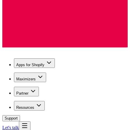
Apps for Shopify
Maximizers
Partner
Resources
Support
Let's talk