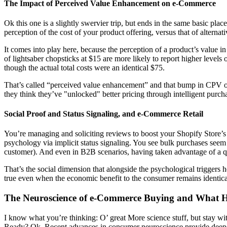
The Impact of Perceived Value Enhancement on e-Commerce
Ok this one is a slightly swervier trip, but ends in the same basic plac
perception of the cost of your product offering, versus that of alternati
It comes into play here, because the perception of a product’s value i
of lightsaber chopsticks at $15 are more likely to report higher level
though the actual total costs were an identical $75.
That’s called “perceived value enhancement” and that bump in CPV oc
they think they’ve "unlocked" better pricing through intelligent purch
Social Proof and Status Signaling, and e-Commerce Retail
You’re managing and soliciting reviews to boost your Shopify Store’s sa
psychology via implicit status signaling. You see bulk purchases seem
customer). And even in B2B scenarios, having taken advantage of a qua
That’s the social dimension that alongside the psychological triggers 
true even when the economic benefit to the consumer remains identica
The Neuroscience of e-Commerce Buying and What 
I know what you’re thinking: O’ great More science stuff, but stay with
Ready? Ok. Recent advances in consumer neuroscience provide deeper i