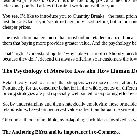
fashioned price-slash. Now. This one Bold blog post, and the consume
jokes and goofball asides this might work out well for you.
You see, I’d like to introduce you to
Quantity Breaks
- the retail pric
just the sales tactic you’ve almost certainly used before, but to th
cheaper prices.
The distinction matters more than most online retailers realize. I mea
them that buying more provides greater value. And the psychology be
That’s right. Understanding the “why” above can offer Shopify mercha
because they don’t depend on always offering your customers the lowe
The Psychology of More for Less aka How Human De
Retail theory used to assume that shoppers were more or less rational
Fortunately for us, consumer behavior in the wild operates on differen
pricing strategies are just especially well-suited to exploiting effectivel
So, by understanding and then strategically employing those principle
relationships, based on perceived value rather than bargain basement p
Of course, there are multiple, over-lapping, such biases involved so 
The Anchoring Effect and its Importance in e-Commerce