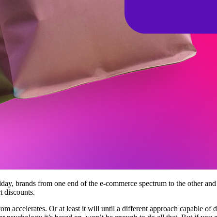
liday, brands from one end of the e-commerce spectrum to the other an
t discounts.
m accelerates. Or at least it will until a different approach capable of dr