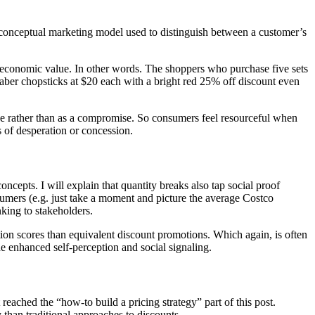
 conceptual marketing model used to distinguish between a customer’s
al economic value. In other words. The shoppers who purchase five sets
tsaber chopsticks at $20 each with a bright red 25% off discount even
e rather than as a compromise. So consumers feel resourceful when
s of desperation or concession.
ncepts. I will explain that quantity breaks also tap social proof
sumers (e.g. just take a moment and picture the average Costco
king to stakeholders.
tion scores than equivalent discount promotions. Which again, is often
e enhanced self-perception and social signaling.
reached the “how-to build a pricing strategy” part of this post.
than traditional approaches to discounts