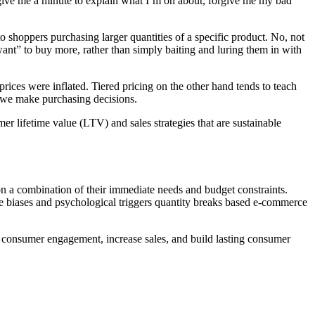
 give me a minute to explain what I’m on about, forgive me my bad
o shoppers purchasing larger quantities of a specific product. No, not
ant” to buy more, rather than simply baiting and luring them in with
rices were inflated. Tiered pricing on the other hand tends to teach
 we make purchasing decisions.
 lifetime value (LTV) and sales strategies that are sustainable
on a combination of their immediate needs and budget constraints.
ive biases and psychological triggers quantity breaks based e-commerce
e consumer engagement, increase sales, and build lasting consumer