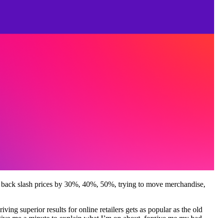
d back slash prices by 30%, 40%, 50%, trying to move merchandise,
iving superior results for online retailers gets as popular as the old