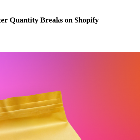
ter Quantity Breaks on Shopify