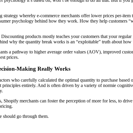
r psychology it’s based on, won’t be enough to do all that. But if you
ing strategy whereby e-commerce merchants offer lower prices per-item t
e consumer psychology behind how they work. How they help customers “w
n. Discounting products mostly teaches your customers that your regular p
hind why the quantity break works is an “exploitable” truth about how
nts a pathway to higher average order values (AOV), improved customer
st prices.
cision-Making Really Works
 actors who carefully calculated the optimal quantity to purchase based 
t principles entirely. And is often driven by a variety of normie cognit
y.
s, Shopify merchants can foster the perception of
more for less
, to driv
ricing.
we should go through them.