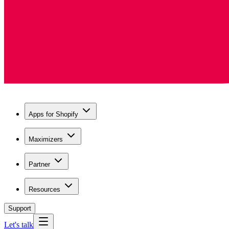
Apps for Shopify
Maximizers
Partner
Resources
Support
Let's talk