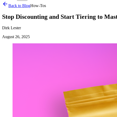
Back to Blog
How-Tos
Stop Discounting and Start Tiering to Mas
Dirk Lester
August 26, 2025