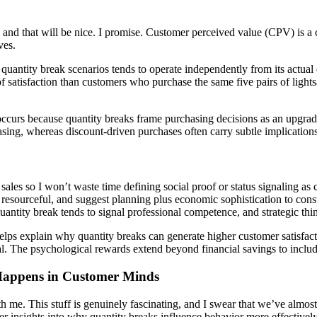
e and that will be nice. I promise.
Customer perceived value (CPV)
is a
ves.
n quantity break scenarios tends to operate independently from its actu
s of satisfaction than customers who purchase the same five pairs of ligh
curs because quantity breaks frame purchasing decisions as an upgrad
asing, whereas discount-driven purchases often carry subtle implication
les so I won’t waste time defining social proof or status signaling as co
 resourceful, and suggest planning plus economic sophistication to con
ntity break tends to signal professional competence, and strategic thin
helps explain why quantity breaks can generate higher customer satisfac
l. The psychological rewards extend beyond financial savings to includ
Happens in Customer Minds
 me. This stuff is genuinely fascinating, and I swear that we’ve almost 
nsights into why quantity breaks influence behavior more effectively 