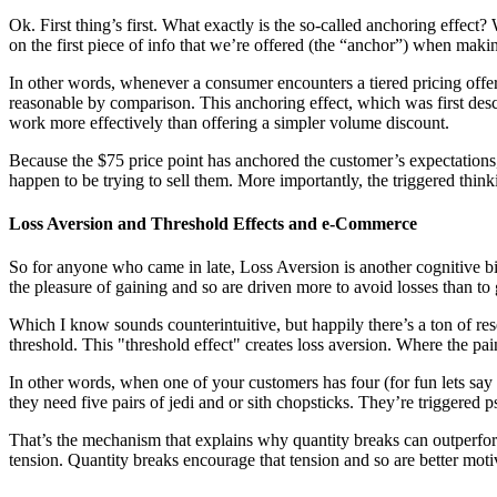
Ok. First thing’s first. What exactly is the so-called
anchoring effect
? 
on the first piece of info that we’re offered (the “anchor”) when maki
In other words, whenever a consumer encounters a tiered pricing offer, 
reasonable by comparison. This anchoring effect, which was first de
work more effectively than offering a simpler volume discount.
Because the $75 price point has anchored the customer’s expectations,
happen to be trying to sell them. More importantly, the triggered thin
Loss Aversion and Threshold Effects and e-Commerce
So for anyone who came in late, Loss Aversion is another cognitive
the pleasure of gaining and so are driven more to avoid losses than to 
Which I know sounds counterintuitive, but happily there’s a
ton of
re
threshold. This "threshold effect" creates loss aversion. Where the pa
In other words, when one of your customers has four (for fun lets say yo
they need five pairs of jedi and or sith chopsticks. They’re triggered 
That’s the mechanism that explains why quantity breaks can outperfor
tension. Quantity breaks encourage that tension and so are better mot