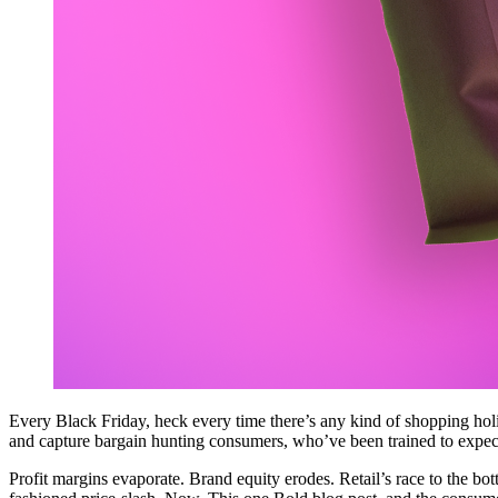
Every Black Friday, heck every time there’s any kind of shopping ho
and capture bargain hunting consumers, who’ve been trained to expec
Profit margins evaporate. Brand equity erodes. Retail’s race to the botto