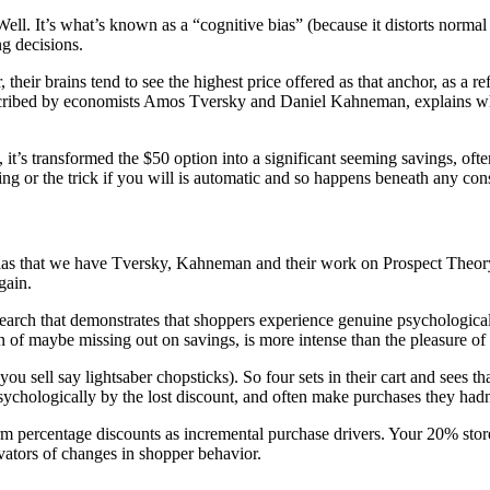
Well. It’s what’s known as a “cognitive bias” (because it distorts norma
ng decisions.
their brains tend to see the highest price offered as that anchor, as a r
scribed by economists
Amos Tversky and Daniel Kahneman
, explains w
 it’s transformed the $50 option into a significant seeming savings, oft
king or the trick if you will is automatic and so happens beneath any con
 bias that we have Tversky, Kahneman and their work on
Prospect Theor
gain.
search
that demonstrates that shoppers experience genuine psychological
in of maybe missing out on savings, is more intense than the pleasure of
u sell say lightsaber chopsticks). So four sets in their cart and sees th
psychologically by the lost discount, and often make purchases they hadn'
m percentage discounts as incremental purchase drivers. Your 20% stor
ivators of changes in shopper behavior.