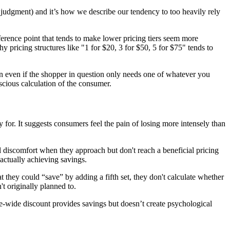
l judgment) and it’s how we describe our tendency to too heavily rely
eference point that tends to make lower pricing tiers seem more
hy pricing structures like "1 for $20, 3 for $50, 5 for $75" tends to
en even if the shopper in question only needs one of whatever you
scious calculation of the consumer.
y
for. It suggests consumers feel the pain of losing more intensely than
 discomfort when they approach but don't reach a beneficial pricing
 actually achieving savings.
at they could “save” by adding a fifth set, they don't calculate whether
t originally planned to.
e-wide discount provides savings but doesn’t create psychological