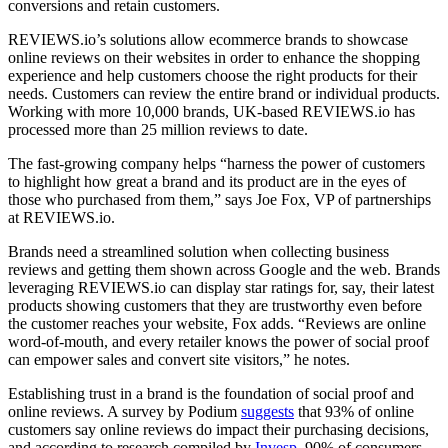
conversions and retain customers.
REVIEWS.io’s solutions allow ecommerce brands to showcase
online reviews on their websites in order to enhance the shopping
experience and help customers choose the right products for their
needs. Customers can review the entire brand or individual products.
Working with more 10,000 brands, UK-based REVIEWS.io has
processed more than 25 million reviews to date.
The fast-growing company helps “harness the power of customers
to highlight how great a brand and its product are in the eyes of
those who purchased from them,” says Joe Fox, VP of partnerships
at REVIEWS.io.
Brands need a streamlined solution when collecting business
reviews and getting them shown across Google and the web. Brands
leveraging REVIEWS.io can display star ratings for, say, their latest
products showing customers that they are trustworthy even before
the customer reaches your website, Fox adds. “Reviews are online
word-of-mouth, and every retailer knows the power of social proof
can empower sales and convert site visitors,” he notes.
Establishing trust in a brand is the foundation of social proof and
online reviews. A survey by Podium
suggests
that 93% of online
customers say online reviews do impact their purchasing decisions,
and according to research compiled by
Invesp
, 90% of consumers