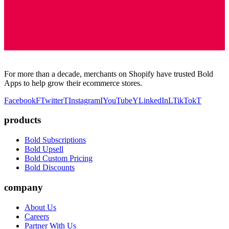
For more than a decade, merchants on Shopify have trusted Bold
Apps to help grow their ecommerce stores.
Facebook
F
Twitter
T
Instagram
I
YouTube
Y
LinkedIn
L
TikTok
T
products
Bold Subscriptions
Bold Upsell
Bold Custom Pricing
Bold Discounts
company
About Us
Careers
Partner With Us