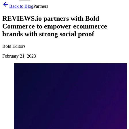
Back to Blog
Partners
REVIEWS.io partners with Bold
Commerce to empower ecommerce
brands with strong social proof
Bold Editors
February 21, 2023