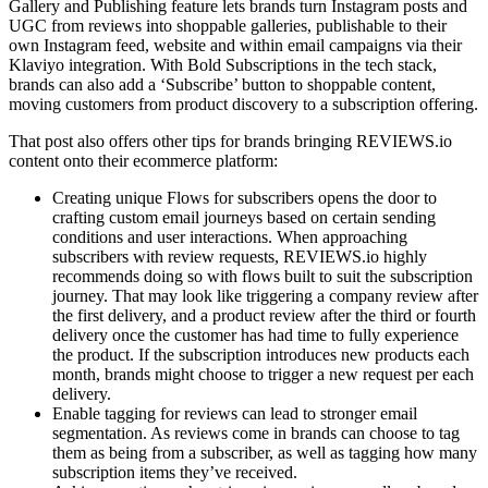
Gallery and Publishing feature lets brands turn Instagram posts and
UGC from reviews into shoppable galleries, publishable to their
own Instagram feed, website and within email campaigns via their
Klaviyo integration. With Bold Subscriptions in the tech stack,
brands can also add a ‘Subscribe’ button to shoppable content,
moving customers from product discovery to a subscription offering.
That post also offers other tips for brands bringing REVIEWS.io
content onto their ecommerce platform:
Creating unique Flows for subscribers opens the door to
crafting custom email journeys based on certain sending
conditions and user interactions. When approaching
subscribers with review requests, REVIEWS.io highly
recommends doing so with flows built to suit the subscription
journey. That may look like triggering a company review after
the first delivery, and a product review after the third or fourth
delivery once the customer has had time to fully experience
the product. If the subscription introduces new products each
month, brands might choose to trigger a new request per each
delivery.
Enable tagging for reviews can lead to stronger email
segmentation. As reviews come in brands can choose to tag
them as being from a subscriber, as well as tagging how many
subscription items they’ve received.