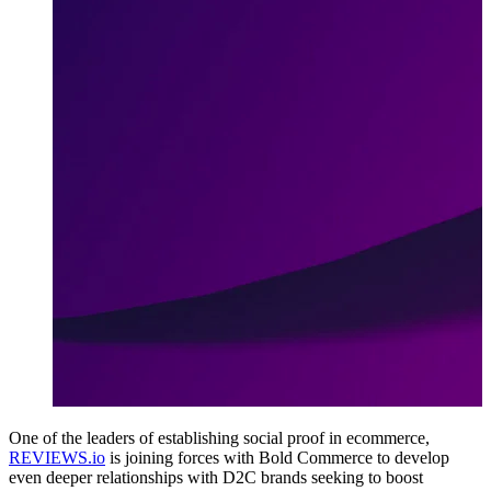
One of the leaders of establishing social proof in ecommerce,
REVIEWS.io
is joining forces with Bold Commerce to develop
even deeper relationships with D2C brands seeking to boost