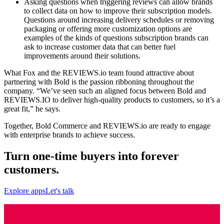
Asking questions when triggering reviews can allow brands
to collect data on how to improve their subscription models.
Questions around increasing delivery schedules or removing
packaging or offering more customization options are
examples of the kinds of questions subscription brands can
ask to increase customer data that can better fuel
improvements around their solutions.
What Fox and the REVIEWS.io team found attractive about
partnering with Bold is the passion ribboning throughout the
company. “We’ve seen such an aligned focus between Bold and
REVIEWS.IO to deliver high-quality products to customers, so it’s a
great fit,” he says.
Together, Bold Commerce and REVIEWS.io are ready to engage
with enterprise brands to achieve success.
Turn one-time buyers into forever
customers.
Explore apps
Let's talk