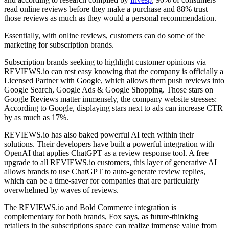
read online reviews before they make a purchase and 88% trust
those reviews as much as they would a personal recommendation.
Essentially, with online reviews, customers can do some of the
marketing for subscription brands.
Subscription brands seeking to highlight customer opinions via
REVIEWS.io can rest easy knowing that the company is officially a
Licensed Partner with Google, which allows them push reviews into
Google Search, Google Ads & Google Shopping. Those stars on
Google Reviews matter immensely, the company website stresses:
According to Google, displaying stars next to ads can increase CTR
by as much as 17%.
REVIEWS.io has also baked powerful AI tech within their
solutions. Their developers have built a powerful integration with
OpenAI that applies ChatGPT as a review response tool. A free
upgrade to all REVIEWS.io customers, this layer of generative AI
allows brands to use ChatGPT to auto-generate review replies,
which can be a time-saver for companies that are particularly
overwhelmed by waves of reviews.
The REVIEWS.io and Bold Commerce integration is
complementary for both brands, Fox says, as future-thinking
retailers in the subscriptions space can realize immense value from