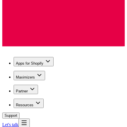
Apps for Shopify
Maximizers
Partner
Resources
Support
Let's talk