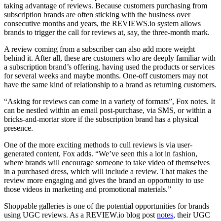
taking advantage of reviews. Because customers purchasing from
subscription brands are often sticking with the business over
consecutive months and years, the REVIEWS.io system allows
brands to trigger the call for reviews at, say, the three-month mark.
A review coming from a subscriber can also add more weight
behind it. After all, these are customers who are deeply familiar with
a subscription brand’s offering, having used the products or services
for several weeks and maybe months. One-off customers may not
have the same kind of relationship to a brand as returning customers.
“Asking for reviews can come in a variety of formats”, Fox notes. It
can be nestled within an email post-purchase, via SMS, or within a
bricks-and-mortar store if the subscription brand has a physical
presence.
One of the more exciting methods to cull reviews is via user-
generated content, Fox adds. “We’ve seen this a lot in fashion,
where brands will encourage someone to take video of themselves
in a purchased dress, which will include a review. That makes the
review more engaging and gives the brand an opportunity to use
those videos in marketing and promotional materials.”
Shoppable galleries is one of the potential opportunities for brands
using UGC reviews. As a REVIEW.io blog post
notes
, their UGC