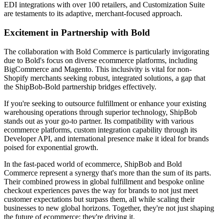
EDI integrations with over 100 retailers, and Customization Suite
are testaments to its adaptive, merchant-focused approach.
Excitement in Partnership with Bold
The collaboration with Bold Commerce is particularly invigorating
due to Bold's focus on diverse ecommerce platforms, including
BigCommerce and Magento. This inclusivity is vital for non-
Shopify merchants seeking robust, integrated solutions, a gap that
the ShipBob-Bold partnership bridges effectively.
If you're seeking to outsource fulfillment or enhance your existing
warehousing operations through superior technology, ShipBob
stands out as your go-to partner. Its compatibility with various
ecommerce platforms, custom integration capability through its
Developer API, and international presence make it ideal for brands
poised for exponential growth.
In the fast-paced world of ecommerce, ShipBob and Bold
Commerce represent a synergy that's more than the sum of its parts.
Their combined prowess in global fulfillment and bespoke online
checkout experiences paves the way for brands to not just meet
customer expectations but surpass them, all while scaling their
businesses to new global horizons. Together, they're not just shaping
the future of ecommerce; they're driving it.