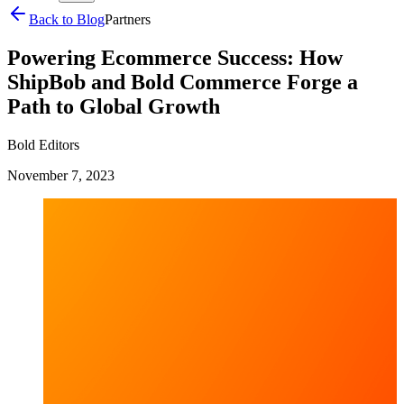
Back to Blog
Partners
Powering Ecommerce Success: How
ShipBob and Bold Commerce Forge a
Path to Global Growth
Bold Editors
November 7, 2023