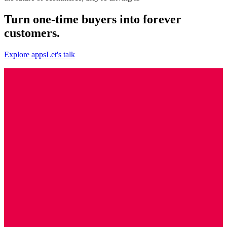
Turn one-time buyers into forever
customers.
Explore apps
Let's talk