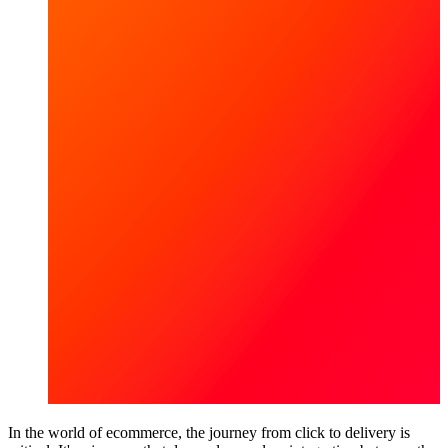
In the world of ecommerce, the journey from click to delivery is