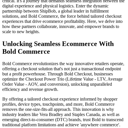
critical. It's a journey that demands seamless integration between the
digital experience and physical logistics. Enter the dynamic
partnership between ShipBob, a global leader in fulfillment
solutions, and Bold Commerce, the force behind tailored checkout
experiences that drive ecommerce profitability. Here, we delve into
how these partners collaborate, innovate, and empower brands to
scale to new heights.
Unlocking Seamless Ecommerce With
Bold Commerce
Bold Commerce revolutionizes the way innovative retailers operate,
offering a checkout solution that's not just a transactional endpoint
but a profit powerhouse. Through Bold Checkout, businesses
optimize the Checkout Power Trio (Lifetime Value - LTV, Average
Order Value - AOV, and conversion), unlocking unparalleled
efficiency and revenue growth.
By offering a tailored checkout experience informed by shopper
profiles, device types, touchpoints, and more, Bold Commerce
removes the one-size-fits-all approach. This innovation is why
industry leaders like Vera Bradley and Staples Canada, as well as
emerging direct-to-consumer (DTC) brands, trust Bold to transcend
traditional platform limitations and achieve 'anywhere commerce'.