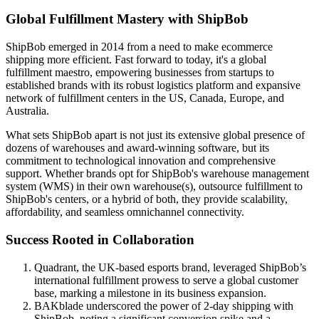
Global Fulfillment Mastery with ShipBob
ShipBob emerged in 2014 from a need to make ecommerce
shipping more efficient. Fast forward to today, it's a global
fulfillment maestro, empowering businesses from startups to
established brands with its robust logistics platform and expansive
network of fulfillment centers in the US, Canada, Europe, and
Australia.
What sets ShipBob apart is not just its extensive global presence of
dozens of warehouses and award-winning software, but its
commitment to technological innovation and comprehensive
support. Whether brands opt for ShipBob's warehouse management
system (WMS) in their own warehouse(s), outsource fulfillment to
ShipBob's centers, or a hybrid of both, they provide scalability,
affordability, and seamless omnichannel connectivity.
Success Rooted in Collaboration
Quadrant, the UK-based esports brand, leveraged ShipBob’s
international fulfillment prowess to serve a global customer
base, marking a milestone in its business expansion.
BAKblade underscored the power of 2-day shipping with
ShipBob, noting a significant conversion spike and a