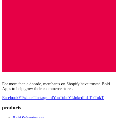
For more than a decade, merchants on Shopify have trusted Bold
Apps to help grow their ecommerce stores.
Facebook
F
Twitter
T
Instagram
I
YouTube
Y
LinkedIn
L
TikTok
T
products
Bold Subscriptions