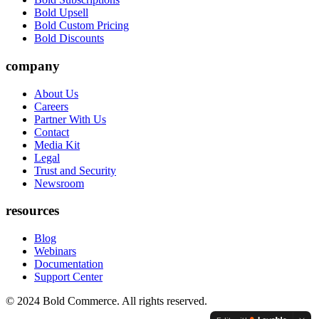
Bold Upsell
Bold Custom Pricing
Bold Discounts
company
About Us
Careers
Partner With Us
Contact
Media Kit
Legal
Trust and Security
Newsroom
resources
Blog
Webinars
Documentation
Support Center
© 2024 Bold Commerce. All rights reserved.