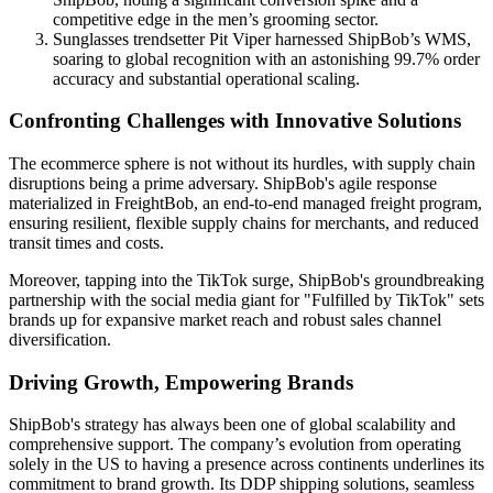
competitive edge in the men’s grooming sector.
Sunglasses trendsetter Pit Viper harnessed ShipBob’s WMS,
soaring to global recognition with an astonishing 99.7% order
accuracy and substantial operational scaling.
Confronting Challenges with Innovative Solutions
The ecommerce sphere is not without its hurdles, with supply chain
disruptions being a prime adversary. ShipBob's agile response
materialized in FreightBob, an end-to-end managed freight program,
ensuring resilient, flexible supply chains for merchants, and reduced
transit times and costs.
Moreover, tapping into the TikTok surge, ShipBob's groundbreaking
partnership with the social media giant for "Fulfilled by TikTok" sets
brands up for expansive market reach and robust sales channel
diversification.
Driving Growth, Empowering Brands
ShipBob's strategy has always been one of global scalability and
comprehensive support. The company’s evolution from operating
solely in the US to having a presence across continents underlines its
commitment to brand growth. Its DDP shipping solutions, seamless