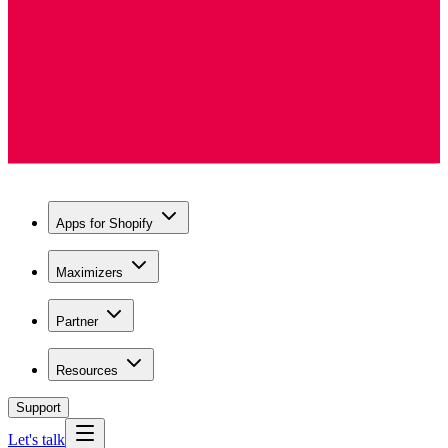
Apps for Shopify
Maximizers
Partner
Resources
Support
Let's talk