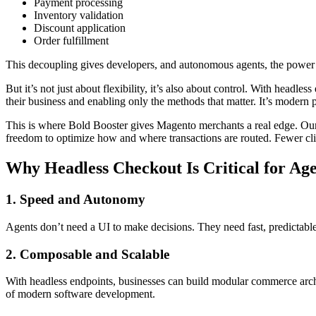
Payment processing
Inventory validation
Discount application
Order fulfillment
This decoupling gives developers, and autonomous agents, the power t
But it’s not just about flexibility, it’s also about control. With head
their business and enabling only the methods that matter. It’s modern p
This is where
Bold Booster
gives Magento merchants a real edge. Our
freedom to optimize how and where transactions are routed. Fewer clic
Why Headless Checkout Is Critical for A
1. Speed and Autonomy
Agents don’t need a UI to make decisions. They need fast, predictabl
2. Composable and Scalable
With headless endpoints, businesses can build modular commerce archit
of modern software development.