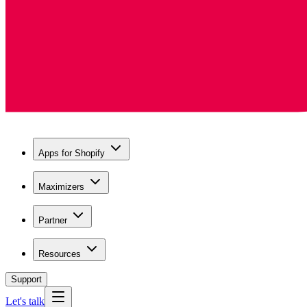
Apps for Shopify
Maximizers
Partner
Resources
Support
Let's talk