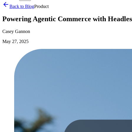
Back to Blog
Product
Powering Agentic Commerce with Headles
Casey Gannon
May 27, 2025