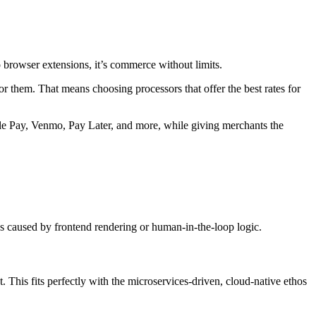
browser extensions, it’s commerce without limits.
for them. That means choosing processors that offer the best rates for
le Pay, Venmo, Pay Later, and more, while giving merchants the
s caused by frontend rendering or human-in-the-loop logic.
This fits perfectly with the microservices-driven, cloud-native ethos