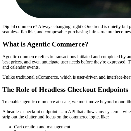
Digital commerce? Always changing, right? One trend is quietly but 
seamless, flexible, and composable purchasing infrastructure becomes c
What is Agentic Commerce?
Agentic commerce refers to transactions initiated and completed by 
best prices, and even anticipate user needs before they're expressed. Th
and calendar events.
Unlike traditional eCommerce, which is user-driven and interface-he
The Role of Headless Checkout Endpoints
To enable agentic commerce at scale, we must move beyond monolithic
A headless checkout endpoint is an API that allows any system—whethe
strip out the clutter and focus on the commerce logic, like:
Cart creation and management