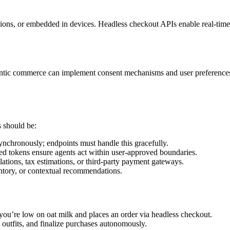
ions, or embedded in devices. Headless checkout APIs enable real-time 
 agentic commerce can implement consent mechanisms and user preferenc
 should be:
ynchronously; endpoints must handle this gracefully.
d tokens ensure agents act within user-approved boundaries.
lations, tax estimations, or third-party payment gateways.
ntory, or contextual recommendations.
 you’re low on oat milk and places an order via headless checkout.
 outfits, and finalize purchases autonomously.