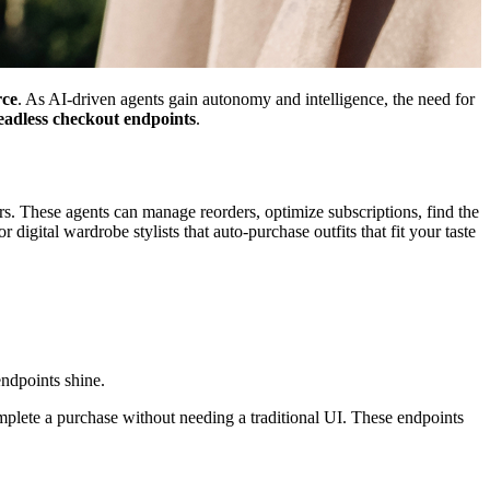
rce
. As AI-driven agents gain autonomy and intelligence, the need for
eadless checkout endpoints
.
. These agents can manage reorders, optimize subscriptions, find the
digital wardrobe stylists that auto-purchase outfits that fit your taste
ndpoints shine.
plete a purchase without needing a traditional UI. These endpoints