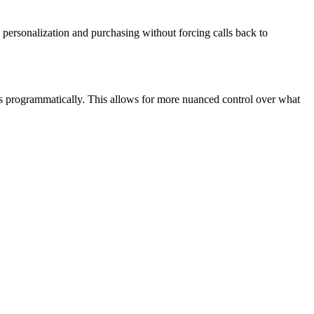
personalization and purchasing without forcing calls back to
es programmatically. This allows for more nuanced control over what