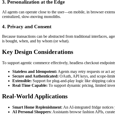
3. Personalization at the Edge
AI agents can operate close to the user—on mobile, in browser extens
centralized, slow-moving monoliths.
4. Privacy and Consent
Because transactions can be abstracted from traditional interfaces,
is bought, when, and by whom (or what).
Key Design Considerations
To support agentic commerce effectively, headless checkout endpoints
Stateless and Idempotent:
Agents may retry requests or act as
Secure and Authenticated:
OAuth, API keys, and scope-limite
Extensible:
Support for plug-and-play logic like shipping calcu
Real-Time Capable:
To support dynamic pricing, limited inve
Real-World Applications
Smart Home Replenishment
: An AI-integrated fridge notices
AI Personal Shoppers
: Assistants browse fashion APIs, curate