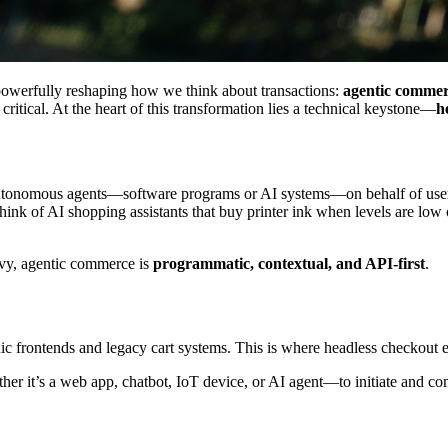
powerfully reshaping how we think about transactions:
agentic comme
ritical. At the heart of this transformation lies a technical keystone—
h
autonomous agents—software programs or AI systems—on behalf of users
ink of AI shopping assistants that buy printer ink when levels are low or 
avy, agentic commerce is
programmatic, contextual, and API-first
.
 frontends and legacy cart systems. This is where headless checkout e
r it’s a web app, chatbot, IoT device, or AI agent—to initiate and com