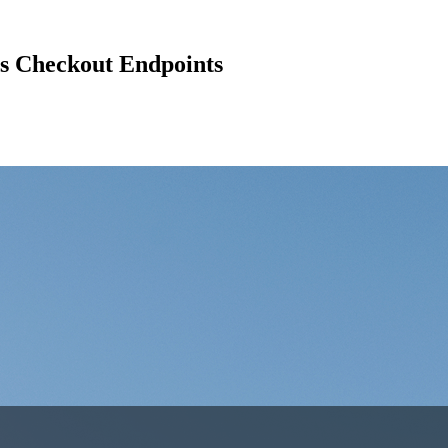
s Checkout Endpoints