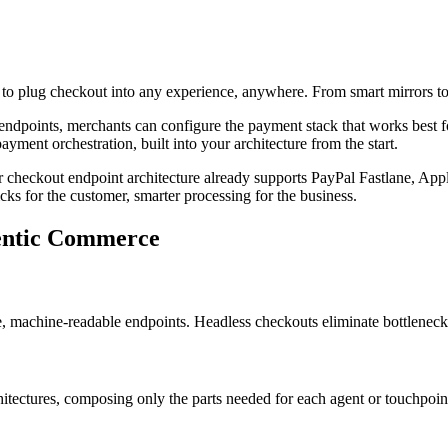
o plug checkout into any experience, anywhere. From smart mirrors to 
less endpoints, merchants can configure the payment stack that works best 
ayment orchestration, built into your architecture from the start.
 checkout endpoint architecture already supports PayPal Fastlane, App
ks for the customer, smarter processing for the business.
gentic Commerce
e, machine-readable endpoints. Headless checkouts eliminate bottleneck
ectures, composing only the parts needed for each agent or touchpoint. 