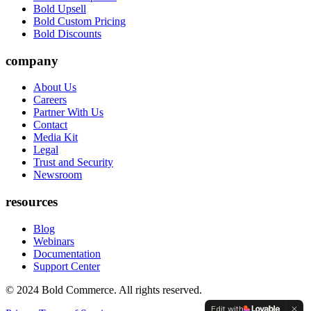
Bold Upsell
Bold Custom Pricing
Bold Discounts
company
About Us
Careers
Partner With Us
Contact
Media Kit
Legal
Trust and Security
Newsroom
resources
Blog
Webinars
Documentation
Support Center
© 2024 Bold Commerce. All rights reserved.
Edit with