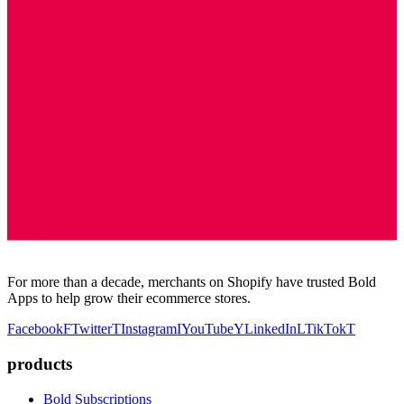
For more than a decade, merchants on Shopify have trusted Bold
Apps to help grow their ecommerce stores.
Facebook
F
Twitter
T
Instagram
I
YouTube
Y
LinkedIn
L
TikTok
T
products
Bold Subscriptions