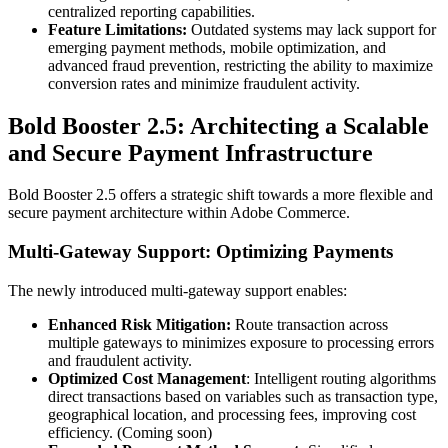
centralized reporting capabilities.
Feature Limitations:
Outdated systems may lack support for
emerging payment methods, mobile optimization, and
advanced fraud prevention, restricting the ability to maximize
conversion rates and minimize fraudulent activity.
Bold Booster 2.5: Architecting a Scalable
and Secure Payment Infrastructure
Bold Booster 2.5 offers a strategic shift towards a more flexible and
secure payment architecture within Adobe Commerce.
Multi-Gateway Support: Optimizing Payments
The newly introduced multi-gateway support enables:
Enhanced Risk Mitigation:
Route transaction across
multiple gateways to minimizes exposure to processing errors
and fraudulent activity.
Optimized Cost Management
: Intelligent routing algorithms
direct transactions based on variables such as transaction type,
geographical location, and processing fees, improving cost
efficiency. (Coming soon)