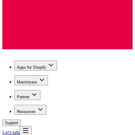
Apps for Shopify
Maximizers
Partner
Resources
Support
Let's talk