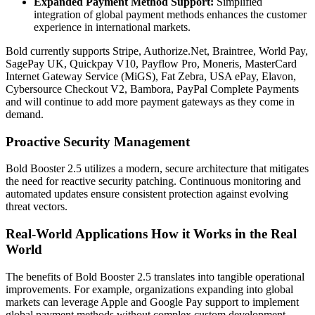
Expanded Payment Method Support:
Simplified
integration of global payment methods enhances the customer
experience in international markets.
Bold currently supports Stripe, Authorize.Net, Braintree, World Pay,
SagePay UK, Quickpay V10, Payflow Pro, Moneris, MasterCard
Internet Gateway Service (MiGS), Fat Zebra, USA ePay, Elavon,
Cybersource Checkout V2, Bambora, PayPal Complete Payments
and will continue to add more payment gateways as they come in
demand.
Proactive Security Management
Bold Booster 2.5 utilizes a modern, secure architecture that mitigates
the need for reactive security patching. Continuous monitoring and
automated updates ensure consistent protection against evolving
threat vectors.
Real-World Applications How it Works in the Real
World
The benefits of Bold Booster 2.5 translates into tangible operational
improvements. For example, organizations expanding into global
markets can leverage
Apple and Google Pay
support to implement
global payment methods without complex custom development.