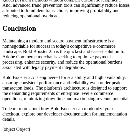
And, advanced fraud prevention tools can significantly reduce losses
attributed to fraudulent transactions, improving profitability and
reducing operational overhead.
Conclusion
Maintaining a modern and secure payment infrastructure is a
nonnegotiable for success in today's competitive e-commerce
landscape. Bold Booster 2.5 is the quickest and easiest solution for
Adobe Commerce merchants seeking to optimize payment
processing, enhance security, and reduce the operational burdens
associated with legacy payment integrations.
Bold Booster 2.5 is engineered for scalability and high availability,
ensuring consistent performance and reliability even under peak
transaction loads. The platform's architecture is designed to support
the demanding requirements of enterprise-level e-commerce
operations, minimizing downtime and maximizing revenue potential.
To learn more about how Bold Booster can modernize your
checkout, explore our
developer documentation
for implementation
details.
[object Object]