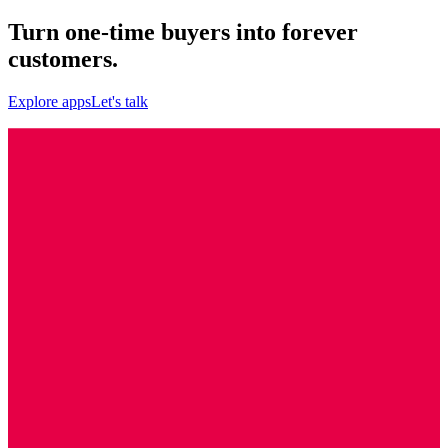
Turn one-time buyers into forever
customers.
Explore apps
Let's talk