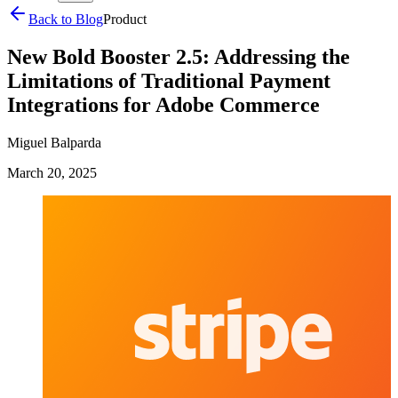
Back to Blog
Product
New Bold Booster 2.5: Addressing the
Limitations of Traditional Payment
Integrations for Adobe Commerce
Miguel Balparda
March 20, 2025