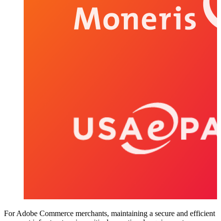
For Adobe Commerce merchants, maintaining a secure and efficient