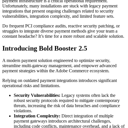
payment infrastructure is a critical operational requirement.
Unfortunately, many installations are stuck with legacy payment
integrations that present ongoing challenges related to security
vulnerabilities, integration complexity, and limited feature sets.
Do frequent PCI compliance audits, reactive security patching, or
struggles to integrate diverse payment methods give your team a
constant headache? It’s time for a more robust and scalable solution.
Introducing Bold Booster 2.5
A modern payment solution engineered to optimize security,
streamline multi-gateway management, and empower advanced
payment strategies within the Adobe Commerce ecosystem.
Relying on outdated payment integrations introduces significant
operational risks and limitations.
Security Vulnerabilities:
Legacy systems often lack the
robust security protocols required to mitigate contemporary
threats, increasing the risk of data breaches and compliance
violations.
Integration Complexity:
Direct integration of multiple
payment gateways introduces architectural challenges,
including code conflicts, maintenance overhead, and a lack of