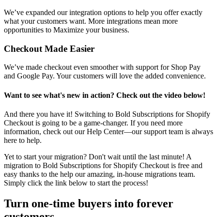
We’ve expanded our integration options
to help you offer exactly
what your customers want. More integrations mean more
opportunities to Maximize your business.
Checkout Made Easier
We’ve made checkout even smoother with support for Shop Pay
and Google Pay. Your customers will love the added convenience.
Want to see what's new in action? Check out the video below!
And there you have it! Switching to Bold Subscriptions for Shopify
Checkout is going to be a game-changer. If you need more
information,
check out our Help Center
—our support team is always
here to help.
Yet to start your migration? Don't wait until the last minute! A
migration to Bold Subscriptions for Shopify Checkout is free and
easy thanks to the help our amazing, in-house migrations team.
Simply click the link below to start the process!
Turn one-time buyers into forever
customers.