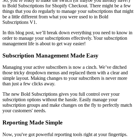
So, you’re ready to make the switch (or maybe you already have!)
to
Bold Subscriptions for Shopify Checkout
. There might be a few
things that you do regularly to manage your subscriptions that might
be a little different from what you were used to in Bold
Subscriptions V1.
In this blog post, we’ll break down everything you need to know in
order to manage your subscriptions effectively. Your subscription
management life is about to get way easier!
Subscription Management Made Easy
Managing your active subscribers is now a cinch. We’ve ditched
those tricky dropdown menus and replaced them with a clear and
simple layout. Making changes to your subscribers is never more
than just a few clicks away.
The new Bold Subscriptions gives you full control over your
subscription options without the hassle. Easily manage your
subscription groups and make changes on the fly to perfectly match
your customers' needs.
Reporting Made Simple
Now, you've got powerful reporting tools right at your fingertips.