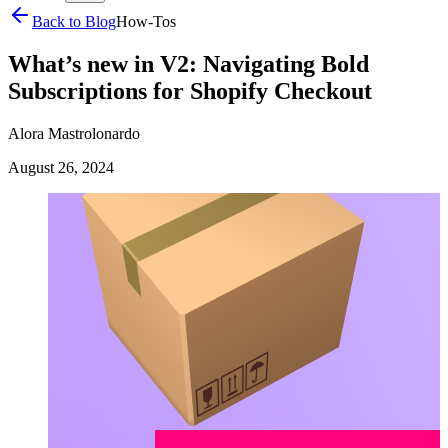
Back to Blog
How-Tos
What’s new in V2: Navigating Bold
Subscriptions for Shopify Checkout
Alora Mastrolonardo
August 26, 2024