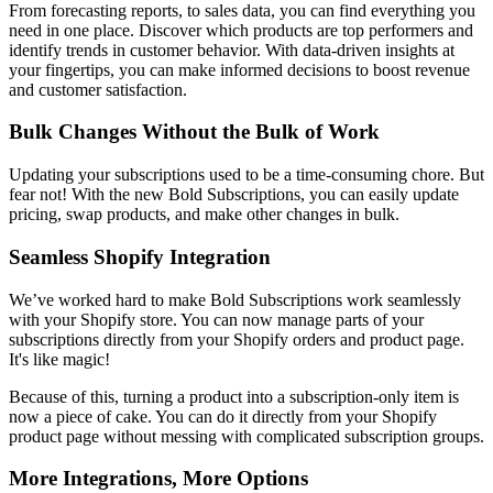
From forecasting reports, to sales data, you can find everything you
need in one place. Discover which products are top performers and
identify trends in customer behavior. With data-driven insights at
your fingertips, you can make informed decisions to boost revenue
and customer satisfaction.
Bulk Changes Without the Bulk of Work
Updating your subscriptions used to be a time-consuming chore. But
fear not! With the new Bold Subscriptions, you can easily update
pricing, swap products, and make other changes in bulk.
Seamless Shopify Integration
We’ve worked hard to make Bold Subscriptions work seamlessly
with your Shopify store. You can now manage parts of your
subscriptions directly from your Shopify orders and product page.
It's like magic!
Because of this, turning a product into a subscription-only item is
now a piece of cake. You can do it directly from your Shopify
product page without messing with complicated subscription groups.
More Integrations, More Options