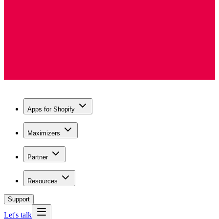
Apps for Shopify
Maximizers
Partner
Resources
Support
Let's talk