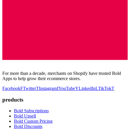
For more than a decade, merchants on Shopify have trusted Bold
Apps to help grow their ecommerce stores.
Facebook
F
Twitter
T
Instagram
I
YouTube
Y
LinkedIn
L
TikTok
T
products
Bold Subscriptions
Bold Upsell
Bold Custom Pricing
Bold Discounts