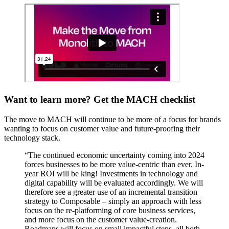
Want to learn more? Get the MACH checklist
The move to MACH will continue to be more of a focus for brands
wanting to focus on customer value and future-proofing their
technology stack.
“The continued economic uncertainty coming into 2024
forces businesses to be more value-centric than ever. In-
year ROI will be king! Investments in technology and
digital capability will be evaluated accordingly. We will
therefore see a greater use of an incremental transition
strategy to Composable – simply an approach with less
focus on the re-platforming of core business services,
and more focus on the customer value-creation.
Roadmaps will focus on small impactful steps, all both