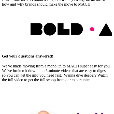
how and why brands should make the move to MACH.
Get your questions answered!
We've made moving from a monolith to MACH super easy for you.
We've broken it down into 5-minute videos that are easy to digest,
so you can get the info you need fast. Wanna dive deeper? Watch
the full video to get the full scoop from our expert team.