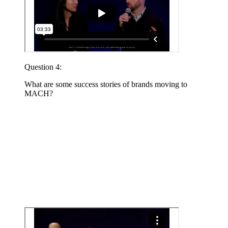
Question 4:
What are some success stories of brands moving to
MACH?