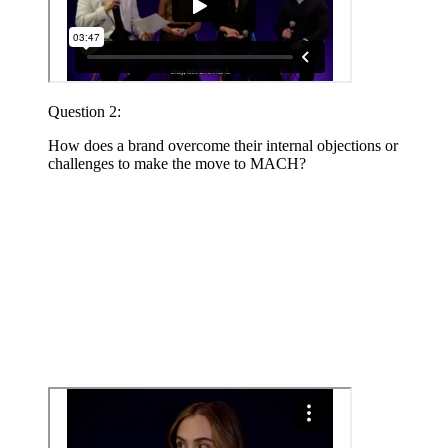
Question 2:
How does a brand overcome their internal objections or
challenges to make the move to MACH?