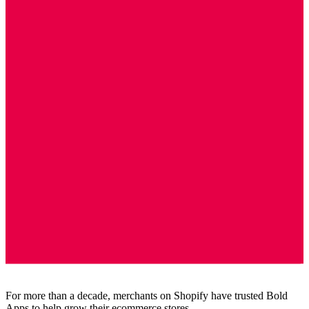
For more than a decade, merchants on Shopify have trusted Bold
Apps to help grow their ecommerce stores.