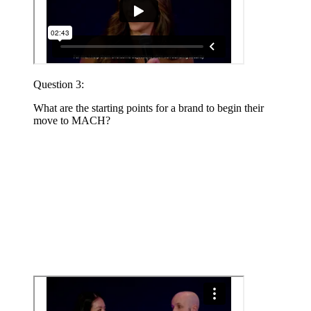
Question 3:
What are the starting points for a brand to begin their
move to MACH?