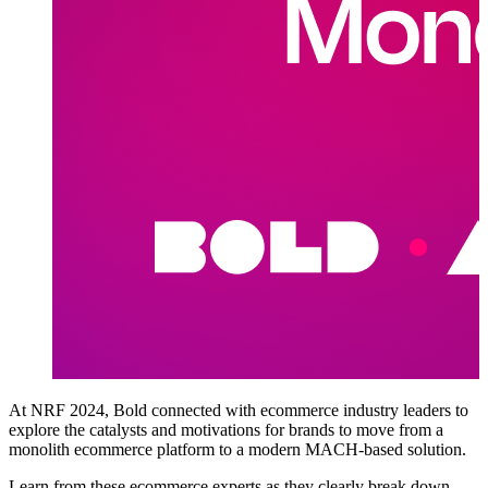
At NRF 2024, Bold connected with ecommerce industry leaders to
explore the catalysts and motivations for brands to move from a
monolith ecommerce platform to a modern MACH-based solution.
Learn from these ecommerce experts as they clearly break down