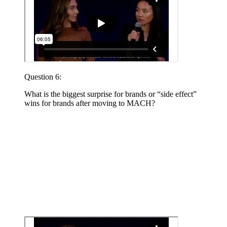
Question 6:
What is the biggest surprise for brands or “side effect”
wins for brands after moving to MACH?