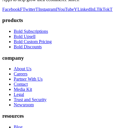
Facebook
F
Twitter
T
Instagram
I
YouTube
Y
LinkedIn
L
TikTok
T
products
Bold Subscriptions
Bold Upsell
Bold Custom Pricing
Bold Discounts
company
About Us
Careers
Partner With Us
Contact
Media Kit
Legal
Trust and Security
Newsroom
resources
Blog