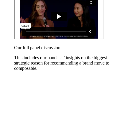
Our full panel discussion
This includes our panelists’ insights on the biggest
strategic reason for recommending a brand move to
composable.