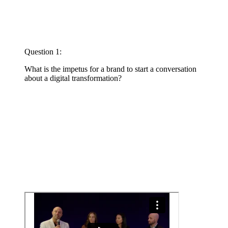
Question 1:
What is the impetus for a brand to start a conversation
about a digital transformation?