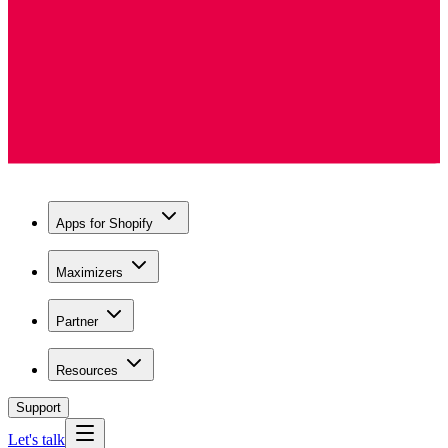
Apps for Shopify
Maximizers
Partner
Resources
Support
Let's talk