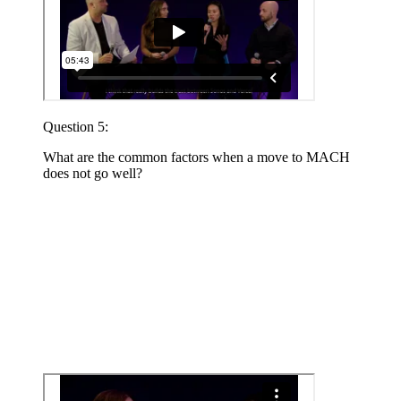
Question 5:
What are the common factors when a move to MACH
does not go well?