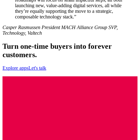
launching new, value-adding digital services, all while
they’re equally supporting the move to a strategic,
composable technology stack.”
Casper Rasmussen President MACH Alliance Group SVP,
Technology, Valtech
Turn one-time buyers into forever
customers.
Explore apps
Let's talk