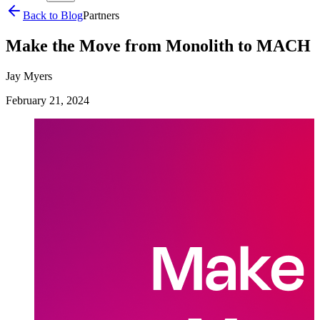
Back to Blog
Partners
Make the Move from Monolith to MACH
Jay Myers
February 21, 2024