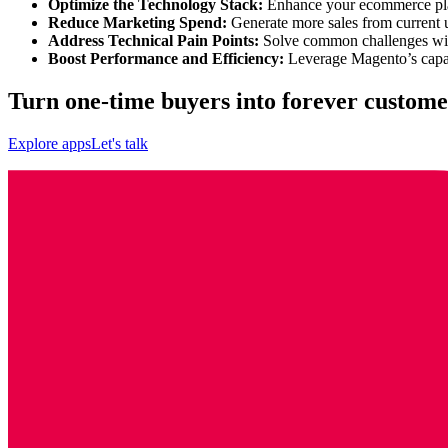
Optimize the Technology Stack:
Enhance your ecommerce plat
Reduce Marketing Spend:
Generate more sales from current u
Address Technical Pain Points:
Solve common challenges with 
Boost Performance and Efficiency:
Leverage Magento’s capabi
Turn one-time buyers into forever custome
Explore apps
Let's talk