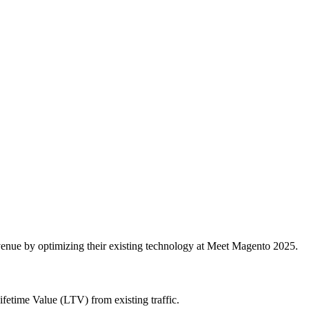
enue by optimizing their existing technology at Meet Magento 2025.
etime Value (LTV) from existing traffic.