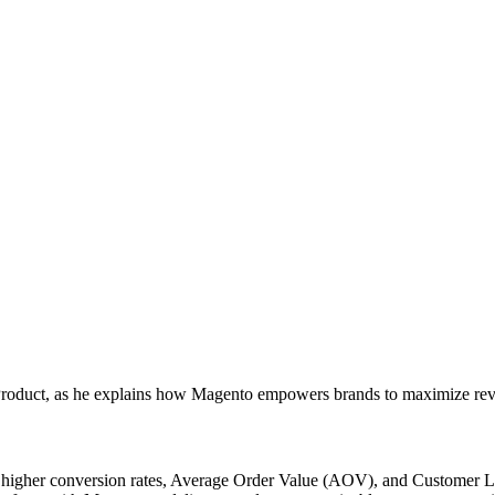
 Product, as he explains how Magento empowers brands to maximize rev
higher conversion rates, Average Order Value (AOV), and Customer Lif