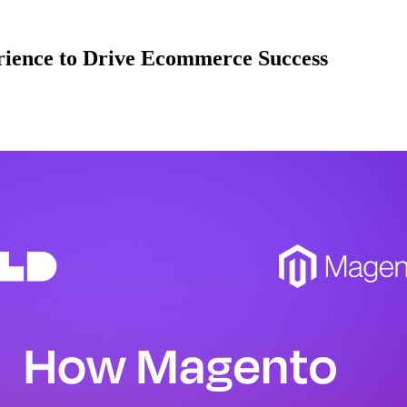
ience to Drive Ecommerce Success