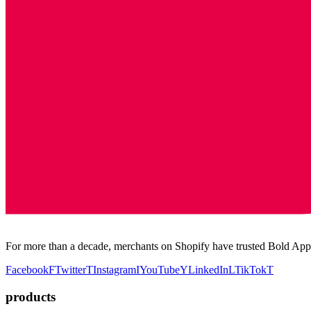
For more than a decade, merchants on Shopify have trusted Bold Apps
Facebook
F
Twitter
T
Instagram
I
YouTube
Y
LinkedIn
L
TikTok
T
products