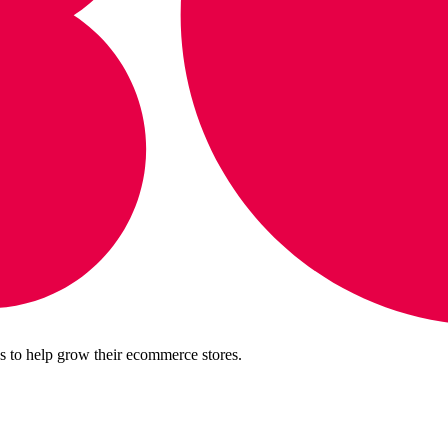
 to help grow their ecommerce stores.