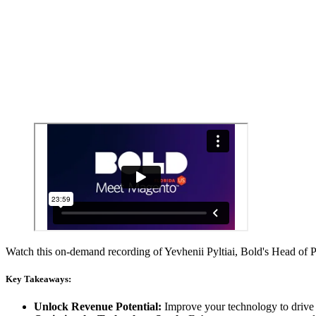
Watch this on-demand recording of Yevhenii Pyltiai, Bold's Head of
Key Takeaways:
Unlock Revenue Potential:
Improve your technology to drive 