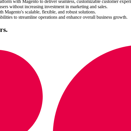
form with Magento to deliver seamless, customizable customer experi
sers without increasing investment in marketing and sales.
Magento's scalable, flexible, and robust solutions.
lities to streamline operations and enhance overall business growth.
rs.