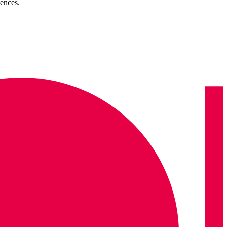
ences.