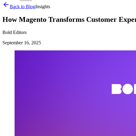
Back to Blog
Insights
How Magento Transforms Customer Exper
Bold Editors
September 16, 2025