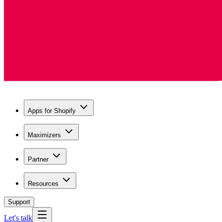
Apps for Shopify
Maximizers
Partner
Resources
Support
Let's talk