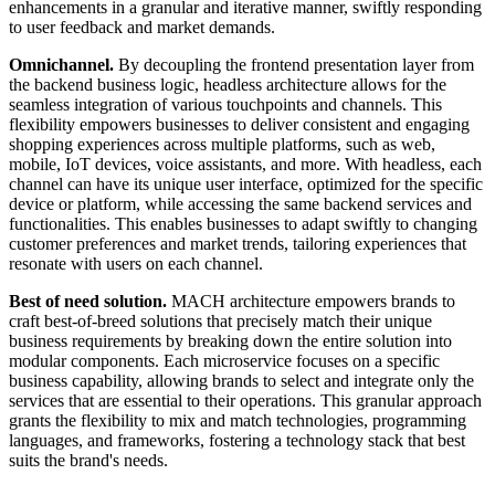
enhancements in a granular and iterative manner, swiftly responding
to user feedback and market demands.
Omnichannel.
By decoupling the frontend presentation layer from
the backend business logic, headless architecture allows for the
seamless integration of various touchpoints and channels. This
flexibility empowers businesses to deliver consistent and engaging
shopping experiences across multiple platforms, such as web,
mobile, IoT devices, voice assistants, and more. With headless, each
channel can have its unique user interface, optimized for the specific
device or platform, while accessing the same backend services and
functionalities. This enables businesses to adapt swiftly to changing
customer preferences and market trends, tailoring experiences that
resonate with users on each channel.
Best of need solution.
MACH architecture empowers brands to
craft best-of-breed solutions that precisely match their unique
business requirements by breaking down the entire solution into
modular components. Each microservice focuses on a specific
business capability, allowing brands to select and integrate only the
services that are essential to their operations. This granular approach
grants the flexibility to mix and match technologies, programming
languages, and frameworks, fostering a technology stack that best
suits the brand's needs.