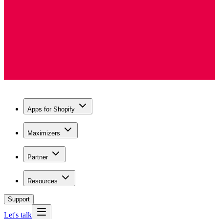
Apps for Shopify
Maximizers
Partner
Resources
Support
Let's talk