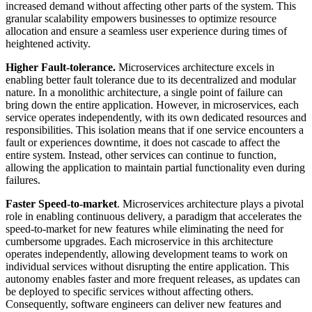
increased demand without affecting other parts of the system. This
granular scalability empowers businesses to optimize resource
allocation and ensure a seamless user experience during times of
heightened activity.
Higher Fault-tolerance.
Microservices architecture excels in
enabling better fault tolerance due to its decentralized and modular
nature. In a monolithic architecture, a single point of failure can
bring down the entire application. However, in microservices, each
service operates independently, with its own dedicated resources and
responsibilities. This isolation means that if one service encounters a
fault or experiences downtime, it does not cascade to affect the
entire system. Instead, other services can continue to function,
allowing the application to maintain partial functionality even during
failures.
Faster Speed-to-market
. Microservices architecture plays a pivotal
role in enabling continuous delivery, a paradigm that accelerates the
speed-to-market for new features while eliminating the need for
cumbersome upgrades. Each microservice in this architecture
operates independently, allowing development teams to work on
individual services without disrupting the entire application. This
autonomy enables faster and more frequent releases, as updates can
be deployed to specific services without affecting others.
Consequently, software engineers can deliver new features and