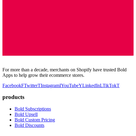
For more than a decade, merchants on Shopify have trusted Bold
Apps to help grow their ecommerce stores.
Facebook
F
Twitter
T
Instagram
I
YouTube
Y
LinkedIn
L
TikTok
T
products
Bold Subscriptions
Bold Upsell
Bold Custom Pricing
Bold Discounts