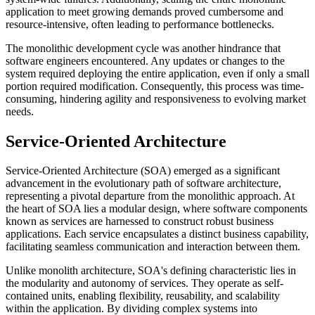
application to meet growing demands proved cumbersome and
resource-intensive, often leading to performance bottlenecks.
The monolithic development cycle was another hindrance that
software engineers encountered. Any updates or changes to the
system required deploying the entire application, even if only a small
portion required modification. Consequently, this process was time-
consuming, hindering agility and responsiveness to evolving market
needs.
Service-Oriented Architecture
Service-Oriented Architecture (SOA) emerged as a significant
advancement in the evolutionary path of software architecture,
representing a pivotal departure from the monolithic approach. At
the heart of SOA lies a modular design, where software components
known as services are harnessed to construct robust business
applications. Each service encapsulates a distinct business capability,
facilitating seamless communication and interaction between them.
Unlike monolith architecture, SOA's defining characteristic lies in
the modularity and autonomy of services. They operate as self-
contained units, enabling flexibility, reusability, and scalability
within the application. By dividing complex systems into