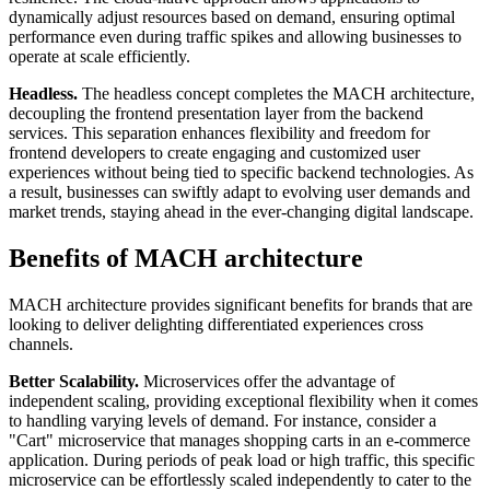
dynamically adjust resources based on demand, ensuring optimal
performance even during traffic spikes and allowing businesses to
operate at scale efficiently.
Headless.
The headless concept completes the MACH architecture,
decoupling the frontend presentation layer from the backend
services. This separation enhances flexibility and freedom for
frontend developers to create engaging and customized user
experiences without being tied to specific backend technologies. As
a result, businesses can swiftly adapt to evolving user demands and
market trends, staying ahead in the ever-changing digital landscape.
Benefits of MACH architecture
MACH architecture provides significant benefits for brands that are
looking to deliver delighting differentiated experiences cross
channels.
Better Scalability.
Microservices offer the advantage of
independent scaling, providing exceptional flexibility when it comes
to handling varying levels of demand. For instance, consider a
"Cart" microservice that manages shopping carts in an e-commerce
application. During periods of peak load or high traffic, this specific
microservice can be effortlessly scaled independently to cater to the