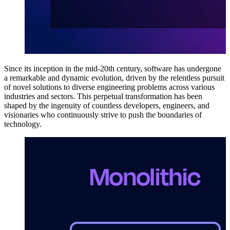
Since its inception in the mid-20th century, software has undergone
a remarkable and dynamic evolution, driven by the relentless pursuit
of novel solutions to diverse engineering problems across various
industries and sectors. This perpetual transformation has been
shaped by the ingenuity of countless developers, engineers, and
visionaries who continuously strive to push the boundaries of
technology.