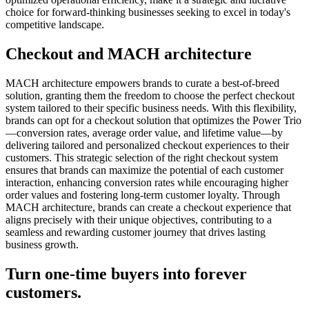
choice for forward-thinking businesses seeking to excel in today's
competitive landscape.
Checkout and MACH architecture
MACH architecture empowers brands to curate a best-of-breed
solution, granting them the freedom to choose the perfect checkout
system tailored to their specific business needs. With this flexibility,
brands can opt for a checkout solution that optimizes the Power Trio
—conversion rates, average order value, and lifetime value—by
delivering tailored and personalized checkout experiences to their
customers. This strategic selection of the right checkout system
ensures that brands can maximize the potential of each customer
interaction, enhancing conversion rates while encouraging higher
order values and fostering long-term customer loyalty. Through
MACH architecture, brands can create a checkout experience that
aligns precisely with their unique objectives, contributing to a
seamless and rewarding customer journey that drives lasting
business growth.
Turn one-time buyers into forever
customers.