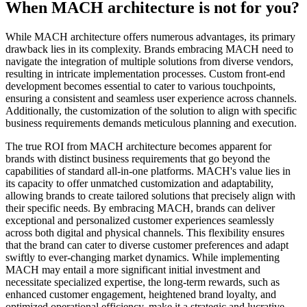
When MACH architecture is not for you?
While MACH architecture offers numerous advantages, its primary
drawback lies in its complexity. Brands embracing MACH need to
navigate the integration of multiple solutions from diverse vendors,
resulting in intricate implementation processes. Custom front-end
development becomes essential to cater to various touchpoints,
ensuring a consistent and seamless user experience across channels.
Additionally, the customization of the solution to align with specific
business requirements demands meticulous planning and execution.
The true ROI from MACH architecture becomes apparent for
brands with distinct business requirements that go beyond the
capabilities of standard all-in-one platforms. MACH's value lies in
its capacity to offer unmatched customization and adaptability,
allowing brands to create tailored solutions that precisely align with
their specific needs. By embracing MACH, brands can deliver
exceptional and personalized customer experiences seamlessly
across both digital and physical channels. This flexibility ensures
that the brand can cater to diverse customer preferences and adapt
swiftly to ever-changing market dynamics. While implementing
MACH may entail a more significant initial investment and
necessitate specialized expertise, the long-term rewards, such as
enhanced customer engagement, heightened brand loyalty, and
optimized operational efficiency, make it a strategic and lucrative