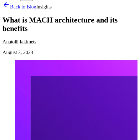
Back to Blog
Insights
What is MACH architecture and its
benefits
Anatolli Iakimets
August 3, 2023