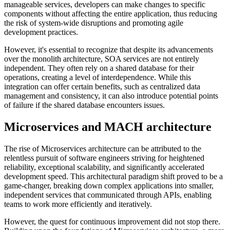
manageable services, developers can make changes to specific
components without affecting the entire application, thus reducing
the risk of system-wide disruptions and promoting agile
development practices.
However, it's essential to recognize that despite its advancements
over the monolith architecture, SOA services are not entirely
independent. They often rely on a shared database for their
operations, creating a level of interdependence. While this
integration can offer certain benefits, such as centralized data
management and consistency, it can also introduce potential points
of failure if the shared database encounters issues.
Microservices and MACH architecture
The rise of Microservices architecture can be attributed to the
relentless pursuit of software engineers striving for heightened
reliability, exceptional scalability, and significantly accelerated
development speed. This architectural paradigm shift proved to be a
game-changer, breaking down complex applications into smaller,
independent services that communicated through APIs, enabling
teams to work more efficiently and iteratively.
However, the quest for continuous improvement did not stop there.