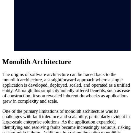
Monolith Architecture
The origins of software architecture can be traced back to the
monolith architecture, a straightforward approach where a single
application is developed, deployed, scaled, and operated as a unified
entity. Although this simplicity initially offered benefits, such as ease
of construction, it soon revealed inherent drawbacks as applications
grew in complexity and scale.
One of the primary limitations of monolith architecture was its
challenges with fault tolerance and scalability, particularly evident in
large-scale enterprise solutions. As the application expanded,
identifying and resolving faults became increasingly arduous, risking
system-wide failures. Additionally, scaling the entire monolithic