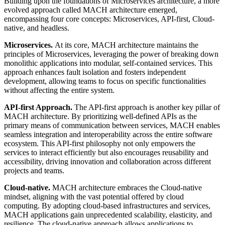
Building upon the foundations of Microservices architecture, a more
evolved approach called MACH architecture emerged,
encompassing four core concepts: Microservices, API-first, Cloud-
native, and headless.
Microservices.
At its core, MACH architecture maintains the
principles of Microservices, leveraging the power of breaking down
monolithic applications into modular, self-contained services. This
approach enhances fault isolation and fosters independent
development, allowing teams to focus on specific functionalities
without affecting the entire system.
API-first Approach.
The API-first approach is another key pillar of
MACH architecture. By prioritizing well-defined APIs as the
primary means of communication between services, MACH enables
seamless integration and interoperability across the entire software
ecosystem. This API-first philosophy not only empowers the
services to interact efficiently but also encourages reusability and
accessibility, driving innovation and collaboration across different
projects and teams.
Cloud-native.
MACH architecture embraces the Cloud-native
mindset, aligning with the vast potential offered by cloud
computing. By adopting cloud-based infrastructures and services,
MACH applications gain unprecedented scalability, elasticity, and
resilience. The cloud-native approach allows applications to