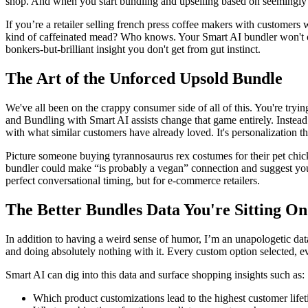
shop. And when you start
bundling and upselling
based on seemingly 
If you’re a retailer selling french press coffee makers with customers
kind of caffeinated mead? Who knows. Your Smart AI bundler won't care
bonkers-but-brilliant insight you don't get from gut instinct.
The Art of the Unforced Upsold Bundle
We've all been on the crappy consumer side of all of this. You're try
and Bundling with Smart AI
assists change that game entirely. Inste
with what similar customers have already loved. It's personalization th
Picture someone buying tyrannosaurus rex costumes for their pet chi
bundler could make “is probably a vegan” connection and suggest you
perfect conversational timing, but for e-commerce retailers.
The Better Bundles Data You're Sitting On
In addition to having a weird sense of humor, I’m an unapologetic dat
and doing absolutely nothing with it. Every custom option selected, eve
Smart AI can dig into this data and surface shopping insights such as:
Which product customizations lead to the highest customer life