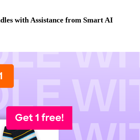
dles with Assistance from Smart AI