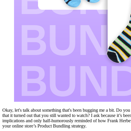
Okay, let's talk about something that's been bugging me a bit. Do you
that it turned out that you still wanted to watch? I ask because it’s be
implications and only half-humorously reminded of how Frank Herbert
your online store’s Product Bundling strategy.