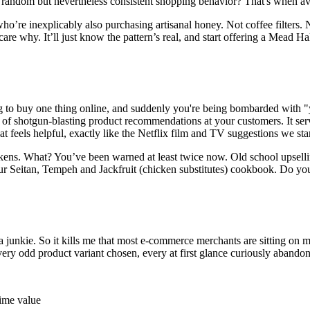
random but nevertheless consistent shopping behavior? That's when ave
 who’re inexplicably also purchasing artisanal honey. Not coffee filter
 why. It’ll just know the pattern’s real, and start offering a Mead Hal
ing to buy one thing online, and suddenly you're being bombarded with 
ad of shotgun-blasting product recommendations at your customers. It se
at feels helpful, exactly like the Netflix film and TV suggestions we sta
ckens. What? You’ve been warned at least twice now. Old school upsell
r Seitan, Tempeh and Jackfruit (
chicken substitutes
) cookbook. Do you s
a junkie. So it kills me that most e-commerce merchants are sitting on
ry odd product variant chosen, every at first glance curiously abandoned 
time value