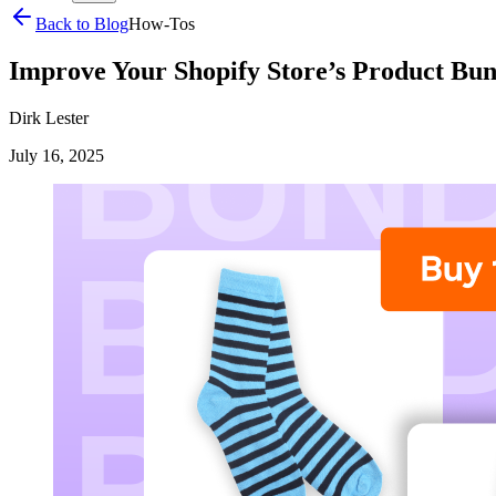
Back to Blog
How-Tos
Improve Your Shopify Store’s Product Bun
Dirk Lester
July 16, 2025