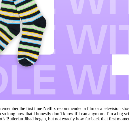
 remember the first time Netflix recommended a film or a television sho
en so long now that I honestly don’t know if I can anymore. I’m a big sci
’s Butlerian Jihad began, but not exactly how far back that first mom