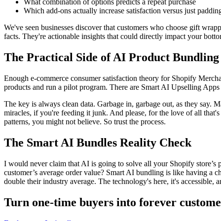
What combination of options predicts a repeat purchase
Which add-ons actually increase satisfaction versus just padding
We've seen businesses discover that
customers who choose gift wrap
facts. They're actionable insights that could directly impact your botto
The Practical Side of AI Product Bundling
Enough
e-commerce consumer satisfaction theory
for Shopify Merchan
products and run a pilot program. There are
Smart AI Upselling Apps
The key is always clean data. Garbage in, garbage out, as they say. M
miracles, if you're feeding it junk. And please, for the love of all t
patterns, you might not believe. So trust the process.
The Smart AI Bundles Reality Check
I would never claim that AI is going to solve all your Shopify store’s
customer’s average order value? Smart AI bundling is like having a c
double their industry average. The technology's here, it's accessible, 
Turn one-time buyers into forever custome