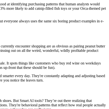
good at identifying purchasing patterns that human analysts would
3% more likely to add catnip-filled fish toys or your Orca-themed pet
g, but everyone always uses the same six boring product examples in e-
 currently encounter shopping are as obvious as pairing peanut butter
missing out on all the weird, wonderful, wildly profitable product
 sale. It spots things like customers who buy red wine on weekdays
s up-front that these should be fun).
nd smarter every day. They're constantly adapting and adjusting based
 you notice the leaves turn.
 shoes. But Smart AI tools? They’re out there realizing that
ons. They're behavioral patterns that reflect how real people actually