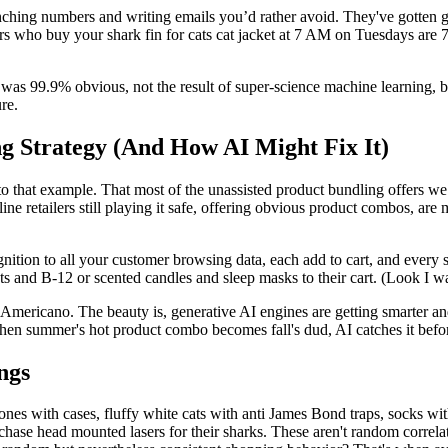
unching numbers and writing emails you’d rather avoid. They've gotten 
rs who buy your shark fin for cats cat jacket at 7 AM on Tuesdays are 7
ce, it was 99.9% obvious, not the result of super-science machine learnin
re.
 Strategy (And How AI Might Fix It)
to that example. That most of the unassisted product bundling offers we
ine retailers still playing it safe, offering obvious product combos, are 
ognition to all your customer browsing data, each add to cart, and every
s and B-12 or scented candles and sleep masks to their cart. (Look I wa
i Americano. The beauty is, generative AI engines are getting smarter a
n summer's hot product combo becomes fall's dud, AI catches it before
ngs
nes with cases, fluffy white cats with anti James Bond traps, socks with
hase head mounted lasers for their sharks. These aren't random correlati