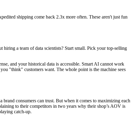
xpedited shipping
come back 2.3x more often. These aren't just fun
iring a team of data scientists? Start small. Pick your top-selling
nse, and your historical data is accessible. Smart AI cannot work
hat you "think" customers want. The whole point is the machine sees
and a brand consumers can trust. But when it comes to maximizing each
laining to their competitors in two years why their shop’s AOV is
playing catch-up.