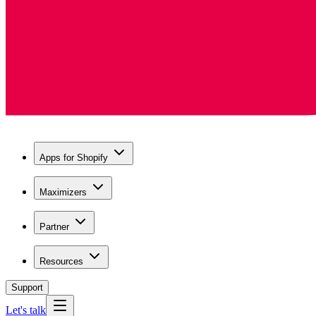
Apps for Shopify
Maximizers
Partner
Resources
Support
Let's talk