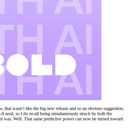
w, that wasn’t like the big new release and so an obvious suggestion,
-fi nerd, so I do recall being simultaneously struck by both the
ent was. Well. That same predictive power can now be turned toward