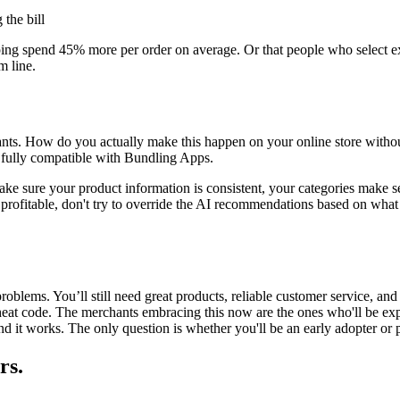
 the bill
ping
spend 45% more per order on average. Or that people who select
e
m line.
ts. How do you actually make this happen on your online store without h
fully compatible with
Bundling Apps
.
ake sure your product information is consistent, your categories make se
hat's profitable, don't try to override the AI recommendations based on w
 problems. You’ll still need great products, reliable customer service, 
heat code. The merchants embracing this now are the ones who'll be exp
and it works. The only question is whether you'll be an early adopter or 
rs.