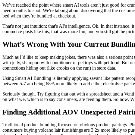
We’ve reached the point where smart AI tools aren't just good for cr
need months to spot. We're talking about discovering that the custome
bed when they’re bundled at checkout.
That's not just intuition; that's AI’s intelligence. Ok. In that instan
commerce posts like this, that was more fun, and you still got the pictu
What’s Wrong With Your Current Bundling
Much as I’d like to keep making jokes, there was also a serious point 
with jelly, shampoo with conditioner or pet toys with pet food. But onl
connections hiding out (like crooks on the run) in store data.
Using Smart AI Bundling is literally applying savant-like pattern rec
between 5-7 am being 68% more likely to add either electrolyte packet
Seriously though. Try figuring that out with a spreadsheet and a Vent
on what we, which is to say consumers, are feeding them. So now. Whe
Finding Additional AOV Unexpected Pairi
Traditional product bundling focused on obvious product pairings. Pho
consumers buying volcano lair furnishings are 3.2x more likely to purc