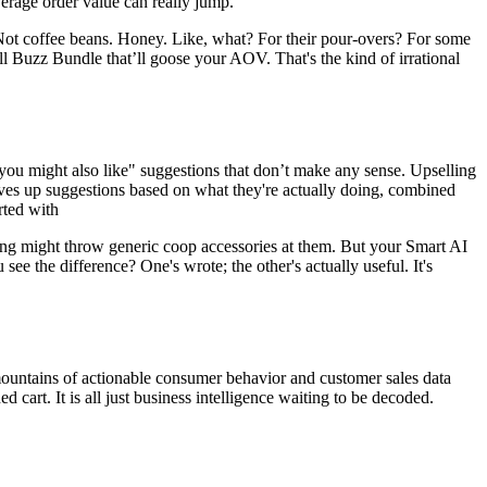
rage order value can really jump.
s. Not coffee beans. Honey. Like, what? For their pour-overs? For some
l Buzz Bundle that’ll goose your AOV. That's the kind of irrational
"you might also like" suggestions that don’t make any sense.
Upselling
rves up suggestions based on what they're actually doing, combined
rted with
ing might throw generic coop accessories at them. But your Smart AI
ee the difference? One's wrote; the other's actually useful. It's
 mountains of actionable consumer behavior and customer sales data
cart. It is all just business intelligence waiting to be decoded.