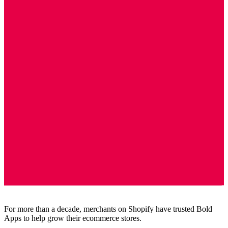
For more than a decade, merchants on Shopify have trusted Bold
Apps to help grow their ecommerce stores.