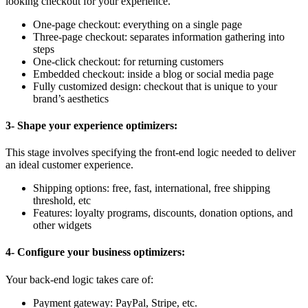
looking checkout for your experience.
One-page checkout: everything on a single page
Three-page checkout: separates information gathering into
steps
One-click checkout: for returning customers
Embedded checkout: inside a blog or social media page
Fully customized design: checkout that is unique to your
brand’s aesthetics
3- Shape your experience optimizers:
This stage involves specifying the front-end logic needed to deliver
an ideal customer experience.
Shipping options: free, fast, international, free shipping
threshold, etc
Features: loyalty programs, discounts, donation options, and
other widgets
4- Configure your business optimizers:
Your back-end logic takes care of:
Payment gateway: PayPal, Stripe, etc.