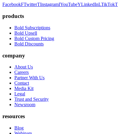
Facebook
F
Twitter
T
Instagram
I
YouTube
Y
LinkedIn
L
TikTok
T
products
Bold Subscriptions
Bold Upsell
Bold Custom Pricing
Bold Discounts
company
About Us
Careers
Partner With Us
Contact
Media Kit
Legal
Trust and Security
Newsroom
resources
Blog
Webinars