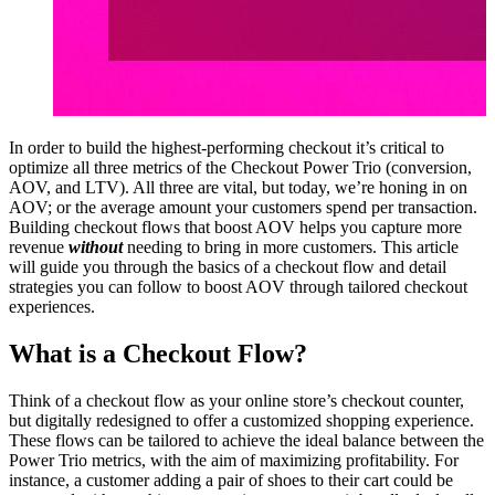
In order to build the highest-performing checkout it’s critical to
optimize all three metrics of the
Checkout Power Trio
(conversion,
AOV, and LTV). All three are vital, but today, we’re honing in on
AOV; or the average amount your customers spend per transaction.
Building checkout flows that boost AOV helps you capture more
revenue
without
needing to bring in more customers. This article
will guide you through the basics of a checkout flow and detail
strategies you can follow to boost AOV through tailored checkout
experiences.
What is a Checkout Flow?
Think of a
checkout flow
as your online store’s checkout counter,
but digitally redesigned to offer a customized shopping experience.
These flows can be tailored to achieve the ideal balance between the
Power Trio metrics, with the aim of maximizing profitability. For
instance, a customer adding a pair of shoes to their cart could be