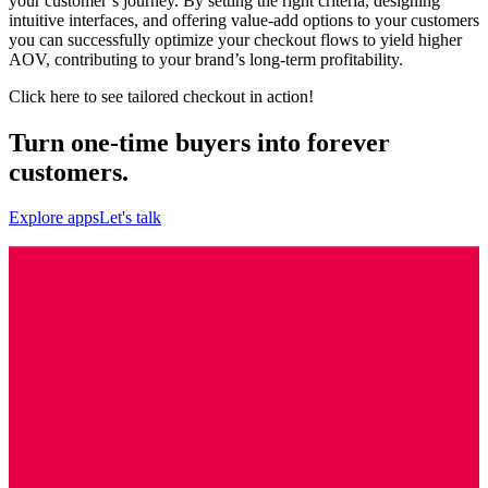
your customer’s journey. By setting the right criteria, designing
intuitive interfaces, and offering value-add options to your customers
you can successfully optimize your checkout flows to yield higher
AOV, contributing to your brand’s long-term profitability.
Click here
to see tailored checkout in action!
Turn one-time buyers into forever
customers.
Explore apps
Let's talk