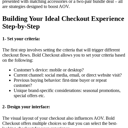
presented with matching accessories or a two-pair bundle deal – all
are strategies designed to boost AOV.
Building Your Ideal Checkout Experience
Step-by-Step
1- Set your criteria:
The first step involves setting the criteria that will trigger different
checkout flows. Bold Checkout allows you to set your criteria based
on the following:
Customer’s device: mobile or desktop?
Current channel: social media, email, or direct website visit?
Previous buying behavior: first-time buyer or repeat
customer?
Unique brand-specific considerations: seasonal promotions,
special offers etc.
2- Design your interface:
The visual layout of your checkout also influences AOV. Bold
Checkout offers multiple choices so that you can select the best-