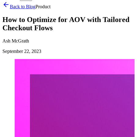
Back to Blog
Product
How to Optimize for AOV with Tailored
Checkout Flows
Ash McGrath
September 22, 2023