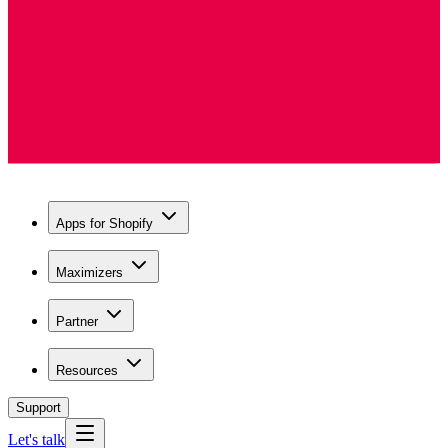
Apps for Shopify
Maximizers
Partner
Resources
Support
Let's talk