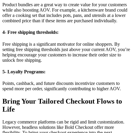
Product bundles are a great way to create value for your customers
while also boosting AOV. For example, a kitchenware brand could
offer a cooking set that includes pots, pans, and utensils at a lower
combined price than if these items are purchased individually.
4- Free shipping thresholds:
Free shipping is a significant motivator for online shoppers. By
setting free shipping thresholds just above your current AOV, you’re
helping encourage your customers to increase their order size to
unlock free shipping.
5- Loyalty Programs:
Points, cashback, and future discounts incentivize customers to
spend more per order, significantly contributing to higher AOV.
Bring Your Tailored Checkout Flows to
Life
Legacy commerce platforms can be rigid and limit customization.
However, headless solutions like
Bold Checkout
offer more
flexibility. To bring your checkout experience into the next