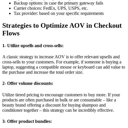
Backup options: in case the primary gateway fails
Carrier choices: FedEx, UPS, USPS, etc.
Tax provider: based on your specific requirements
Strategies to Optimize AOV in Checkout
Flows
1- Utilize upsells and cross-sells:
A classic strategy to increase AOV is to offer relevant upsells and
cross-sells to your customers. For example, if someone is buying a
laptop, suggesting a compatible mouse or keyboard can add value to
the purchase and increase the total order size.
2- Offer volume discounts:
Utilize tiered pricing to encourage customers to buy more. If your
products are often purchased in bulk or are consumable – like a
beauty brand offering a discount for buying shampoo and
conditioner together – this strategy can be incredibly effective.
3- Offer product bundles: