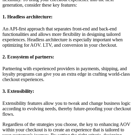
generation, consider these key features:
1. Headless architecture:
An API-first approach that separates front-end and back-end
functionalities and allows more flexibility in designing tailored
experiences. Headless architecture is especially important when
optimizing for AOV. LTV, and conversion in your checkout.
2. Ecosystem of partners:
Partnering with experienced providers in payments, shipping, and
loyalty programs can give you an extra edge in crafting world-class
checkout experiences.
3. Extensibility:
Extensibility features allow you to tweak and change business logic
according to evolving needs, thereby future-proofing your checkout
flows.
Regardless of the strategies you choose, the key to enhancing AOV
within your checkout is to create an experience that is tailored to