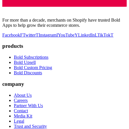
For more than a decade, merchants on Shopify have trusted Bold
Apps to help grow their ecommerce stores.
Facebook
F
Twitter
T
Instagram
I
YouTube
Y
LinkedIn
L
TikTok
T
products
Bold Subscriptions
Bold Upsell
Bold Custom Pricing
Bold Discounts
company
About Us
Careers
Partner With Us
Contact
Media Kit
Legal
Trust and Security