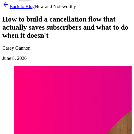
Back to Blog
New and Noteworthy
How to build a cancellation flow that
actually saves subscribers and what to do
when it doesn't
Casey Gannon
June 8, 2026