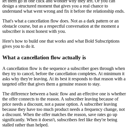
let them go in one click and wonder why they left. Or you can
design a structured moment that gives you a real chance to
understand what went wrong and fix it before the relationship ends.
That's what a cancellation flow does. Not as a dark pattern or an
obstacle course, but as a respectful conversation at the moment a
subscriber is most honest with you.
Here's how to build one that works and what Bold Subscriptions
gives you to do it.
What a cancellation flow actually is
A cancellation flow is the sequence a subscriber goes through when
they try to cancel, before the cancellation completes. At minimum it
asks why they're leaving. At its best it responds to that reason with a
targeted offer that gives them a genuine reason to stay.
The difference between a basic flow and an effective one is whether
the offer connects to the reason. A subscriber leaving because of
price needs a discount, not a pause option. A subscriber leaving
because they have too much product needs a frequency change, not
a discount. When the offer matches the reason, save rates go up
significantly. When it doesn't, subscribers feel like they're being
stalled rather than helped.