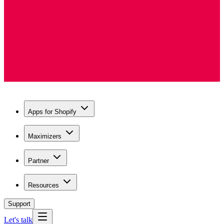
Apps for Shopify
Maximizers
Partner
Resources
Support
Let's talk