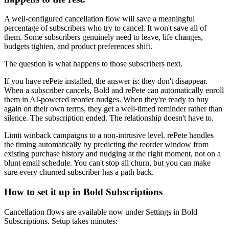
A well-configured cancellation flow will save a meaningful
percentage of subscribers who try to cancel. It won't save all of
them. Some subscribers genuinely need to leave, life changes,
budgets tighten, and product preferences shift.
The question is what happens to those subscribers next.
If you have
rePete
installed, the answer is: they don't disappear.
When a subscriber cancels, Bold and rePete can automatically enroll
them in AI-powered reorder nudges. When they're ready to buy
again on their own terms, they get a well-timed reminder rather than
silence. The subscription ended. The relationship doesn't have to.
Limit winback campaigns to a non-intrusive level. rePete handles
the timing automatically by predicting the reorder window from
existing purchase history and nudging at the right moment, not on a
blunt email schedule. You can't stop all churn, but you can make
sure every churned subscriber has a path back.
How to set it up in Bold Subscriptions
Cancellation flows are available now under Settings in Bold
Subscriptions. Setup takes minutes: