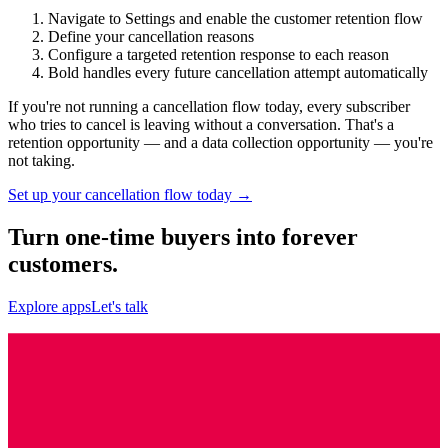
Navigate to Settings and enable the customer retention flow
Define your cancellation reasons
Configure a targeted retention response to each reason
Bold handles every future cancellation attempt automatically
If you're not running a cancellation flow today, every subscriber
who tries to cancel is leaving without a conversation. That's a
retention opportunity — and a data collection opportunity — you're
not taking.
Set up your cancellation flow today →
Turn one-time buyers into forever
customers.
Explore apps
Let's talk