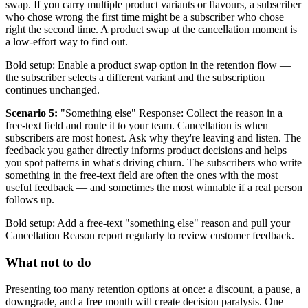
swap. If you carry multiple product variants or flavours, a subscriber
who chose wrong the first time might be a subscriber who chose
right the second time. A product swap at the cancellation moment is
a low-effort way to find out.
Bold setup: Enable a product swap option in the retention flow —
the subscriber selects a different variant and the subscription
continues unchanged.
Scenario 5:
"Something else" Response: Collect the reason in a
free-text field and route it to your team. Cancellation is when
subscribers are most honest. Ask why they're leaving and listen. The
feedback you gather directly informs product decisions and helps
you spot patterns in what's driving churn. The subscribers who write
something in the free-text field are often the ones with the most
useful feedback — and sometimes the most winnable if a real person
follows up.
Bold setup: Add a free-text "something else" reason and pull your
Cancellation Reason report regularly to review customer feedback.
What not to do
Presenting too many retention options at once: a discount, a pause, a
downgrade, and a free month will create decision paralysis. One