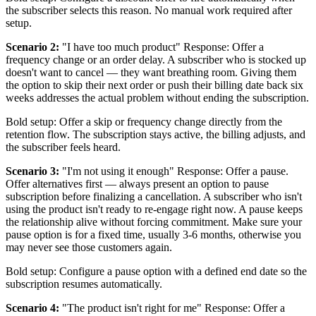
the subscriber selects this reason. No manual work required after
setup.
Scenario 2:
"I have too much product" Response: Offer a
frequency change or an order delay. A subscriber who is stocked up
doesn't want to cancel — they want breathing room. Giving them
the option to skip their next order or push their billing date back six
weeks addresses the actual problem without ending the subscription.
Bold setup: Offer a skip or frequency change directly from the
retention flow. The subscription stays active, the billing adjusts, and
the subscriber feels heard.
Scenario 3:
"I'm not using it enough" Response: Offer a pause.
Offer alternatives first — always present an option to pause
subscription before finalizing a cancellation. A subscriber who isn't
using the product isn't ready to re-engage right now. A pause keeps
the relationship alive without forcing commitment. Make sure your
pause option is for a fixed time, usually 3-6 months, otherwise you
may never see those customers again.
Bold setup: Configure a pause option with a defined end date so the
subscription resumes automatically.
Scenario 4:
"The product isn't right for me" Response: Offer a