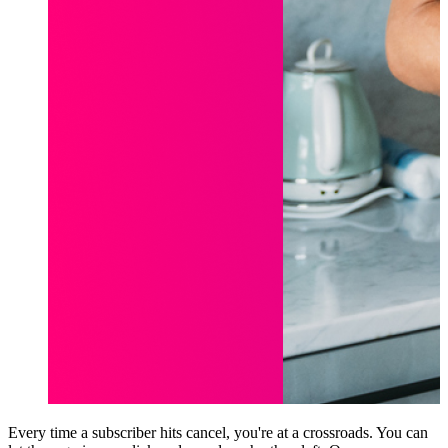
Every time a subscriber hits cancel, you're at a crossroads. You can