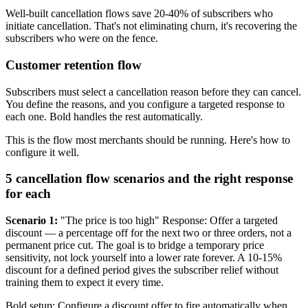
Well-built cancellation flows save 20-40% of subscribers who
initiate cancellation. That's not eliminating churn, it's recovering the
subscribers who were on the fence.
Customer retention flow
Subscribers must select a cancellation reason before they can cancel.
You define the reasons, and you configure a targeted response to
each one. Bold handles the rest automatically.
This is the flow most merchants should be running. Here's how to
configure it well.
5 cancellation flow scenarios and the right response
for each
Scenario 1:
"The price is too high" Response: Offer a targeted
discount — a percentage off for the next two or three orders, not a
permanent price cut. The goal is to bridge a temporary price
sensitivity, not lock yourself into a lower rate forever. A 10-15%
discount for a defined period gives the subscriber relief without
training them to expect it every time.
Bold setup: Configure a discount offer to fire automatically when