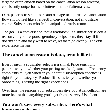
targeted offer, chosen based on the cancellation reason selected,
consistently outperforms a cluttered menu of alternatives.
Dark patterns frustrate users and damage brand trust. A cancellation
flow should feel like a respectful conversation, not an obstacle
course. Subscribers who feel manipulated rarely return.
The goal is a conversation, not a roadblock. If a subscriber selects a
reason and your response genuinely helps them, they stay. If it
doesn't help and they want to leave, let them go cleanly. The exit
experience matters.
The cancellation reason is data, treat it like it
Every reason a subscriber selects is a signal. Price sensitivity
patterns tell you whether your pricing needs adjustment. Frequency
complaints tell you whether your default subscription cadence is
right for your category. Product fit issues tell you whether your
onboarding is setting the right expectations.
Over time, the reasons your subscribers give you at cancellation are
more honest than anything you'll get from a survey. Use them.
You won't save every subscriber. Here's what
happens to the rest.