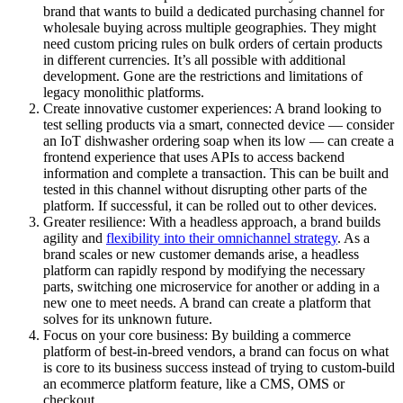
brand that wants to build a dedicated purchasing channel for
wholesale buying across multiple geographies. They might
need custom pricing rules on bulk orders of certain products
in different currencies. It’s all possible with additional
development. Gone are the restrictions and limitations of
legacy monolithic platforms.
Create innovative customer experiences: A brand looking to
test selling products via a smart, connected device — consider
an IoT dishwasher ordering soap when its low — can create a
frontend experience that uses APIs to access backend
information and complete a transaction. This can be built and
tested in this channel without disrupting other parts of the
platform. If successful, it can be rolled out to other devices.
Greater resilience: With a headless approach, a brand builds
agility and
flexibility into their omnichannel strategy
. As a
brand scales or new customer demands arise, a headless
platform can rapidly respond by modifying the necessary
parts, switching one microservice for another or adding in a
new one to meet needs. A brand can create a platform that
solves for its unknown future.
Focus on your core business: By building a commerce
platform of best-in-breed vendors, a brand can focus on what
is core to its business success instead of trying to custom-build
an ecommerce platform feature, like a CMS, OMS or
checkout.