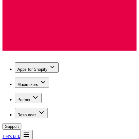
Apps for Shopify
Maximizers
Partner
Resources
Support
Let's talk