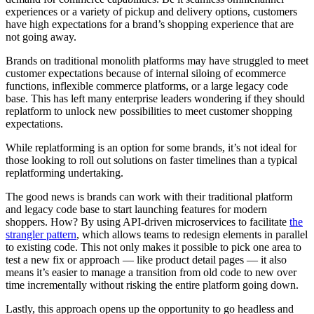
experiences or a variety of pickup and delivery options, customers
have high expectations for a brand’s shopping experience that are
not going away.
Brands on traditional monolith platforms may have struggled to meet
customer expectations because of internal siloing of ecommerce
functions, inflexible commerce platforms, or a large legacy code
base. This has left many enterprise leaders wondering if they should
replatform to unlock new possibilities to meet customer shopping
expectations.
While replatforming is an option for some brands, it’s not ideal for
those looking to roll out solutions on faster timelines than a typical
replatforming undertaking.
The good news is brands can work with their traditional platform
and legacy code base to start launching features for modern
shoppers. How? By using API-driven microservices to facilitate
the
strangler pattern
, which allows teams to redesign elements in parallel
to existing code. This not only makes it possible to pick one area to
test a new fix or approach — like product detail pages — it also
means it’s easier to manage a transition from old code to new over
time incrementally without risking the entire platform going down.
Lastly, this approach opens up the opportunity to go headless and