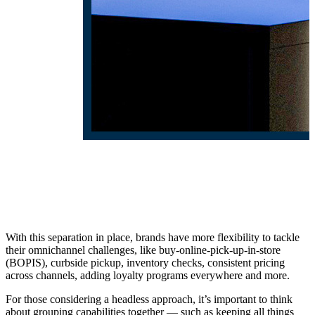
With this separation in place, brands have more flexibility to tackle
their omnichannel challenges, like buy-online-pick-up-in-store
(BOPIS), curbside pickup, inventory checks, consistent pricing
across channels, adding loyalty programs everywhere and more.
For those considering a headless approach, it’s important to think
about grouping capabilities together — such as keeping all things