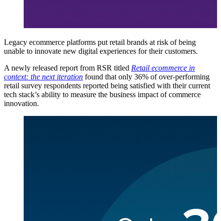
Legacy ecommerce platforms put retail brands at risk of being
unable to innovate new digital experiences for their customers.
A newly released report from RSR titled
Retail ecommerce in
context: the next iteration
found that only 36% of over-performing
retail survey respondents reported being satisfied with their current
tech stack’s ability to measure the business impact of commerce
innovation.