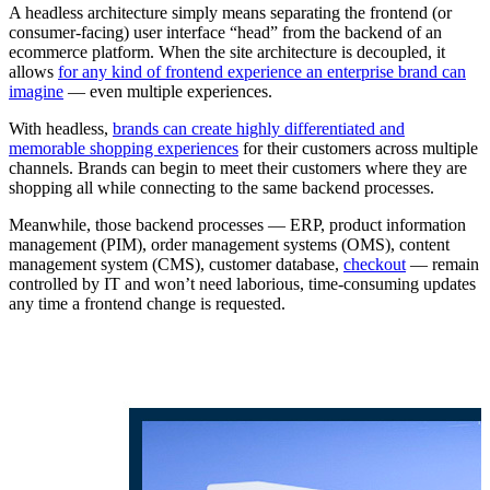
A headless architecture simply means separating the frontend (or
consumer-facing) user interface “head” from the backend of an
ecommerce platform. When the site architecture is decoupled, it
allows
for any kind of frontend experience an enterprise brand can
imagine
— even multiple experiences.
With headless,
brands can create highly differentiated and
memorable shopping experiences
for their customers across multiple
channels. Brands can begin to meet their customers where they are
shopping all while connecting to the same backend processes.
Meanwhile, those backend processes — ERP, product information
management (PIM), order management systems (OMS), content
management system (CMS), customer database,
checkout
— remain
controlled by IT and won’t need laborious, time-consuming updates
any time a frontend change is requested.