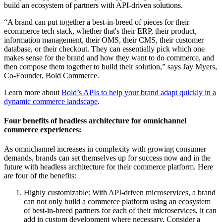
build an ecosystem of partners with API-driven solutions.
“A brand can put together a best-in-breed of pieces for their
ecommerce tech stack, whether that's their ERP, their product,
information management, their OMS, their CMS, their customer
database, or their checkout. They can essentially pick which one
makes sense for the brand and how they want to do commerce, and
then compose them together to build their solution,” says Jay Myers,
Co-Founder, Bold Commerce.
Learn more about
Bold’s APIs to help your brand adapt quickly in a
dynamic commerce landscape
.
Four benefits of headless architecture for omnichannel
commerce experiences:
As omnichannel increases in complexity with growing consumer
demands, brands can set themselves up for success now and in the
future with headless architecture for their commerce platform. Here
are four of the benefits:
Highly customizable: With API-driven microservices, a brand
can not only build a commerce platform using an ecosystem
of best-in-breed partners for each of their microservices, it can
add in custom development where necessary. Consider a