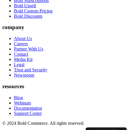
Bold Subscriptions
Bold Upsell
Bold Custom Pricing
Bold Discounts
company
About Us
Careers
Partner With Us
Contact
Media Kit
Legal
Trust and Security
Newsroom
resources
Blog
Webinars
Documentation
Support Center
© 2024 Bold Commerce. All rights reserved.