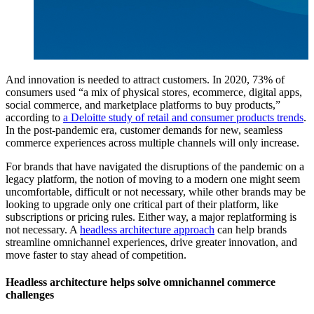
And innovation is needed to attract customers. In 2020, 73% of
consumers used “a mix of physical stores, ecommerce, digital apps,
social commerce, and marketplace platforms to buy products,”
according to
a Deloitte study of retail and consumer products trends
.
In the post-pandemic era, customer demands for new, seamless
commerce experiences across multiple channels will only increase.
For brands that have navigated the disruptions of the pandemic on a
legacy platform, the notion of moving to a modern one might seem
uncomfortable, difficult or not necessary, while other brands may be
looking to upgrade only one critical part of their platform, like
subscriptions or pricing rules. Either way, a major replatforming is
not necessary. A
headless architecture approach
can help brands
streamline omnichannel experiences, drive greater innovation, and
move faster to stay ahead of competition.
Headless architecture helps solve omnichannel commerce
challenges