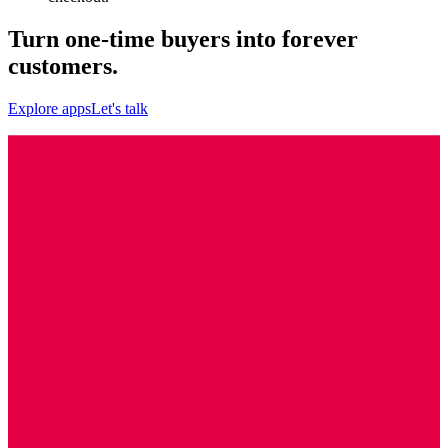
Turn one-time buyers into forever
customers.
Explore apps
Let's talk