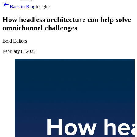
Back to Blog
Insights
How headless architecture can help solve
omnichannel challenges
Bold Editors
February 8, 2022