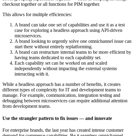
checkout together or all functions for PIM together.
This allows for multiple efficiencies:
A brand can take one set of capabilities and use it as a test
case for exploring a headless approach using API-driven
microservices.
A brand looking to urgently solve one omnichannel issue can
start there without entirely replatforming.
A brand can restructure internal teams to be more efficient by
having teams dedicated to each capability set.
Each capability set can be worked on and scaled
independently without impacting the external systems
interacting with it.
While a headless approach has a number of benefits, it creates
different types of complexity for IT and development teams to
manage. For example, communication, integration testing and
debugging between microservices can require additional attention
from development teams.
Use the strangler pattern to fix issues — and innovate
For enterprise brands, the last year has created intense customer
demand for commerce capabilities. Be it seamless omnichannel