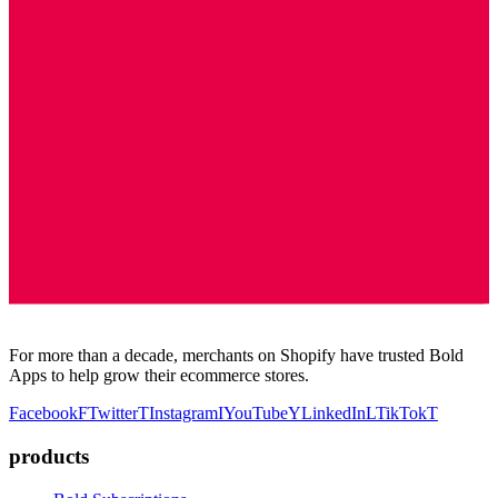
For more than a decade, merchants on Shopify have trusted Bold
Apps to help grow their ecommerce stores.
Facebook
F
Twitter
T
Instagram
I
YouTube
Y
LinkedIn
L
TikTok
T
products