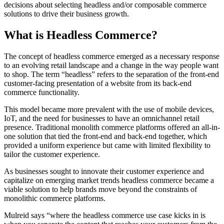
decisions about selecting headless and/or composable commerce
solutions to drive their business growth.
What is Headless Commerce?
The concept of headless commerce emerged as a necessary response
to an evolving retail landscape and a change in the way people want
to shop. The term “headless” refers to the separation of the front-end
customer-facing presentation of a website from its back-end
commerce functionality.
This model became more prevalent with the use of mobile devices,
IoT, and the need for businesses to have an omnichannel retail
presence. Traditional monolith commerce platforms offered an all-in-
one solution that tied the front-end and back-end together, which
provided a uniform experience but came with limited flexibility to
tailor the customer experience.
As businesses sought to innovate their customer experience and
capitalize on emerging market trends headless commerce became a
viable solution to help brands move beyond the constraints of
monolithic commerce platforms.
Mulreid says “where the headless commerce use case kicks in is