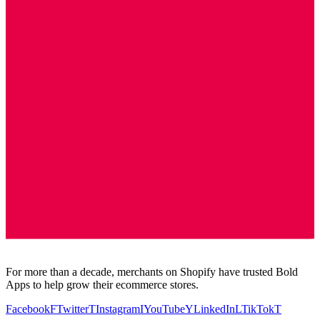
For more than a decade, merchants on Shopify have trusted Bold
Apps to help grow their ecommerce stores.
Facebook
F
Twitter
T
Instagram
I
YouTube
Y
LinkedIn
L
TikTok
T