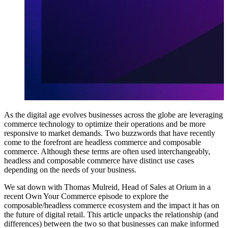
As the digital age evolves businesses across the globe are leveraging
commerce technology to optimize their operations and be more
responsive to market demands. Two buzzwords that have recently
come to the forefront are headless commerce and composable
commerce. Although these terms are often used interchangeably,
headless and composable commerce have distinct use cases
depending on the needs of your business.
We sat down with Thomas Mulreid, Head of Sales at Orium in a
recent
Own Your Commerce episode
to explore the
composable/headless commerce ecosystem and the impact it has on
the future of digital retail. This article unpacks the relationship (and
differences) between the two so that businesses can make informed