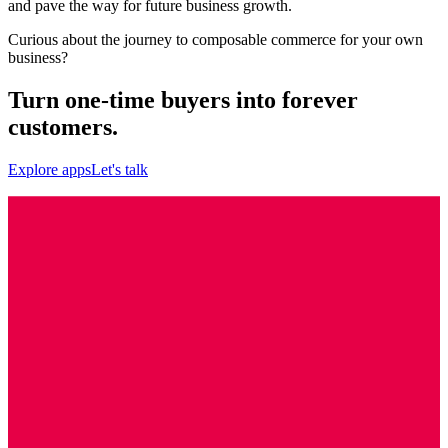
and pave the way for future business growth.
Curious about the journey to composable commerce for your own
business?
Turn one-time buyers into forever
customers.
Explore apps
Let's talk