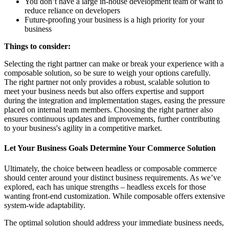
You don’t have a large in-house development team or want to
reduce reliance on developers
Future-proofing your business is a high priority for your
business
Things to consider:
Selecting the right partner can make or break your experience with a
composable solution, so be sure to weigh your options carefully.
The right partner not only provides a robust, scalable solution to
meet your business needs but also offers expertise and support
during the integration and implementation stages, easing the pressure
placed on internal team members. Choosing the right partner also
ensures continuous updates and improvements, further contributing
to your business's agility in a competitive market.
Let Your Business Goals Determine Your Commerce Solution
Ultimately, the choice between headless or composable commerce
should center around your distinct business requirements. As we’ve
explored, each has unique strengths – headless excels for those
wanting front-end customization. While composable offers extensive
system-wide adaptability.
The optimal solution should address your immediate business needs,