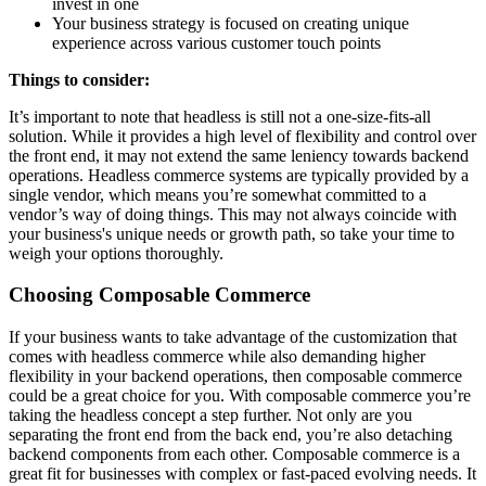
invest in one
Your business strategy is focused on creating unique
experience across various customer touch points
Things to consider:
It’s important to note that headless is still not a one-size-fits-all
solution. While it provides a high level of flexibility and control over
the front end, it may not extend the same leniency towards backend
operations. Headless commerce systems are typically provided by a
single vendor, which means you’re somewhat committed to a
vendor’s way of doing things. This may not always coincide with
your business's unique needs or growth path, so take your time to
weigh your options thoroughly.
Choosing Composable Commerce
If your business wants to take advantage of the customization that
comes with headless commerce while also demanding higher
flexibility in your backend operations, then composable commerce
could be a great choice for you. With composable commerce you’re
taking the headless concept a step further. Not only are you
separating the front end from the back end, you’re also detaching
backend components from each other. Composable commerce is a
great fit for businesses with complex or fast-paced evolving needs. It