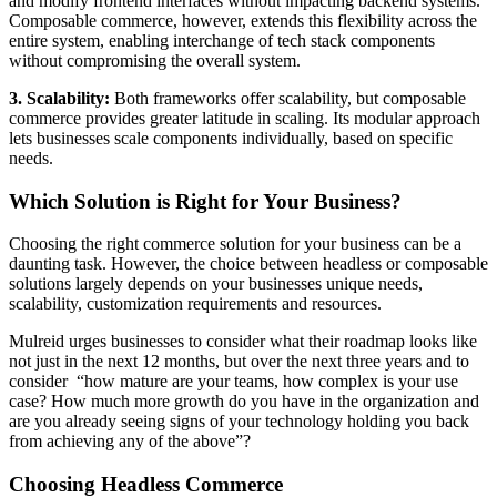
and modify frontend interfaces without impacting backend systems.
Composable commerce, however, extends this flexibility across the
entire system, enabling interchange of tech stack components
without compromising the overall system.
3. Scalability:
Both frameworks offer scalability, but composable
commerce provides greater latitude in scaling. Its modular approach
lets businesses scale components individually, based on specific
needs.
Which Solution is Right for Your Business?
Choosing the right commerce solution for your business can be a
daunting task. However, the choice between headless or composable
solutions largely depends on your businesses unique needs,
scalability, customization requirements and resources.
Mulreid urges businesses to consider what their roadmap looks like
not just in the next 12 months, but over the next three years and to
consider “how mature are your teams, how complex is your use
case? How much more growth do you have in the organization and
are you already seeing signs of your technology holding you back
from achieving any of the above”?
Choosing Headless Commerce