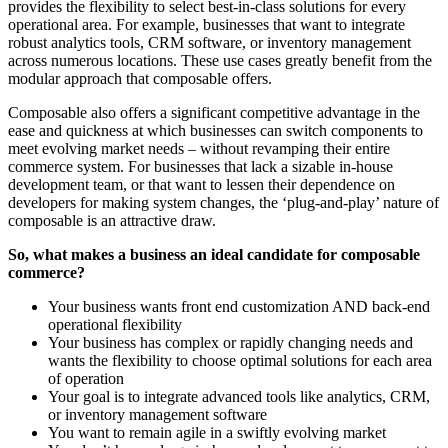
provides the flexibility to select best-in-class solutions for every
operational area. For example, businesses that want to integrate
robust analytics tools, CRM software, or inventory management
across numerous locations. These use cases greatly benefit from the
modular approach that composable offers.
Composable also offers a significant competitive advantage in the
ease and quickness at which businesses can switch components to
meet evolving market needs – without revamping their entire
commerce system. For businesses that lack a sizable in-house
development team, or that want to lessen their dependence on
developers for making system changes, the ‘plug-and-play’ nature of
composable is an attractive draw.
So, what makes a business an ideal candidate for composable
commerce?
Your business wants front end customization AND back-end
operational flexibility
Your business has complex or rapidly changing needs and
wants the flexibility to choose optimal solutions for each area
of operation
Your goal is to integrate advanced tools like analytics, CRM,
or inventory management software
You want to remain agile in a swiftly evolving market