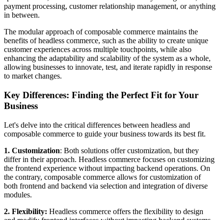
payment processing, customer relationship management, or anything
in between.
The modular approach of composable commerce maintains the
benefits of headless commerce, such as the ability to create unique
customer experiences across multiple touchpoints, while also
enhancing the adaptability and scalability of the system as a whole,
allowing businesses to innovate, test, and iterate rapidly in response
to market changes.
Key Differences: Finding the Perfect Fit for Your
Business
Let's delve into the critical differences between headless and
composable commerce to guide your business towards its best fit.
1. Customization
: Both solutions offer customization, but they
differ in their approach. Headless commerce focuses on customizing
the frontend experience without impacting backend operations. On
the contrary, composable commerce allows for customization of
both frontend and backend via selection and integration of diverse
modules.
2. Flexibility:
Headless commerce offers the flexibility to design