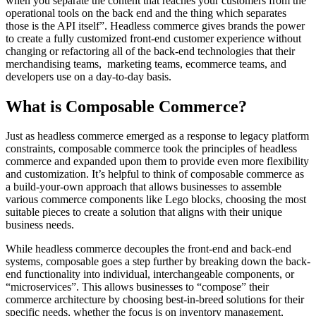
when you separate the content that reaches your customers from the
operational tools on the back end and the thing which separates
those is the API itself”. Headless commerce gives brands the power
to create a fully customized front-end customer experience without
changing or refactoring all of the back-end technologies that their
merchandising teams, marketing teams, ecommerce teams, and
developers use on a day-to-day basis.
What is Composable Commerce?
Just as headless commerce emerged as a response to legacy platform
constraints, composable commerce took the principles of headless
commerce and expanded upon them to provide even more flexibility
and customization. It’s helpful to think of composable commerce as
a build-your-own approach that allows businesses to assemble
various commerce components like Lego blocks, choosing the most
suitable pieces to create a solution that aligns with their unique
business needs.
While headless commerce decouples the front-end and back-end
systems, composable goes a step further by breaking down the back-
end functionality into individual, interchangeable components, or
“microservices”. This allows businesses to “compose” their
commerce architecture by choosing best-in-breed solutions for their
specific needs, whether the focus is on inventory management,