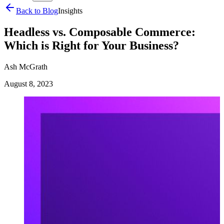
Back to Blog
Insights
Headless vs. Composable Commerce:
Which is Right for Your Business?
Ash McGrath
August 8, 2023