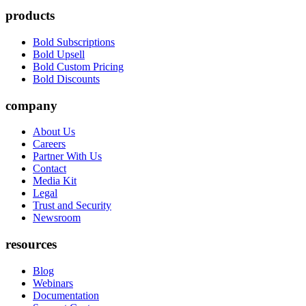
products
Bold Subscriptions
Bold Upsell
Bold Custom Pricing
Bold Discounts
company
About Us
Careers
Partner With Us
Contact
Media Kit
Legal
Trust and Security
Newsroom
resources
Blog
Webinars
Documentation