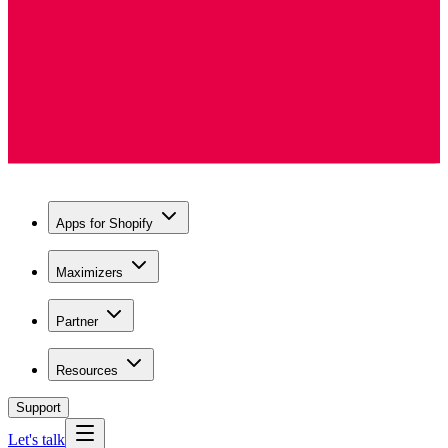
Apps for Shopify
Maximizers
Partner
Resources
Support
Let's talk