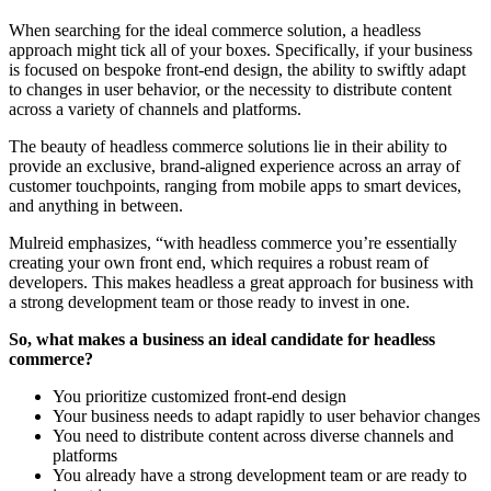
When searching for the ideal commerce solution, a headless
approach might tick all of your boxes. Specifically, if your business
is focused on bespoke front-end design, the ability to swiftly adapt
to changes in user behavior, or the necessity to distribute content
across a variety of channels and platforms.
The beauty of headless commerce solutions lie in their ability to
provide an exclusive, brand-aligned experience across an array of
customer touchpoints, ranging from mobile apps to smart devices,
and anything in between.
Mulreid emphasizes, “with headless commerce you’re essentially
creating your own front end, which requires a robust ream of
developers. This makes headless a great approach for business with
a strong development team or those ready to invest in one.
So, what makes a business an ideal candidate for headless
commerce?
You prioritize customized front-end design
Your business needs to adapt rapidly to user behavior changes
You need to distribute content across diverse channels and
platforms
You already have a strong development team or are ready to