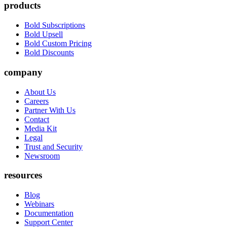
products
Bold Subscriptions
Bold Upsell
Bold Custom Pricing
Bold Discounts
company
About Us
Careers
Partner With Us
Contact
Media Kit
Legal
Trust and Security
Newsroom
resources
Blog
Webinars
Documentation
Support Center