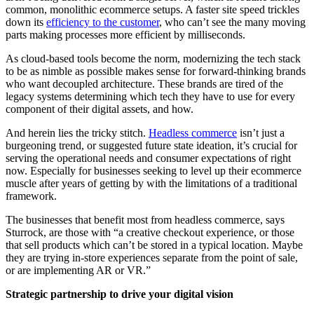
common, monolithic ecommerce setups. A faster site speed trickles
down its
efficiency to the customer
, who can’t see the many moving
parts making processes more efficient by milliseconds.
As cloud-based tools become the norm, modernizing the tech stack
to be as nimble as possible makes sense for forward-thinking brands
who want decoupled architecture. These brands are tired of the
legacy systems determining which tech they have to use for every
component of their digital assets, and how.
And herein lies the tricky stitch.
Headless commerce
isn’t just a
burgeoning trend, or suggested future state ideation, it’s crucial for
serving the operational needs and consumer expectations of right
now. Especially for businesses seeking to level up their ecommerce
muscle after years of getting by with the limitations of a traditional
framework.
The businesses that benefit most from headless commerce, says
Sturrock, are those with “a creative checkout experience, or those
that sell products which can’t be stored in a typical location. Maybe
they are trying in-store experiences separate from the point of sale,
or are implementing AR or VR.”
Strategic partnership to drive your digital vision