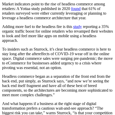
Market indicators point to the rise of headless commerce among
retailers: A Yottaa study published in 2020
found
that 61% of
retailers surveyed were either currently leveraging or planning to
leverage a headless commerce architecture that year.
Adding more fuel to the headless fire is this
study
reporting a 35%
organic traffic boost for online retailers who revamped their websites
to look and feel more like apps on mobile using a headless
approach.
To insiders such as Sturrock, it’s clear headless commerce is here to
stay long after the aftereffects of COVID-19 wear off in the online
space. Digital commerce sales were surging pre-pandemic; the move
to eCommerce for businesses added urgency to a crisis where
pivoting was essential, not an option.
Headless commerce began as a separation of the front end from the
back end, put simply, as Sturrock says, “and now we’re seeing the
back end itself fragment and have all of these best of breed
components, so the architectures are becoming more sophisticated to
meet more complex challenges.”
And what happens if a business at the right stage of digital
transformation prefers a cautious wait-and-see approach? “The
biggest risk you can take,” warns Sturrock, “is that your competition