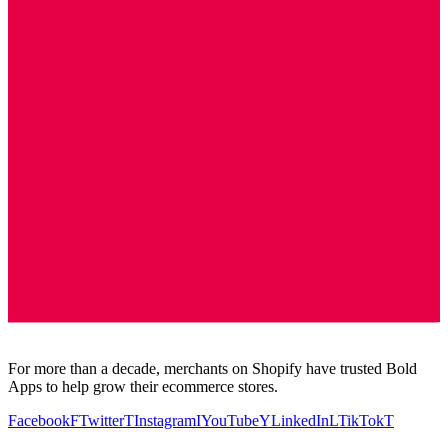
For more than a decade, merchants on Shopify have trusted Bold
Apps to help grow their ecommerce stores.
Facebook
F
Twitter
T
Instagram
I
YouTube
Y
LinkedIn
L
TikTok
T