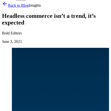
Back to Blog
Insights
Headless commerce isn’t a trend, it’s
expected
Bold Editors
June 3, 2021