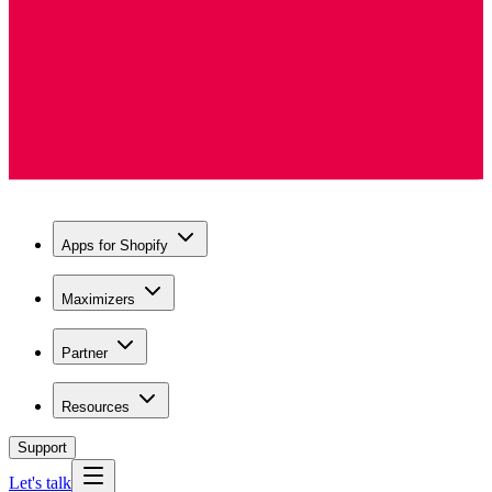
Apps for Shopify
Maximizers
Partner
Resources
Support
Let's talk