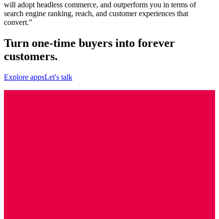
will adopt headless commerce, and outperform you in terms of
search engine ranking, reach, and customer experiences that
convert.”
Turn one-time buyers into forever
customers.
Explore apps
Let's talk