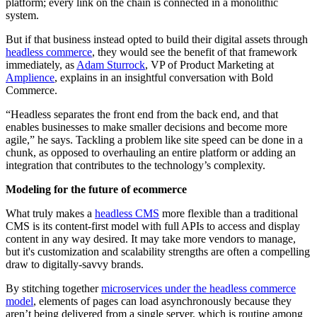
platform; every link on the chain is connected in a monolithic
system.
But if that business instead opted to build their digital assets through
headless commerce
, they would see the benefit of that framework
immediately, as
Adam Sturrock
, VP of Product Marketing at
Amplience
, explains in an insightful conversation with Bold
Commerce.
“Headless separates the front end from the back end, and that
enables businesses to make smaller decisions and become more
agile,” he says. Tackling a problem like site speed can be done in a
chunk, as opposed to overhauling an entire platform or adding an
integration that contributes to the technology’s complexity.
Modeling for the future of ecommerce
What truly makes a
headless CMS
more flexible than a traditional
CMS is its content-first model with full APIs to access and display
content in any way desired. It may take more vendors to manage,
but it's customization and scalability strengths are often a compelling
draw to digitally-savvy brands.
By stitching together
microservices under the headless commerce
model
, elements of pages can load asynchronously because they
aren’t being delivered from a single server, which is routine among