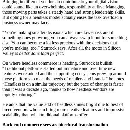
Bringing in different vendors to contribute to your digital vision
could sound like an overwhelming responsibility at first. Managing
those moving parts takes a steady hand and strong leadership skills.
But opting for a headless model actually eases the task overload a
business owner may face.
“You're making smaller decisions which are lower risk and if
something does go wrong you can always swap it out for something
else. You can become a lot less precious with the decisions that
you're making, too,” Sturrock says. After all, the motto in Silicon
Valley is
better done than perfect
.
On where headless commerce is heading, Sturrock is bullish.
“Traditional platforms started out immature and over time new
features were added and the supporting ecosystems grew up around
those platforms to meet the needs of retailers and brands,” he notes.
“Headless is on a similar trajectory but the pace of change is faster
than it was a decade ago, thanks to how headless vendors are
rapidly maturing.”
He adds that the value-add of headless shines bright due to best-of-
breed vendors who can bring more creative features and impressive
scalability than what traditional platforms offer.
Back end commerce sees architectural transformation