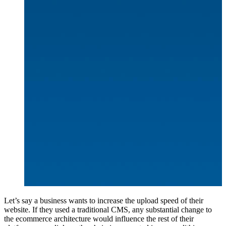
Let’s say a business wants to increase the upload speed of their
website. If they used a traditional CMS, any substantial change to
the ecommerce architecture would influence the rest of their