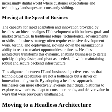
increasingly digital world where customer expectations and
technology landscapes are constantly shifting.
Moving at the Speed of Business
The capacity for rapid adaptation and innovation provided by
headless architecture aligns IT development with business goals and
market dynamics. In traditional setups, technological advancements
or shifts in business strategy often require extensive development
work, testing, and deployment, slowing down the organization's
ability to react to market opportunities or threats. Headless
architecture transforms this dynamic, enabling businesses to iterate
quickly, deploy faster, and pivot as needed, all while maintaining a
robust and secure backend infrastructure.
This alignment between IT and business objectives ensures that
technological capabilities are not a bottleneck but a driver of
innovation and growth. By adopting a headless approach,
businesses can more effectively leverage their digital platforms to
explore new markets, adapt to consumer trends, and deliver value in
ways that were previously unattainable.
Moving to a Headless Architecture