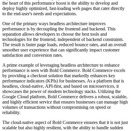
the heart of this performance boost is the ability to develop and
deploy highly optimized, fast-loading web pages that cater directly
to the end-user's needs and expectations.
One of the primary ways headless architecture improves
performance is by decoupling the frontend and backend. This
separation allows developers to choose the best tools and
technologies for the frontend, independent of backend constraints.
The result is faster page loads, reduced bounce rates, and an overall
smoother user experience that can significantly impact customer
satisfaction and conversion rates.
A prime example of leveraging headless architecture to enhance
performance is seen with Bold Commerce. Bold Commerce excels
by providing a checkout solution that markedly enhances key
performance indicators (KPIs) for businesses. As a platform that is
headless, cloud-native, API-first, and based on microservices, it
showcases the power of modern technology stacks. Utilizing the
Google Cloud platform, Bold Commerce delivers a robust, scalable,
and highly efficient service that ensures businesses can manage high
volumes of transactions without compromising on speed or
reliability.
The cloud-native aspect of Bold Commerce ensures that it is not just
scalable but also highly resilient, with the ability to handle sudden