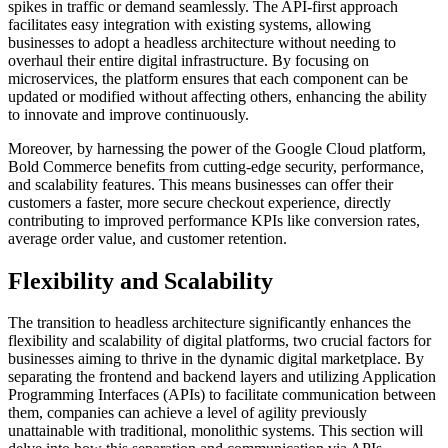
spikes in traffic or demand seamlessly. The API-first approach
facilitates easy integration with existing systems, allowing
businesses to adopt a headless architecture without needing to
overhaul their entire digital infrastructure. By focusing on
microservices, the platform ensures that each component can be
updated or modified without affecting others, enhancing the ability
to innovate and improve continuously.
Moreover, by harnessing the power of the Google Cloud platform,
Bold Commerce benefits from cutting-edge security, performance,
and scalability features. This means businesses can offer their
customers a faster, more secure checkout experience, directly
contributing to improved performance KPIs like conversion rates,
average order value, and customer retention.
Flexibility and Scalability
The transition to headless architecture significantly enhances the
flexibility and scalability of digital platforms, two crucial factors for
businesses aiming to thrive in the dynamic digital marketplace. By
separating the frontend and backend layers and utilizing Application
Programming Interfaces (APIs) to facilitate communication between
them, companies can achieve a level of agility previously
unattainable with traditional, monolithic systems. This section will