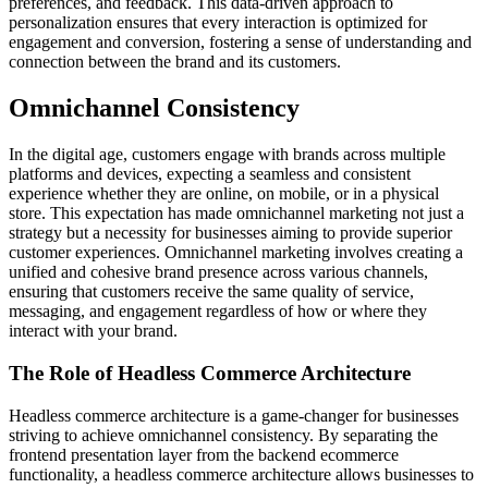
preferences, and feedback. This data-driven approach to
personalization ensures that every interaction is optimized for
engagement and conversion, fostering a sense of understanding and
connection between the brand and its customers.
Omnichannel Consistency
In the digital age, customers engage with brands across multiple
platforms and devices, expecting a seamless and consistent
experience whether they are online, on mobile, or in a physical
store. This expectation has made omnichannel marketing not just a
strategy but a necessity for businesses aiming to provide superior
customer experiences. Omnichannel marketing involves creating a
unified and cohesive brand presence across various channels,
ensuring that customers receive the same quality of service,
messaging, and engagement regardless of how or where they
interact with your brand.
The Role of Headless Commerce Architecture
Headless commerce architecture is a game-changer for businesses
striving to achieve omnichannel consistency. By separating the
frontend presentation layer from the backend ecommerce
functionality, a headless commerce architecture allows businesses to