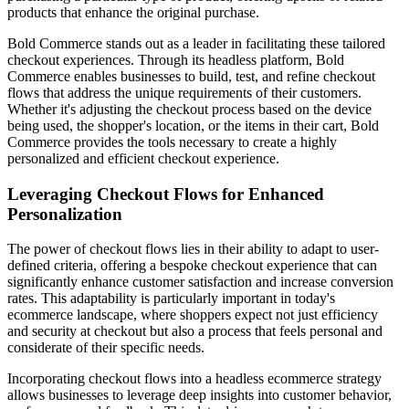
products that enhance the original purchase.
Bold Commerce stands out as a leader in facilitating these tailored
checkout experiences. Through its headless platform, Bold
Commerce enables businesses to build, test, and refine checkout
flows that address the unique requirements of their customers.
Whether it's adjusting the checkout process based on the device
being used, the shopper's location, or the items in their cart, Bold
Commerce provides the tools necessary to create a highly
personalized and efficient checkout experience.
Leveraging Checkout Flows for Enhanced
Personalization
The power of checkout flows lies in their ability to adapt to user-
defined criteria, offering a bespoke checkout experience that can
significantly enhance customer satisfaction and increase conversion
rates. This adaptability is particularly important in today's
ecommerce landscape, where shoppers expect not just efficiency
and security at checkout but also a process that feels personal and
considerate of their specific needs.
Incorporating checkout flows into a headless ecommerce strategy
allows businesses to leverage deep insights into customer behavior,