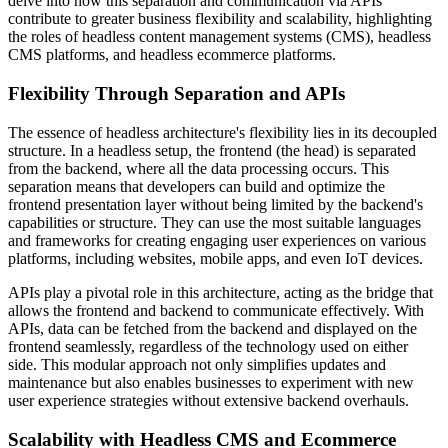
delve into how this separation and communication via APIs
contribute to greater business flexibility and scalability, highlighting
the roles of headless content management systems (CMS), headless
CMS platforms, and headless ecommerce platforms.
Flexibility Through Separation and APIs
The essence of headless architecture's flexibility lies in its decoupled
structure. In a headless setup, the frontend (the head) is separated
from the backend, where all the data processing occurs. This
separation means that developers can build and optimize the
frontend presentation layer without being limited by the backend's
capabilities or structure. They can use the most suitable languages
and frameworks for creating engaging user experiences on various
platforms, including websites, mobile apps, and even IoT devices.
APIs play a pivotal role in this architecture, acting as the bridge that
allows the frontend and backend to communicate effectively. With
APIs, data can be fetched from the backend and displayed on the
frontend seamlessly, regardless of the technology used on either
side. This modular approach not only simplifies updates and
maintenance but also enables businesses to experiment with new
user experience strategies without extensive backend overhauls.
Scalability with Headless CMS and Ecommerce