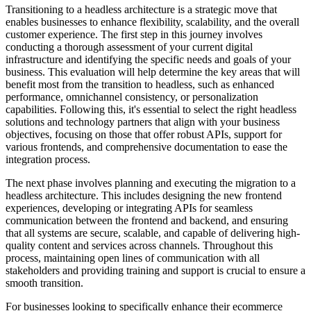
Transitioning to a headless architecture is a strategic move that
enables businesses to enhance flexibility, scalability, and the overall
customer experience. The first step in this journey involves
conducting a thorough assessment of your current digital
infrastructure and identifying the specific needs and goals of your
business. This evaluation will help determine the key areas that will
benefit most from the transition to headless, such as enhanced
performance, omnichannel consistency, or personalization
capabilities. Following this, it's essential to select the right headless
solutions and technology partners that align with your business
objectives, focusing on those that offer robust APIs, support for
various frontends, and comprehensive documentation to ease the
integration process.
The next phase involves planning and executing the migration to a
headless architecture. This includes designing the new frontend
experiences, developing or integrating APIs for seamless
communication between the frontend and backend, and ensuring
that all systems are secure, scalable, and capable of delivering high-
quality content and services across channels. Throughout this
process, maintaining open lines of communication with all
stakeholders and providing training and support is crucial to ensure a
smooth transition.
For businesses looking to specifically enhance their ecommerce