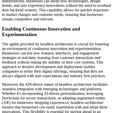
independently, businesses can adopt new technologies, design
trends, and user experience innovations without the need to overhaul
their backend systems. This capability allows for quicker responses
to market changes and customer needs, ensuring that businesses
remain competitive and relevant.
Enabling Continuous Innovation and
Experimentation
The agility provided by headless architecture is crucial for fostering
an environment of continuous innovation and experimentation.
Businesses can test new features, interfaces, and engagement
strategies in real-time, learning from customer interactions and
feedback without risking the stability of their core systems. This
approach to iterative development and deployment enables
companies to refine their digital offerings, ensuring that they are
always aligned with user expectations and industry best practices.
Moreover, the API-driven nature of headless architecture facilitates
seamless integration with emerging technologies and platforms.
Whether it's incorporating AI-driven personalization, leveraging
blockchain for secure transactions, or adopting augmented reality
(AR) for immersive shopping experiences, headless architecture
ensures that businesses can easily experiment with and adopt these
innovations. This flexibility is essential for staying ahead in an