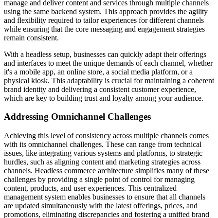
manage and deliver content and services through multiple channels
using the same backend system. This approach provides the agility
and flexibility required to tailor experiences for different channels
while ensuring that the core messaging and engagement strategies
remain consistent.
With a headless setup, businesses can quickly adapt their offerings
and interfaces to meet the unique demands of each channel, whether
it's a mobile app, an online store, a social media platform, or a
physical kiosk. This adaptability is crucial for maintaining a coherent
brand identity and delivering a consistent customer experience,
which are key to building trust and loyalty among your audience.
Addressing Omnichannel Challenges
Achieving this level of consistency across multiple channels comes
with its omnichannel challenges. These can range from technical
issues, like integrating various systems and platforms, to strategic
hurdles, such as aligning content and marketing strategies across
channels. Headless commerce architecture simplifies many of these
challenges by providing a single point of control for managing
content, products, and user experiences. This centralized
management system enables businesses to ensure that all channels
are updated simultaneously with the latest offerings, prices, and
promotions, eliminating discrepancies and fostering a unified brand