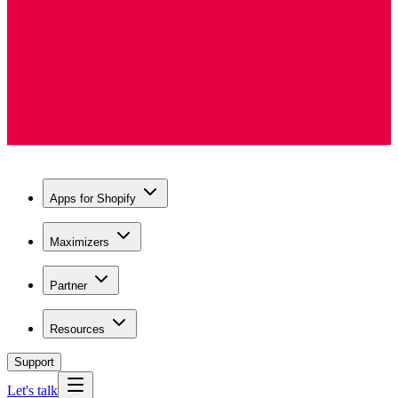
Apps for Shopify
Maximizers
Partner
Resources
Support
Let's talk