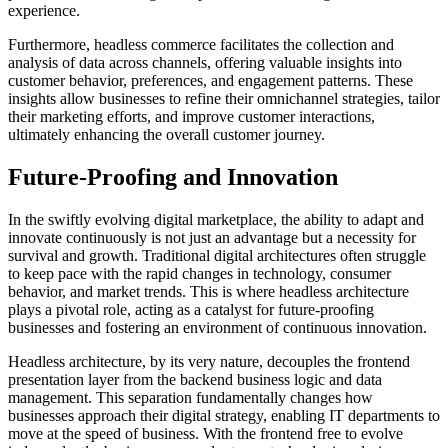
experience.
Furthermore, headless commerce facilitates the collection and
analysis of data across channels, offering valuable insights into
customer behavior, preferences, and engagement patterns. These
insights allow businesses to refine their omnichannel strategies, tailor
their marketing efforts, and improve customer interactions,
ultimately enhancing the overall customer journey.
Future-Proofing and Innovation
In the swiftly evolving digital marketplace, the ability to adapt and
innovate continuously is not just an advantage but a necessity for
survival and growth. Traditional digital architectures often struggle
to keep pace with the rapid changes in technology, consumer
behavior, and market trends. This is where headless architecture
plays a pivotal role, acting as a catalyst for future-proofing
businesses and fostering an environment of continuous innovation.
Headless architecture, by its very nature, decouples the frontend
presentation layer from the backend business logic and data
management. This separation fundamentally changes how
businesses approach their digital strategy, enabling IT departments to
move at the speed of business. With the frontend free to evolve