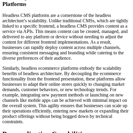
Platforms
Headless CMS platforms are a cornerstone of the headless
architecture's scalability. Unlike traditional CMSs, which are tightly
linked to a specific frontend, a headless CMS provides content as a
service via APIs. This means content can be created, managed, and
delivered to any platform or device without needing to adjust the
content for different frontend implementations. As a result,
businesses can rapidly deploy content across multiple channels,
ensuring consistent messaging and branding while catering to the
diverse preferences of their audience.
Similarly, headless ecommerce platforms embody the scalability
benefits of headless architecture. By decoupling the ecommerce
functionality from the frontend presentation, these platforms allow
businesses to adapt their online stores quickly to changing market
demands, customer behaviors, or new technology trends. For
example, integrating new payment methods or launching on new
channels like mobile apps can be achieved with minimal impact on
the overall system. This agility ensures that businesses can scale up
their operations efficiently, entering new markets or expanding their
product offerings without being bogged down by technical
constraints.