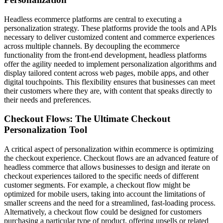
Headless ecommerce platforms are central to executing a
personalization strategy. These platforms provide the tools and APIs
necessary to deliver customized content and commerce experiences
across multiple channels. By decoupling the ecommerce
functionality from the front-end development, headless platforms
offer the agility needed to implement personalization algorithms and
display tailored content across web pages, mobile apps, and other
digital touchpoints. This flexibility ensures that businesses can meet
their customers where they are, with content that speaks directly to
their needs and preferences.
Checkout Flows: The Ultimate Checkout
Personalization Tool
A critical aspect of personalization within ecommerce is optimizing
the checkout experience. Checkout flows are an advanced feature of
headless commerce that allows businesses to design and iterate on
checkout experiences tailored to the specific needs of different
customer segments. For example, a checkout flow might be
optimized for mobile users, taking into account the limitations of
smaller screens and the need for a streamlined, fast-loading process.
Alternatively, a checkout flow could be designed for customers
purchasing a particular type of product, offering upsells or related