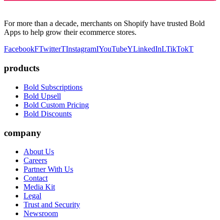
For more than a decade, merchants on Shopify have trusted Bold
Apps to help grow their ecommerce stores.
Facebook
F
Twitter
T
Instagram
I
YouTube
Y
LinkedIn
L
TikTok
T
products
Bold Subscriptions
Bold Upsell
Bold Custom Pricing
Bold Discounts
company
About Us
Careers
Partner With Us
Contact
Media Kit
Legal
Trust and Security
Newsroom