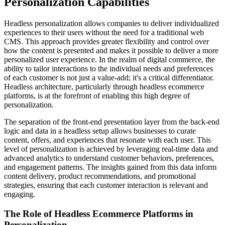
Personalization Capabilities
Headless personalization allows companies to deliver individualized
experiences to their users without the need for a traditional web
CMS. This approach provides greater flexibility and control over
how the content is presented and makes it possible to deliver a more
personalized user experience. In the realm of digital commerce, the
ability to tailor interactions to the individual needs and preferences
of each customer is not just a value-add; it's a critical differentiator.
Headless architecture, particularly through headless ecommerce
platforms, is at the forefront of enabling this high degree of
personalization.
The separation of the front-end presentation layer from the back-end
logic and data in a headless setup allows businesses to curate
content, offers, and experiences that resonate with each user. This
level of personalization is achieved by leveraging real-time data and
advanced analytics to understand customer behaviors, preferences,
and engagement patterns. The insights gained from this data inform
content delivery, product recommendations, and promotional
strategies, ensuring that each customer interaction is relevant and
engaging.
The Role of Headless Ecommerce Platforms in
Personalization