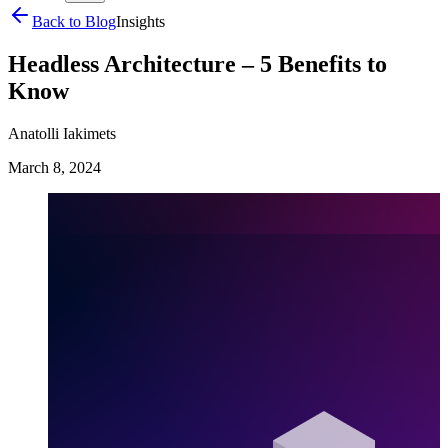
Back to Blog
Insights
Headless Architecture – 5 Benefits to
Know
Anatolli Iakimets
March 8, 2024