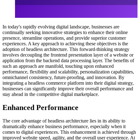
In today's rapidly evolving digital landscape, businesses are
continually seeking innovative strategies to enhance their online
presence, streamline operations, and provide superior customer
experiences. A key approach to achieving these objectives is the
adoption of headless architecture. This forward-thinking strategy
involves decoupling the frontend presentation layer of a website or
application from the backend data processing layer. The benefits of
such an approach are manifold, touching upon enhanced
performance, flexibility and scalability, personalization capabilities,
omnichannel consistency, future-proofing, and innovation. By
integrating a headless commerce platform into their digital strategy,
businesses can significantly improve their overall performance and
stay ahead in the competitive digital marketplace.
Enhanced Performance
The core advantage of headless architecture lies in its ability to
dramatically enhance business performance, especially when it
comes to digital experiences. This enhancement is achieved through
improved website speed, agility, and the overall user experience. At