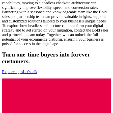
capabilities, moving to a headless checkout architecture can
significantly improve flexibility, speed, and conversion rates.
Partnering with a seasoned and knowledgeable team like the Bold
sales and partnership team can provide valuable insights, support,
and customized solutions tailored to your business's unique needs.
To explore how headless architecture can transform your digital
strategy and to get started on your migration, contact the Bold sales
and partnership team today. Together, we can unlock the full
potential of your ecommerce platform, ensuring your business is
poised for success in the digital age.
Turn one-time buyers into forever
customers.
Explore apps
Let's talk