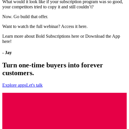
What would it look like if your subscription program was so good,
your competitors tried to copy it and still couldn’t?
Now. Go build that offer.
Want to watch the full webinar?
Access it here
.
Learn more about
Bold Subscriptions here
or
Download the App
here
!
- Jay
Turn one-time buyers into forever
customers.
Explore apps
Let's talk