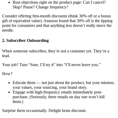
Bust objections right on the product page: Can I cancel?
Skip? Pause? Change frequency?
Consider offering first-month discounts (think 30% off or a bonus
gift of equivalent value). Amazon found that 30% off is the tipping
point for consumers and that anything less doesn’t really move the
needle.
2. Subscriber Onboarding
When someone subscribes, they’re not a customer yet. They’re a
lead.
Your job? Turn “Sure, I’ll try it” into “I’ll never leave you.”
How?
Educate them — not just about the product, but your mission,
your values, your sourcing, your brand story.
Engage with high-frequency emails immediately post-
purchase. (Seriously, three emails on day one won’t kill
them.)
Surprise them occasionally. Delight beats discount.