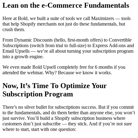
Lean on the e-Commerce Fundamentals
Here at Bold, we built a suite of tools we call
Maximizers
— tools
that help Shopify merchants not just do these fundamentals, but
crush them.
From Dynamic Discounts (hello, first-month offers) to Convertible
Subscriptions (switch from trial to full-size) to Express Add-ons and
Email Upsells — we’re all about turning your subscription program
into a growth engine.
We even made
Bold Upsell
completely free for 6 months if you
attended the webinar. Why? Because we know it works.
Now, It’s Time To Optimize Your
Subscription Program
There’s no silver bullet for subscriptions success. But if you commit
to the fundamentals, and do them better than anyone else, you won’t
just survive. You’ll build a Shopify subscription business where
customers don’t just subscribe — they stick. And if you’re not sure
where to start, start with one question: