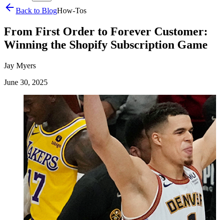
Back to Blog
How-Tos
From First Order to Forever Customer:
Winning the Shopify Subscription Game
Jay Myers
June 30, 2025