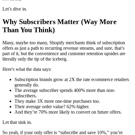
Let’s dive in.
Why Subscribers Matter (Way More
Than You Think)
Many, maybe too many, Shopify merchants think of subscription
offers as just a path to recurring revenue streams, and sure, that’s
part of it, but the convenience and customer retention upsides are
literally only the tip of the iceberg.
Here's what the data says:
Subscription brands grow at 2X the rate ecommerce retailers
generally do.
The average subscriber spends 400% more than non-
subscribers.
They make 3X more one-time purchases too.
Their average order value? 62% higher.
And they’re 70% more likely to convert on future offers.
Let that sink in.
So yeah, if your only offer is “subscribe and save 10%,” you’re