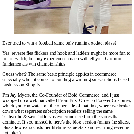
Ever tried to win a football game only running gadget plays?
Yes, reverse flea flickers and hook and ladders might be more fun to
run or watch, but any experienced coach will tell you: Gridiron
fundamentals win championships.
Guess what? The same basic principle applies in ecommerce,
especially when it comes to building a winning subscriptions-based
business on Shopify.
I’m Jay Myers, the Co-Founder of Bold Commerce, and I just
wrapped up a webinar called
From First Order to Forever Customer
,
which you can watch on the other side of that link, where we broke
down what separates subscription retailers selling the same
“subscribe & save” offers as everyone else from the stores that
dominate. If you missed it, here’s the blog version (minus the slides,
plus a few extra customer lifetime value stats and recurring revenue
hot takes).