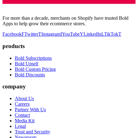
For more than a decade, merchants on Shopify have trusted Bold
Apps to help grow their ecommerce stores.
Facebook
F
Twitter
T
Instagram
I
YouTube
Y
LinkedIn
L
TikTok
T
products
Bold Subscriptions
Bold Upsell
Bold Custom Pricing
Bold Discounts
company
About Us
Careers
Partner With Us
Contact
Media Kit
Legal
Trust and Security
Newsroom