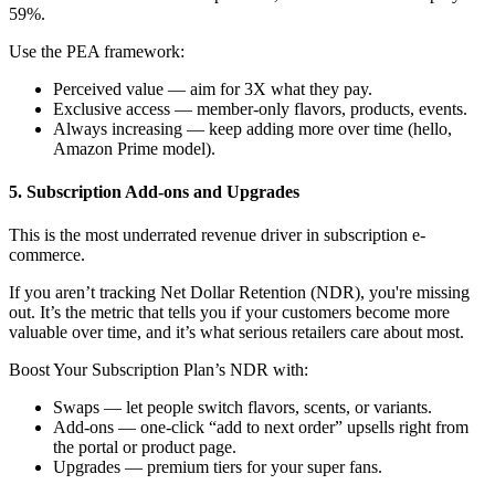
59%.
Use the PEA framework:
Perceived value — aim for 3X what they pay.
Exclusive access — member-only flavors, products, events.
Always increasing — keep adding more over time (hello,
Amazon Prime model).
5. Subscription Add-ons and Upgrades
This is the most underrated revenue driver in subscription e-
commerce.
If you aren’t tracking
Net Dollar Retention (NDR)
, you're missing
out. It’s the metric that tells you if your customers become more
valuable over time, and it’s what serious retailers care about most.
Boost Your Subscription Plan’s NDR with:
Swaps — let people switch flavors, scents, or variants.
Add-ons — one-click “add to next order” upsells right from
the portal or product page.
Upgrades — premium tiers for your super fans.