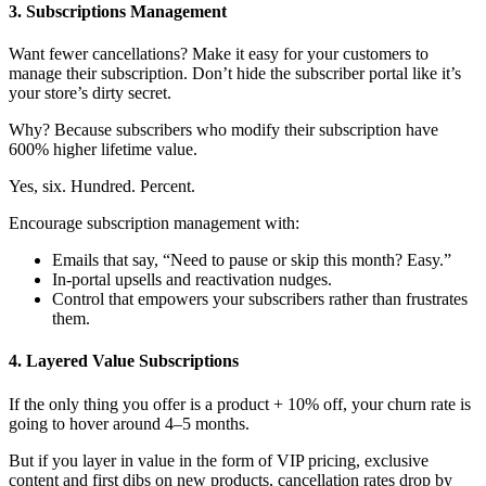
3. Subscriptions Management
Want fewer cancellations? Make it easy for your customers to
manage their subscription. Don’t hide the subscriber portal like it’s
your store’s dirty secret.
Why? Because subscribers who modify their subscription have
600% higher lifetime value
.
Yes, six. Hundred. Percent.
Encourage subscription management with:
Emails that say, “Need to pause or skip this month? Easy.”
In-portal upsells and reactivation nudges.
Control that empowers your subscribers rather than frustrates
them.
4. Layered Value Subscriptions
If the only thing you offer is a product + 10% off,
your churn rate
is
going to hover around 4–5 months.
But if you layer in value in the form of VIP pricing, exclusive
content and first dibs on new products, cancellation rates drop by