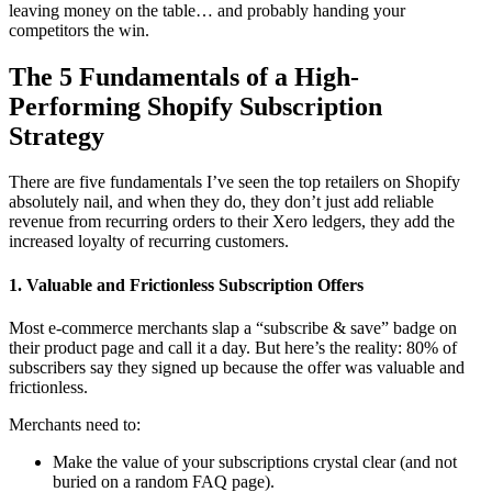
leaving money on the table… and probably handing your
competitors the win.
The 5 Fundamentals of a High-
Performing Shopify Subscription
Strategy
There are five fundamentals I’ve seen the top retailers on Shopify
absolutely nail, and when they do, they don’t just add reliable
revenue from recurring orders to their Xero ledgers, they add the
increased
loyalty of recurring customers
.
1. Valuable and Frictionless Subscription Offers
Most e-commerce merchants slap a “subscribe & save” badge on
their product page and call it a day. But here’s the reality: 80% of
subscribers say they signed up because the offer was
valuable and
frictionless
.
Merchants need to:
Make the value of your subscriptions crystal clear (and not
buried on a random FAQ page).