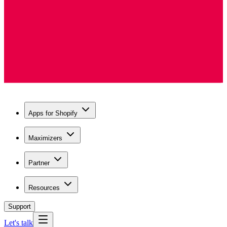
Apps for Shopify
Maximizers
Partner
Resources
Support
Let's talk