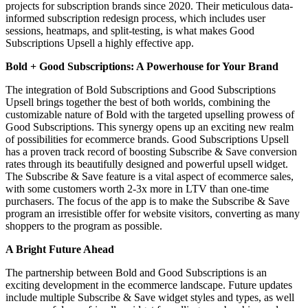
projects for subscription brands since 2020. Their meticulous data-
informed subscription redesign process, which includes user
sessions, heatmaps, and split-testing, is what makes Good
Subscriptions Upsell a highly effective app.
Bold + Good Subscriptions: A Powerhouse for Your Brand
The integration of Bold Subscriptions and
Good Subscriptions
Upsell
brings together the best of both worlds, combining the
customizable nature of Bold with the targeted upselling prowess of
Good Subscriptions. This synergy opens up an exciting new realm
of possibilities for ecommerce brands. Good Subscriptions Upsell
has a proven track record of boosting Subscribe & Save conversion
rates through its beautifully designed and powerful upsell widget.
The Subscribe & Save feature is a vital aspect of ecommerce sales,
with some customers worth 2-3x more in LTV than one-time
purchasers. The focus of the app is to make the Subscribe & Save
program an irresistible offer for website visitors, converting as many
shoppers to the program as possible.
A Bright Future Ahead
The partnership between Bold and Good Subscriptions is an
exciting development in the ecommerce landscape. Future updates
include multiple Subscribe & Save widget styles and types, as well