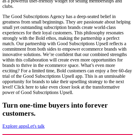
as a powerful user-friendly widget for selling memberships and
clubs.
The Good Subscriptions Agency has a deep-seated belief in
greatness from small beginnings. They are passionate about helping
small yet outstanding subscription brands create world-class
experiences for their loyal customers. This philosophy resonates
strongly with the Bold ethos, making the partnership a perfect
match. Our partnership with Good Subscriptions Upsell reflects a
commitment from both sides to empower ecommerce brands with
innovative solutions. We’re confident that our combined strengths
within this collaboration will create even more opportunities for
brands to thrive in the ecommerce space. What’s even more
exciting? For a limited time, Bold customers can enjoy a free 60-day
trial of the Good Subscriptions Upsell app. This is an unmissable
opportunity for brands to take their upselling strategy to the next
level!
Click here
to take even closer look at the transformative
power of Good Subscriptions Upsell.
Turn one-time buyers into forever
customers.
Explore apps
Let's talk