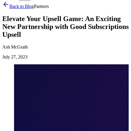
Back to Blog
Partners
Elevate Your Upsell Game: An Exciting
New Partnership with Good Subscriptions
Upsell
Ash McGrath
July 27, 2023