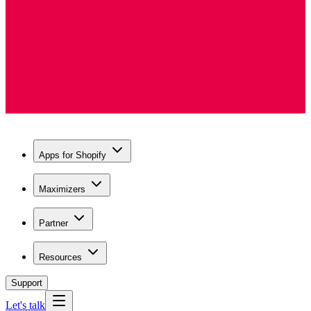
Apps for Shopify
Maximizers
Partner
Resources
Support
Let's talk