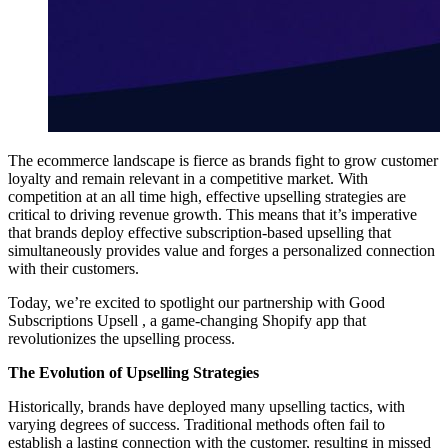
The ecommerce landscape is fierce as brands fight to grow customer
loyalty and remain relevant in a competitive market. With
competition at an all time high, effective upselling strategies are
critical to driving revenue growth. This means that it’s imperative
that brands deploy effective subscription-based upselling that
simultaneously provides value and forges a personalized connection
with their customers.
Today, we’re excited to spotlight our partnership with
Good
Subscriptions Upsell
, a game-changing Shopify app that
revolutionizes the upselling process.
The Evolution of Upselling Strategies
Historically, brands have deployed many upselling tactics, with
varying degrees of success. Traditional methods often fail to
establish a lasting connection with the customer, resulting in missed