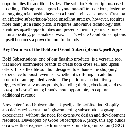
opportunities for additional sales. The solution? Subscription-based
upselling. This approach goes beyond one-off transactions, fostering
an ongoing relationship between a brand and its customers. Creating
an effective subscription-based upselling strategy, however, requires
more than just a static pitch. It requires innovative technology that
identifies upsell opportunities and presents them to your customers
in an appealing, personalized way. That’s where Good Subscriptions
Upsell becomes a powerful tool for brands.
Key Features of the Bold and Good Subscriptions Upsell Apps
Bold Subscriptions, one of our flagship products, is a versatile tool
that allows ecommerce brands to create both cross-sell and upsell
offers. It is a flexible solution designed to enhance the shopping
experience to boost revenue – whether it’s offering an additional
product or an upgraded version. The platform also intuitively
triggers offers at various points, including during checkout, and even
post-purchase allowing brands more opportunity to capture
additional revenue.
Now enter Good Subscriptions Upsell, a first-of-its-kind Shopify
app dedicated to creating high-converting subscription sign-up
experiences, without the need for extensive design and development
resources. Developed by Good Subscription Agency, this app builds
on a wealth of experience from conversion rate optimization (CRO)