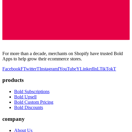
For more than a decade, merchants on Shopify have trusted Bold
Apps to help grow their ecommerce stores.
Facebook
F
Twitter
T
Instagram
I
YouTube
Y
LinkedIn
L
TikTok
T
products
Bold Subscriptions
Bold Upsell
Bold Custom Pricing
Bold Discounts
company
About Us